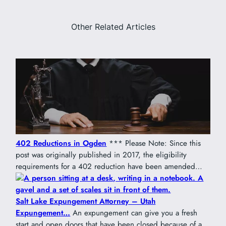
Other Related Articles
402 Reductions in Ogden
*** Please Note: Since this
post was originally published in 2017, the eligibility
requirements for a 402 reduction have been amended…
Salt Lake Expungement Attorney – Utah
Expungement…
An expungement can give you a fresh
start and open doors that have been closed because of a