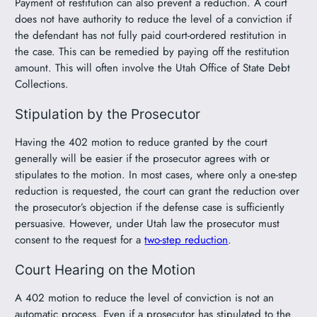
Payment of restitution can also prevent a reduction. A court
does not have authority to reduce the level of a conviction if
the defendant has not fully paid court-ordered restitution in
the case. This can be remedied by paying off the restitution
amount. This will often involve the Utah Office of State Debt
Collections.
Stipulation by the Prosecutor
Having the 402 motion to reduce granted by the court
generally will be easier if the prosecutor agrees with or
stipulates to the motion. In most cases, where only a one-step
reduction is requested, the court can grant the reduction over
the prosecutor’s objection if the defense case is sufficiently
persuasive. However, under Utah law the prosecutor must
consent to the request for a
two-step reduction
.
Court Hearing on the Motion
A 402 motion to reduce the level of conviction is not an
automatic process. Even if a prosecutor has stipulated to the