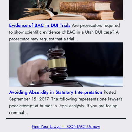
Evidence of BAC in DUI Trials
Are prosecutors required
to show scientific evidence of BAC in a Utah DUI case? A
prosecutor may request that a trial…
Avoiding Absurdity in Statutory Interpretation
Posted
September 15, 2017. The following represents one lawyer’s
poor attempt at humor in legal analysis. If you are facing
criminal…
Find Your Lawyer – CONTACT Us now