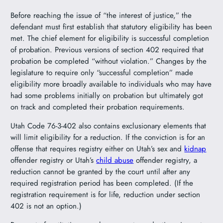
Before reaching the issue of “the interest of justice,” the
defendant must first establish that statutory eligibility has been
met. The chief element for eligibility is successful completion
of probation. Previous versions of section 402 required that
probation be completed “without violation.” Changes by the
legislature to require only “successful completion” made
eligibility more broadly available to individuals who may have
had some problems initially on probation but ultimately got
on track and completed their probation requirements.
Utah Code 76-3-402 also contains exclusionary elements that
will limit eligibility for a reduction. If the conviction is for an
offense that requires registry either on Utah’s sex and
kidnap
offender registry or Utah’s
child abuse
offender registry, a
reduction cannot be granted by the court until after any
required registration period has been completed. (If the
registration requirement is for life, reduction under section
402 is not an option.)