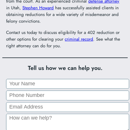
from the court. As an experienced criminal
defense attorney
in Utah,
Stephen Howard
has successfully assisted clients in
obtaining reductions for a wide variety of misdemeanor and
felony convictions.
Contact us today to discuss eligibility for a 402 reduction or
other options for clearing your
criminal record
. See what the
right attorney can do for you.
Tell us how we can help you.