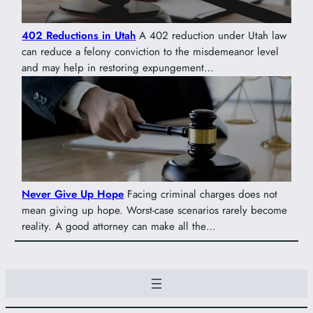
402 Reductions in Utah
A 402 reduction under Utah law
can reduce a felony conviction to the misdemeanor level
and may help in restoring expungement…
Never Give Up Hope
Facing criminal charges does not
mean giving up hope. Worst-case scenarios rarely become
reality. A good attorney can make all the…