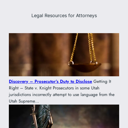
Legal Resources for Attorneys
Discovery – Prosecutor’s Duty to Disclose
Getting It
Right – State v. Knight Prosecutors in some Utah
jurisdictions incorrectly attempt to use language from the
Utah Supreme…