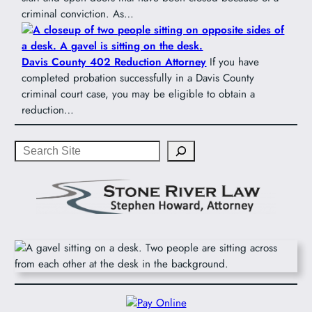
criminal conviction. As…
Davis County 402 Reduction Attorney
If you have
completed probation successfully in a Davis County
criminal court case, you may be eligible to obtain a
reduction…
Search