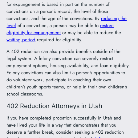
for expungement is based in part on the number of
convictions on a person’s record, the level of those
convictions, and the age of the convictions. By
reducing the
level
of a conviction, a person may be able to
restore
eligibility for expungement
or may be able to reduce the
waiting period
required for eligibility.
A 402 reduction can also provide benefits outside of the
legal system. A felony conviction can severely restrict
employment options, housing availability, and loan eligibility.
Felony convictions can also limit a person’s opportunities to
do volunteer work, participate in coaching their own
children’s youth sports teams, or help in their own children’s
school classrooms.
402 Reduction Attorneys in Utah
If you have completed probation successfully in Utah and
have lived your life in a way that demonstrates that you
deserve a further break, consider seeking a 402 reduction