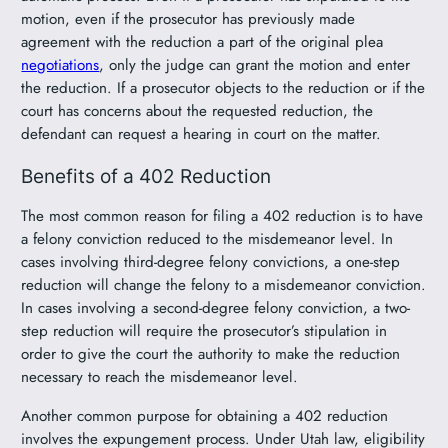
motion, even if the prosecutor has previously made
agreement with the reduction a part of the original plea
negotiations
, only the judge can grant the motion and enter
the reduction. If a prosecutor objects to the reduction or if the
court has concerns about the requested reduction, the
defendant can request a hearing in court on the matter.
Benefits of a 402 Reduction
The most common reason for filing a 402 reduction is to have
a felony conviction reduced to the misdemeanor level. In
cases involving third-degree felony convictions, a one-step
reduction will change the felony to a misdemeanor conviction.
In cases involving a second-degree felony conviction, a two-
step reduction will require the prosecutor’s stipulation in
order to give the court the authority to make the reduction
necessary to reach the misdemeanor level.
Another common purpose for obtaining a 402 reduction
involves the expungement process. Under Utah law, eligibility