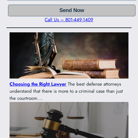
Call Us – 801-449-1409
Choosing the Right Lawyer
The best defense attorneys
understand that there is more to a criminal case than just
the courtroom….