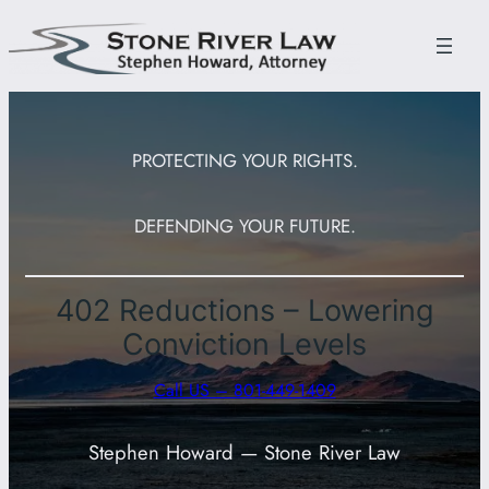
Skip
to
content
PROTECTING YOUR RIGHTS.
DEFENDING YOUR FUTURE.
402 Reductions – Lowering
Conviction Levels
Call US – 801-449-1409
Stephen Howard — Stone River Law