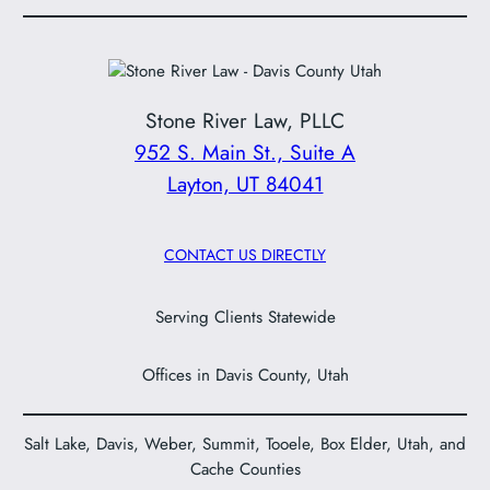
Stone River Law, PLLC
952 S. Main St., Suite A
Layton, UT 84041
CONTACT US DIRECTLY
Serving Clients Statewide
Offices in Davis County, Utah
Salt Lake, Davis, Weber, Summit, Tooele, Box Elder, Utah, and
Cache Counties