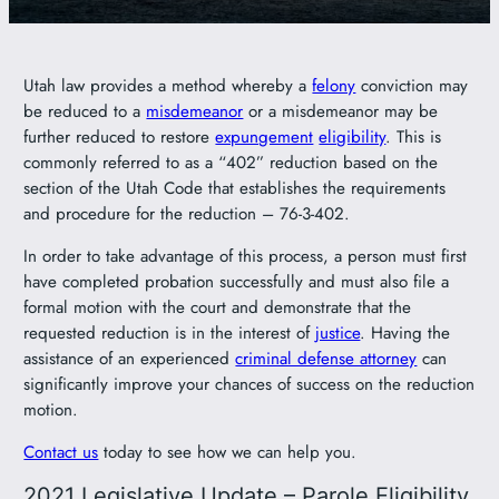
Utah law provides a method whereby a
felony
conviction may
be reduced to a
misdemeanor
or a misdemeanor may be
further reduced to restore
expungement
eligibility
. This is
commonly referred to as a “402” reduction based on the
section of the Utah Code that establishes the requirements
and procedure for the reduction – 76-3-402.
In order to take advantage of this process, a person must first
have completed probation successfully and must also file a
formal motion with the court and demonstrate that the
requested reduction is in the interest of
justice
. Having the
assistance of an experienced
criminal defense attorney
can
significantly improve your chances of success on the reduction
motion.
Contact us
today to see how we can help you.
2021 Legislative Update – Parole Eligibility