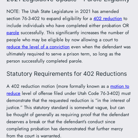
NOTE: The Utah State Legislature in 2021 has amended
section 76-3-402 to expand eligibility for a
402 reduction
to
include individuals who have completed either probation OR
parole
successfully. This significantly increases the number of
people who may be eligible by now allowing a court to
reduce the level of a conviction
even when the defendant was
ultimately required to serve a prison term, so long as the
person successfully completed parole.
Statutory Requirements for 402 Reductions
A 402 reduction motion (more formally known as a
motion to
reduce
level of offense filed under Utah Code 76-3-402) must
demonstrate that the requested reduction is “in the interest of
justice.” This statutory standard is somewhat vague, but can
be thought of generally as requiring proof that the defendant
deserves a break or that the defendant’s conduct since
completing probation has demonstrated that further mercy
from the court is warranted.