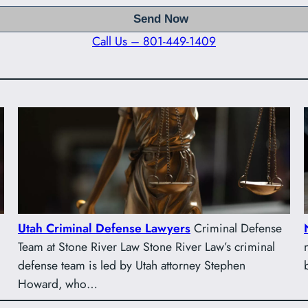
Call Us – 801-449-1409
Utah Criminal Defense Lawyers
Criminal Defense
Team at Stone River Law Stone River Law’s criminal
defense team is led by Utah attorney Stephen
Howard, who…