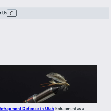
Search
t Us
Entrapment Defense in Utah
Entrapment as a