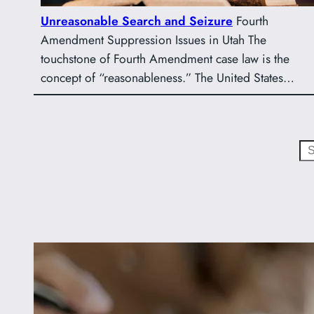
Unreasonable Search and Seizure
Fourth
Amendment Suppression Issues in Utah The
touchstone of Fourth Amendment case law is the
concept of “reasonableness.” The United States…
Search