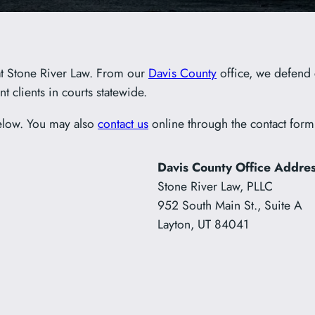
t Stone River Law. From our
Davis County
office, we defend 
t clients in courts statewide.
elow. You may also
contact us
online through the contact form
Davis County Office Addre
Stone River Law, PLLC
952 South Main St., Suite A
Layton, UT 84041