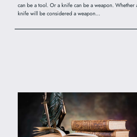
can be a tool. Or a knife can be a weapon. Whether 
knife will be considered a weapon…