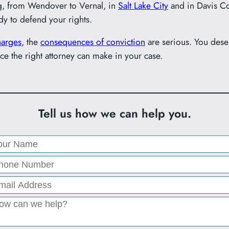
g, from Wendover to Vernal, in
Salt Lake City
and in Davis Co
dy to defend your rights.
arges
, the
consequences of conviction
are serious. You des
ce the right attorney can make in your case.
Tell us how we can help you.