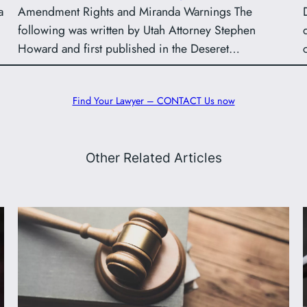
a
Amendment Rights and Miranda Warnings The
following was written by Utah Attorney Stephen
Howard and first published in the Deseret…
Find Your Lawyer – CONTACT Us now
Other Related Articles