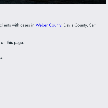
clients with cases in
Weber County
, Davis County, Salt
 on this page.
ss