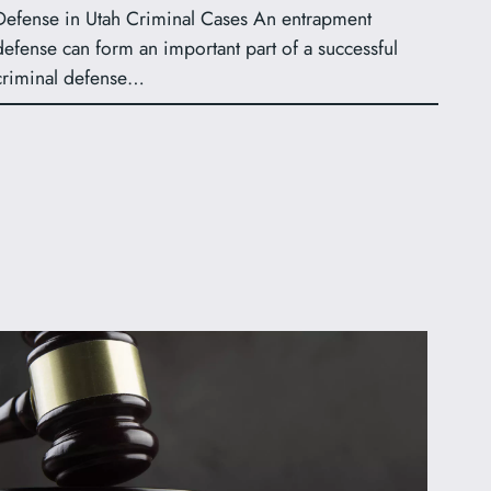
Defense in Utah Criminal Cases An entrapment
defense can form an important part of a successful
criminal defense…