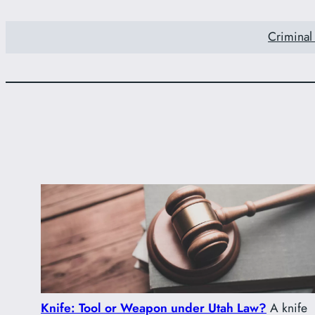
Criminal
Knife: Tool or Weapon under Utah Law?
A knife