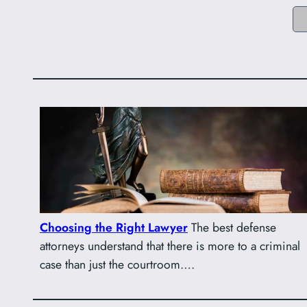
Choosing the Right Lawyer
The best defense
attorneys understand that there is more to a criminal
case than just the courtroom….