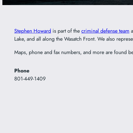
Stephen Howard
is part of the
criminal defense team
a
Lake, and all along the Wasatch Front. We also represen
Maps, phone and fax numbers, and more are found b
Phone
801-449-1409