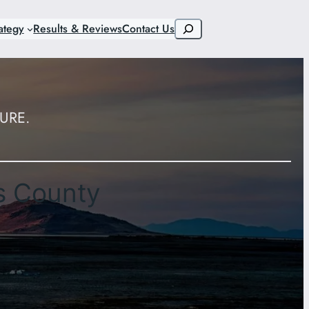
Search
ategy
Results & Reviews
Contact Us
URE.
s County