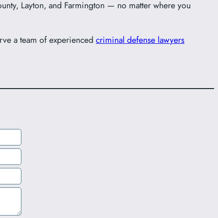
unty, Layton, and Farmington — no matter where you
erve a team of experienced
criminal defense lawyers