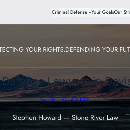
Criminal Defense
Your Goals
Our Str
TECTING YOUR RIGHTS.
DEFENDING YOUR FUT
l Defense Lawyers in Davi
Call US – 801-449-1409
Stephen Howard — Stone River Law