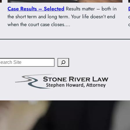
Case Results – Selected
Results matter – both in
the short term and long term. Your life doesn’t end
when the court case closes….