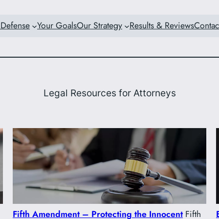
 Defense
Your Goals
Our Strategy
Results & Reviews
Contac
Legal Resources for Attorneys
Fifth Amendment – Protecting the Innocent
Fifth