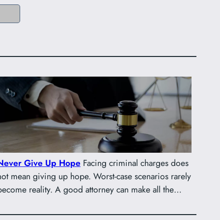
Never Give Up Hope
Facing criminal charges does
not mean giving up hope. Worst-case scenarios rarely
become reality. A good attorney can make all the…