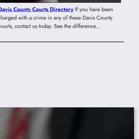
Davis County Courts Directory
If you have been
charged with a crime in any of these Davis County
courts, contact us today. See the difference…