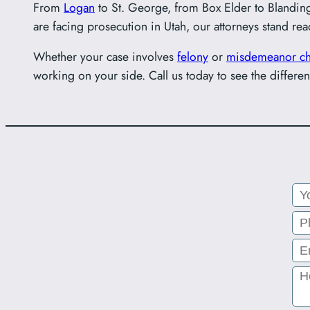
From
Logan
to St. George, from Box Elder to Blandin
are facing prosecution in Utah, our attorneys stand rea
Whether your case involves
felony
or
misdemeanor ch
working on your side. Call us today to see the differen