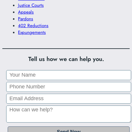
Justice Courts
Appeals
Pardons
402 Reductions
Expungements
Tell us how we can help you.