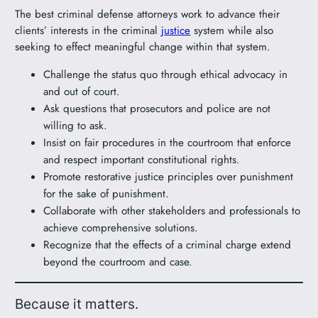
The best criminal defense attorneys work to advance their
clients’ interests in the criminal
justice
system while also
seeking to effect meaningful change within that system.
Challenge the status quo through ethical advocacy in
and out of court.
Ask questions that prosecutors and police are not
willing to ask.
Insist on fair procedures in the courtroom that enforce
and respect important constitutional rights.
Promote restorative justice principles over punishment
for the sake of punishment.
Collaborate with other stakeholders and professionals to
achieve comprehensive solutions.
Recognize that the effects of a criminal charge extend
beyond the courtroom and case.
Because it matters.