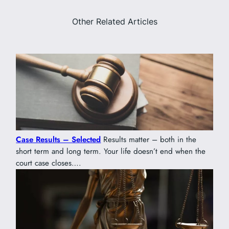
Other Related Articles
Case Results – Selected
Results matter – both in the
short term and long term. Your life doesn’t end when the
court case closes….