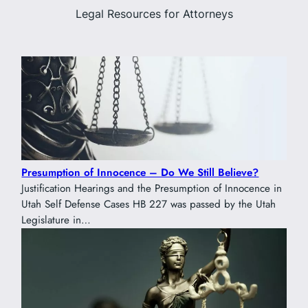
Legal Resources for Attorneys
Presumption of Innocence – Do We Still Believe?
Justification Hearings and the Presumption of Innocence in
Utah Self Defense Cases HB 227 was passed by the Utah
Legislature in…