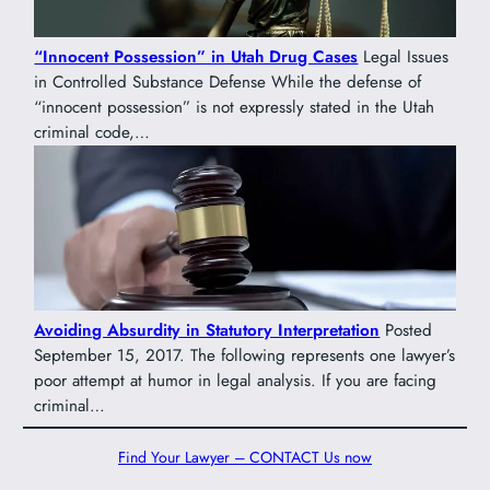
“Innocent Possession” in Utah Drug Cases
Legal Issues
in Controlled Substance Defense While the defense of
“innocent possession” is not expressly stated in the Utah
criminal code,…
Avoiding Absurdity in Statutory Interpretation
Posted
September 15, 2017. The following represents one lawyer’s
poor attempt at humor in legal analysis. If you are facing
criminal…
Find Your Lawyer – CONTACT Us now