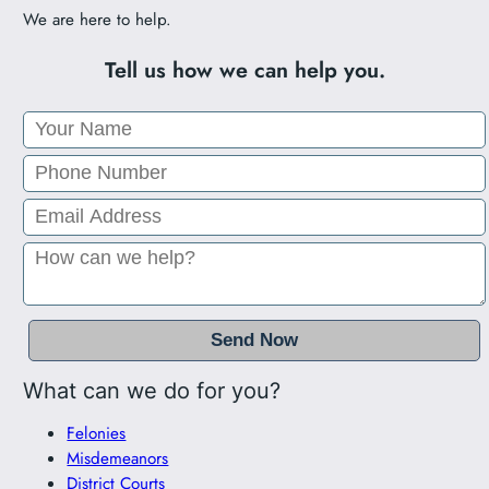
We are here to help.
Tell us how we can help you.
What can we do for you?
Felonies
Misdemeanors
District Courts