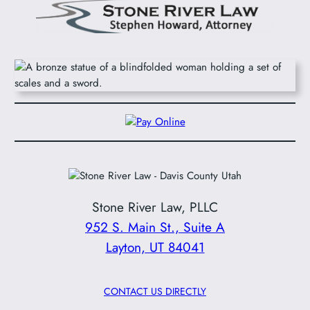
Stone River Law, PLLC
952 S. Main St., Suite A
Layton, UT 84041
CONTACT US DIRECTLY