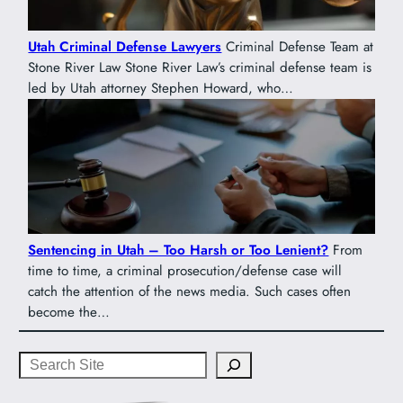
Utah Criminal Defense Lawyers
Criminal Defense Team at
Stone River Law Stone River Law’s criminal defense team is
led by Utah attorney Stephen Howard, who…
Sentencing in Utah – Too Harsh or Too Lenient?
From
time to time, a criminal prosecution/defense case will
catch the attention of the news media. Such cases often
become the…
Search