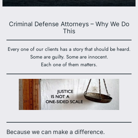
Criminal Defense Attorneys – Why We Do
This
Every one of our clients has a story that should be heard.
Some are guilty. Some are innocent.
Each one of them matters.
Because we can make a difference.