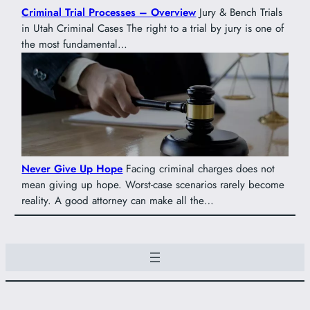
Criminal Trial Processes – Overview
Jury & Bench Trials
in Utah Criminal Cases The right to a trial by jury is one of
the most fundamental…
Never Give Up Hope
Facing criminal charges does not
mean giving up hope. Worst-case scenarios rarely become
reality. A good attorney can make all the…