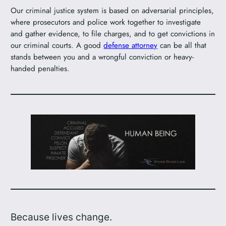
Our criminal justice system is based on adversarial principles,
where prosecutors and police work together to investigate
and gather evidence, to file charges, and to get convictions in
our criminal courts. A good
defense attorney
can be all that
stands between you and a wrongful conviction or heavy-
handed penalties.
Because lives change.