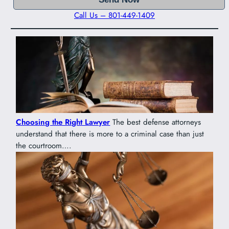
Call Us – 801-449-1409
Choosing the Right Lawyer
The best defense attorneys
understand that there is more to a criminal case than just
the courtroom….