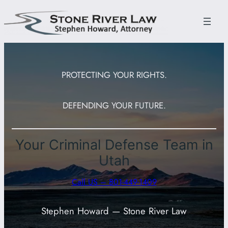
Skip
to
content
PROTECTING YOUR RIGHTS.
DEFENDING YOUR FUTURE.
Your Criminal Defense Team in
Utah
Call US – 801-449-1409
Stephen Howard — Stone River Law