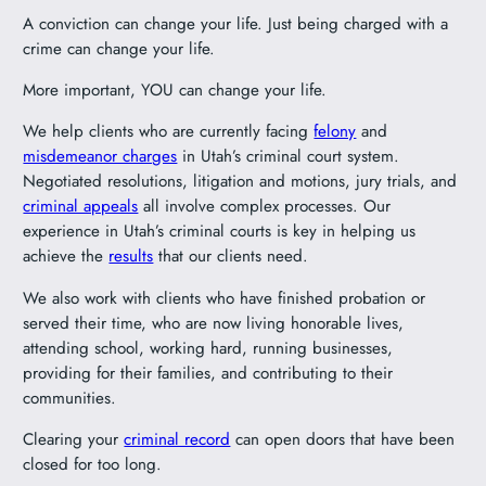
A conviction can change your life. Just being charged with a
crime can change your life.
More important, YOU can change your life.
We help clients who are currently facing
felony
and
misdemeanor charges
in Utah’s criminal court system.
Negotiated resolutions, litigation and motions, jury trials, and
criminal appeals
all involve complex processes. Our
experience in Utah’s criminal courts is key in helping us
achieve the
results
that our clients need.
We also work with clients who have finished probation or
served their time, who are now living honorable lives,
attending school, working hard, running businesses,
providing for their families, and contributing to their
communities.
Clearing your
criminal record
can open doors that have been
closed for too long.