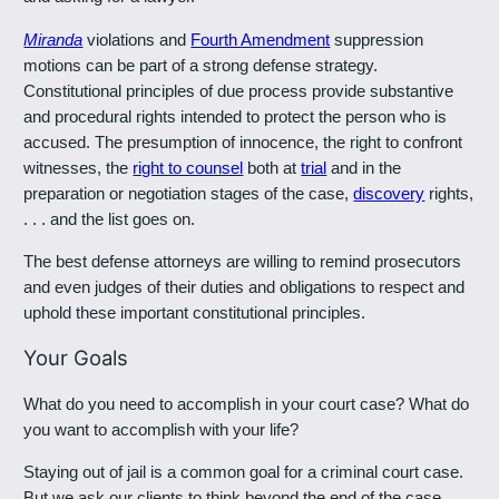
Miranda
violations and
Fourth Amendment
suppression
motions can be part of a strong defense strategy.
Constitutional principles of due process provide substantive
and procedural rights intended to protect the person who is
accused. The presumption of innocence, the right to confront
witnesses, the
right to counsel
both at
trial
and in the
preparation or negotiation stages of the case,
discovery
rights,
. . . and the list goes on.
The best defense attorneys are willing to remind prosecutors
and even judges of their duties and obligations to respect and
uphold these important constitutional principles.
Your Goals
What do you need to accomplish in your court case? What do
you want to accomplish with your life?
Staying out of jail is a common goal for a criminal court case.
But we ask our clients to think beyond the end of the case,