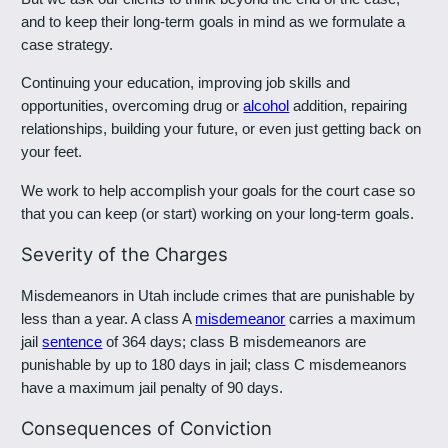
and to keep their long-term goals in mind as we formulate a
case strategy.
Continuing your education, improving job skills and
opportunities, overcoming drug or
alcohol
addition, repairing
relationships, building your future, or even just getting back on
your feet.
We work to help accomplish your goals for the court case so
that you can keep (or start) working on your long-term goals.
Severity of the Charges
Misdemeanors in Utah include crimes that are punishable by
less than a year. A class A
misdemeanor
carries a maximum
jail
sentence
of 364 days; class B misdemeanors are
punishable by up to 180 days in jail; class C misdemeanors
have a maximum jail penalty of 90 days.
Consequences of Conviction