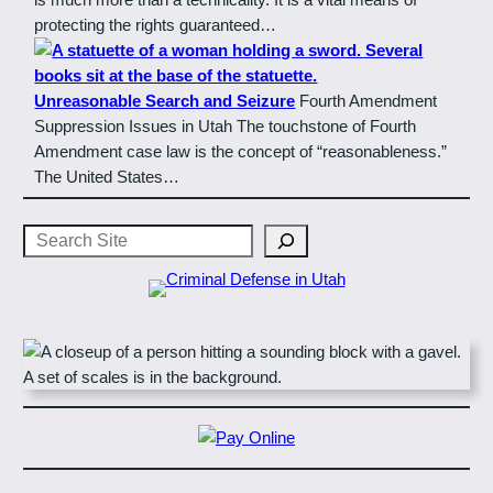
protecting the rights guaranteed…
Unreasonable Search and Seizure
Fourth Amendment
Suppression Issues in Utah The touchstone of Fourth
Amendment case law is the concept of “reasonableness.”
The United States…
Search