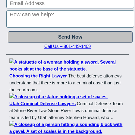
Call Us – 801-449-1409
Choosing the Right Lawyer
The best defense attorneys
understand that there is more to a criminal case than just
the courtroom….
Utah Criminal Defense Lawyers
Criminal Defense Team
at Stone River Law Stone River Law’s criminal defense
team is led by Utah attorney Stephen Howard, who…