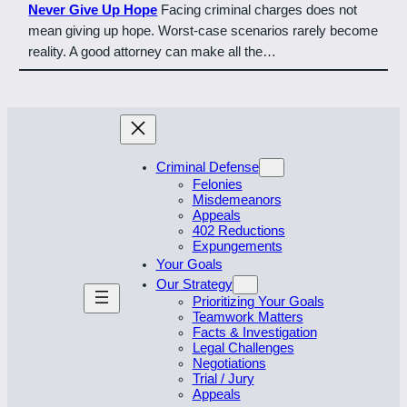
Never Give Up Hope
Facing criminal charges does not
mean giving up hope. Worst-case scenarios rarely become
reality. A good attorney can make all the…
Criminal Defense
Felonies
Misdemeanors
Appeals
402 Reductions
Expungements
Your Goals
Our Strategy
Prioritizing Your Goals
Teamwork Matters
Facts & Investigation
Legal Challenges
Negotiations
Trial / Jury
Appeals