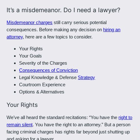
It’s a misdemeanor. Do I need a lawyer?
Misdemeanor charges
still carry serious potential
consequences. Before making any decision on
hiring an
attorney
, here are a few topics to consider.
Your Rights
Your Goals
Severity of the Charges
Consequences of Conviction
Legal Knowledge & Defense
Strategy
Courtroom Experience
Options & Alternatives
Your Rights
We’ve all heard the standard recitations: “You have the
right to
remain silent
. You have the right to an attorney.” But a person
facing criminal charges has rights far beyond just shutting up
and asking for a lawyer.