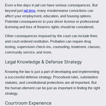
Even a few days in jail can have serious consequences. But
beyond just
jail time
, many misdemeanor convictions can
affect your employment, education, and housing options.
Potential consequences to your driver license or professional
licensing and loss of firearms rights should be considered.
Other consequences imposed by the court can include fines
and court-ordered restitution. Probation can require drug
testing, supervision check-ins, counseling, treatment, classes,
community service, and more.
Legal Knowledge & Defense Strategy
Knowing the law is just a part of developing and implementing
a successful defense strategy. Procedural rules, substantive
statutes, and constitutional protections are all important. But
the human element can be just as important in finding the right
strategy.
Courtroom Experience