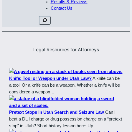
Results & Reviews
Contact Us
Search
Legal Resources for Attorneys
Knife: Tool or Weapon under Utah Law?
A knife can be
a tool. Or a knife can be a weapon. Whether a knife will be
considered a weapon…
Pretext Stops in Utah Search and Seizure Law
Can I
beat a DUI charge or drug possession charge on a “pretext
stop” in Utah? Short history lesson here: Up…