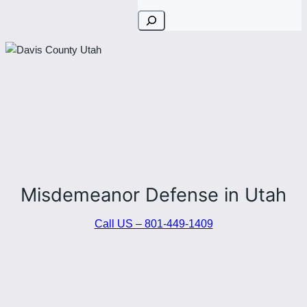
Search
PROTECTING YOUR RIGHTS.
DEFENDING YOUR FUTURE.
Misdemeanor Defense in Utah
Call US – 801-449-1409
Stephen Howard — Stone River Law