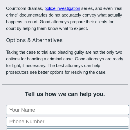
Courtroom dramas,
police investigation
series, and even “real
crime” documentaries do not accurately convey what actually
happens in court. Good attorneys prepare their clients for
court by helping them know what to expect.
Options & Alternatives
Taking the case to trial and pleading guilty are not the only two
options for handling a criminal case. Good attorneys are ready
for fight, if necessary. The best attorneys can help
prosecutors see better options for resolving the case.
Tell us how we can help you.