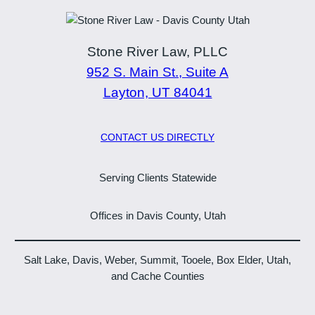
Stone River Law, PLLC
952 S. Main St., Suite A
Layton, UT 84041
CONTACT US DIRECTLY
Serving Clients Statewide
Offices in Davis County, Utah
Salt Lake, Davis, Weber, Summit, Tooele, Box Elder, Utah,
and Cache Counties