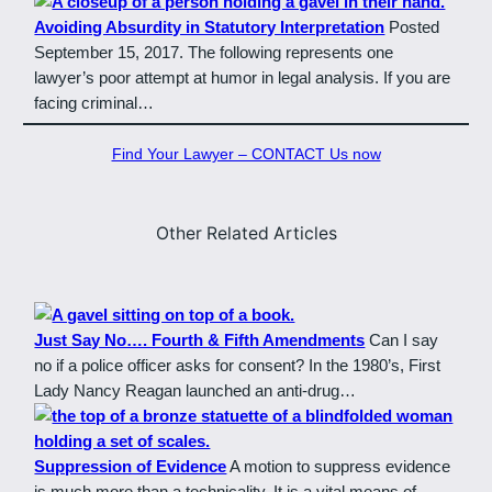
Avoiding Absurdity in Statutory Interpretation
Posted
September 15, 2017. The following represents one
lawyer’s poor attempt at humor in legal analysis. If you are
facing criminal…
Find Your Lawyer – CONTACT Us now
Other Related Articles
Just Say No…. Fourth & Fifth Amendments
Can I say
no if a police officer asks for consent? In the 1980’s, First
Lady Nancy Reagan launched an anti-drug…
Suppression of Evidence
A motion to suppress evidence
is much more than a technicality. It is a vital means of