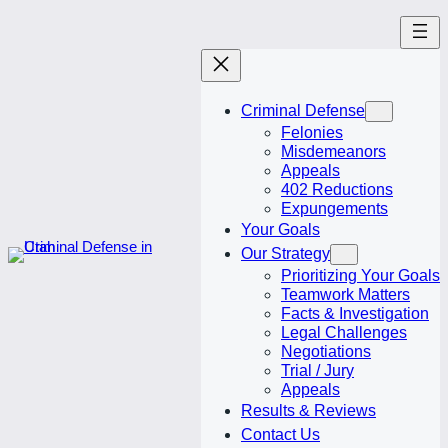
Skip
to
content
Criminal Defense
Felonies
Misdemeanors
Appeals
402 Reductions
Expungements
Your Goals
Our Strategy
Prioritizing Your Goals
Teamwork Matters
Facts & Investigation
Legal Challenges
Negotiations
Trial / Jury
Appeals
Results & Reviews
Contact Us