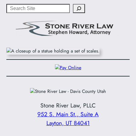
Search
Stone River Law, PLLC
952 S. Main St., Suite A
Layton, UT 84041