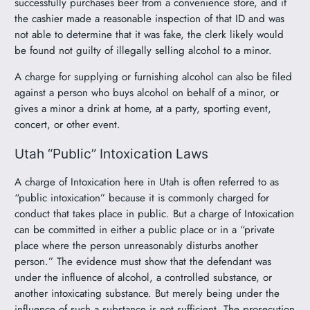
successfully purchases beer from a convenience store, and if
the cashier made a reasonable inspection of that ID and was
not able to determine that it was fake, the clerk likely would
be found not guilty of illegally selling alcohol to a minor.
A charge for supplying or furnishing alcohol can also be filed
against a person who buys alcohol on behalf of a minor, or
gives a minor a drink at home, at a party, sporting event,
concert, or other event.
Utah “Public” Intoxication Laws
A charge of Intoxication here in Utah is often referred to as
“public intoxication” because it is commonly charged for
conduct that takes place in public. But a charge of Intoxication
can be committed in either a public place or in a “private
place where the person unreasonably disturbs another
person.” The evidence must show that the defendant was
under the influence of alcohol, a controlled substance, or
another intoxicating substance. But merely being under the
influence of such a substance is not sufficient. The prosecution