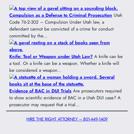
Compulsion as a Defense to Criminal Prosecution
Utah
Code 76-2-302 – Compulsion Under Utah law, a
defendant cannot be convicted of a crime for conduct
committed by the…
Knife: Tool or Weapon under Utah Law?
A knife can be
a tool. Or a knife can be a weapon. Whether a knife will
be considered a weapon…
Evidence of BAC in DUI Trials
Are prosecutors required
to show scientific evidence of BAC in a Utah DUI case? A
prosecutor may request that a trial…
HIRE THE RIGHT ATTORNEY – 801-449-1409