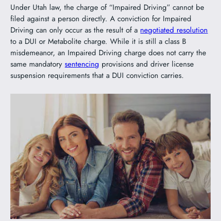
Under Utah law, the charge of “Impaired Driving” cannot be
filed against a person directly. A conviction for Impaired
Driving can only occur as the result of a
negotiated resolution
to a DUI or Metabolite charge. While it is still a class B
misdemeanor, an Impaired Driving charge does not carry the
same mandatory
sentencing
provisions and driver license
suspension requirements that a DUI conviction carries.