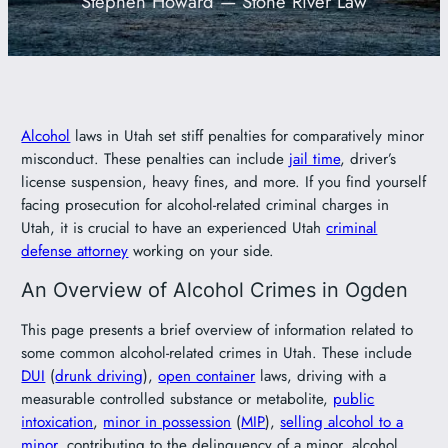
Stephen Howard — Stone River Law
801-449-1409
Alcohol
laws in Utah set stiff penalties for comparatively minor
misconduct. These penalties can include
jail time
, driver’s
license suspension, heavy fines, and more. If you find yourself
facing prosecution for alcohol-related criminal charges in
Utah, it is crucial to have an experienced Utah
criminal
defense attorney
working on your side.
An Overview of Alcohol Crimes in Ogden
This page presents a brief overview of information related to
some common alcohol-related crimes in Utah. These include
DUI
(
drunk driving
),
open container
laws, driving with a
measurable controlled substance or metabolite,
public
intoxication
,
minor in possession
(
MIP
),
selling alcohol to a
minor
, contributing to the delinquency of a minor, alcohol