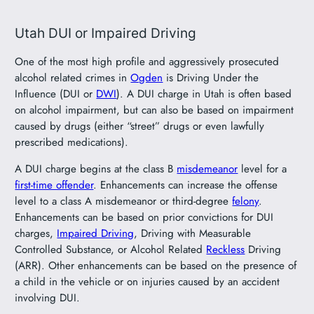
Utah DUI or Impaired Driving
One of the most high profile and aggressively prosecuted
alcohol related crimes in
Ogden
is Driving Under the
Influence (DUI or
DWI
). A DUI charge in Utah is often based
on alcohol impairment, but can also be based on impairment
caused by drugs (either “street” drugs or even lawfully
prescribed medications).
A DUI charge begins at the class B
misdemeanor
level for a
first-time offender
. Enhancements can increase the offense
level to a class A misdemeanor or third-degree
felony
.
Enhancements can be based on prior convictions for DUI
charges,
Impaired Driving
, Driving with Measurable
Controlled Substance, or Alcohol Related
Reckless
Driving
(ARR). Other enhancements can be based on the presence of
a child in the vehicle or on injuries caused by an accident
involving DUI.