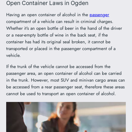
Open Container Laws in Ogden
Having an open container of alcohol in the
passenger
compartment of a vehicle can result in criminal charges.
Whether it’s an open bottle of beer in the hand of the driver
or a near-empty bottle of wine in the back seat, if the
container has had its original seal broken, it cannot be
transported or placed in the passenger compartment of a
vehicle.
If the trunk of the vehicle cannot be accessed from the
passenger area, an open container of alcohol can be carried
in the trunk. However, most SUV and minivan cargo areas can
be accessed from a rear passenger seat, therefore these areas
cannot be used to transport an open container of alcohol.