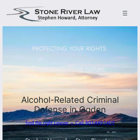
PROTECTING YOUR RIGHTS.
DEFENDING YOUR FUTURE.
Alcohol-Related Criminal
Defense in Ogden
find the right Lawyer – Call 801-449-1409