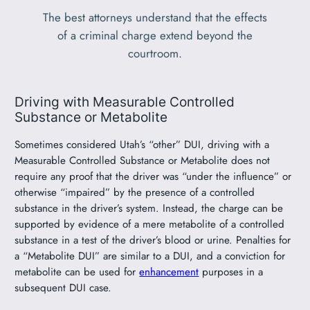
The best attorneys understand that the effects
of a criminal charge extend beyond the
courtroom.
Driving with Measurable Controlled
Substance or Metabolite
Sometimes considered Utah’s “other” DUI, driving with a
Measurable Controlled Substance or Metabolite does not
require any proof that the driver was “under the influence” or
otherwise “impaired” by the presence of a controlled
substance in the driver’s system. Instead, the charge can be
supported by evidence of a mere metabolite of a controlled
substance in a test of the driver’s blood or urine. Penalties for
a “Metabolite DUI” are similar to a DUI, and a conviction for
metabolite can be used for
enhancement
purposes in a
subsequent DUI case.