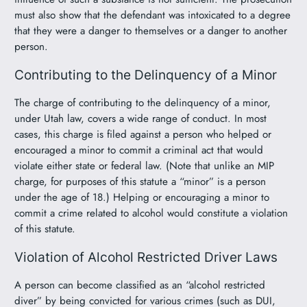
must also show that the defendant was intoxicated to a degree
that they were a danger to themselves or a danger to another
person.
Contributing to the Delinquency of a Minor
The charge of contributing to the delinquency of a minor,
under Utah law, covers a wide range of conduct. In most
cases, this charge is filed against a person who helped or
encouraged a minor to commit a criminal act that would
violate either state or federal law. (Note that unlike an MIP
charge, for purposes of this statute a “minor” is a person
under the age of 18.) Helping or encouraging a minor to
commit a crime related to alcohol would constitute a violation
of this statute.
Violation of Alcohol Restricted Driver Laws
A person can become classified as an “alcohol restricted
diver” by being convicted for various crimes (such as DUI,