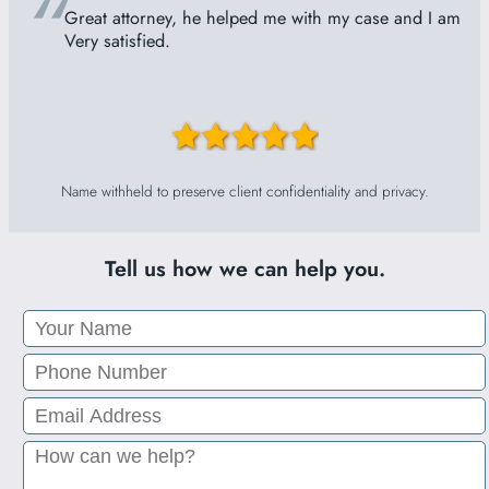
“
Great attorney, he helped me with my case and I am
Very satisfied.
Name withheld to preserve client confidentiality and privacy.
Tell us how we can help you.