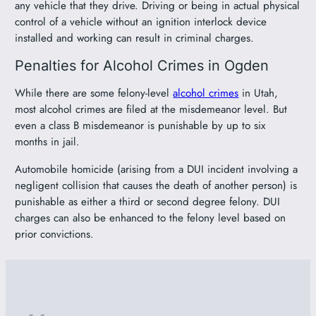
any vehicle that they drive. Driving or being in actual physical
control of a vehicle without an ignition interlock device
installed and working can result in criminal charges.
Penalties for Alcohol Crimes in Ogden
While there are some felony-level
alcohol crimes
in Utah,
most alcohol crimes are filed at the misdemeanor level. But
even a class B misdemeanor is punishable by up to six
months in jail.
Automobile homicide (arising from a DUI incident involving a
negligent collision that causes the death of another person) is
punishable as either a third or second degree felony. DUI
charges can also be enhanced to the felony level based on
prior convictions.