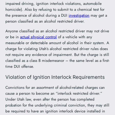
impaired driving, ignition interlock violations, automobile
homicide). Also by refusing to submit to a chemical test for
the presence of alcohol during a DUI
investigation
may get a
person classified as an alcohol restricted driver.
Anyone classified as an alcohol restricted driver may not drive
or be in
actual physical control
of a vehicle with any
measurable or detectable amount of alcohol in their system. A
charge for violating Utah’s alcohol restricted driver rules does
not require any evidence of impairment. But the charge is still
classified as a class B misdemeanor – the same level as a first-
time DUI offense.
Violation of Ignition Interlock Requirements
Convictions for an assortment of alcohol-related charges can
cause a person to become an “interlock restricted driver.”
Under Utah law, even after the person has completed
probation for the underlying criminal conviction, they may still
be required to have an ignition interlock device installed in