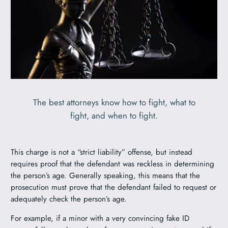
The best attorneys know how to fight, what to
fight, and when to fight.
This charge is not a “strict liability” offense, but instead
requires proof that the defendant was reckless in determining
the person’s age. Generally speaking, this means that the
prosecution must prove that the defendant failed to request or
adequately check the person’s age.
For example, if a minor with a very convincing fake ID