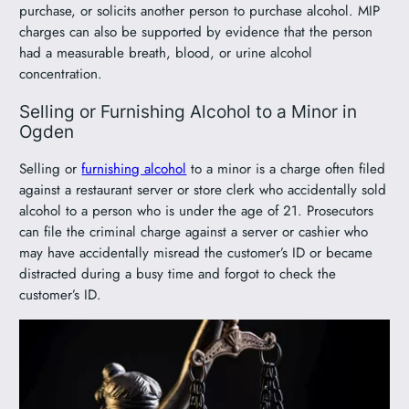
purchase, or solicits another person to purchase alcohol. MIP
charges can also be supported by evidence that the person
had a measurable breath, blood, or urine alcohol
concentration.
Selling or Furnishing Alcohol to a Minor in
Ogden
Selling or
furnishing alcohol
to a minor is a charge often filed
against a restaurant server or store clerk who accidentally sold
alcohol to a person who is under the age of 21. Prosecutors
can file the criminal charge against a server or cashier who
may have accidentally misread the customer’s ID or became
distracted during a busy time and forgot to check the
customer’s ID.