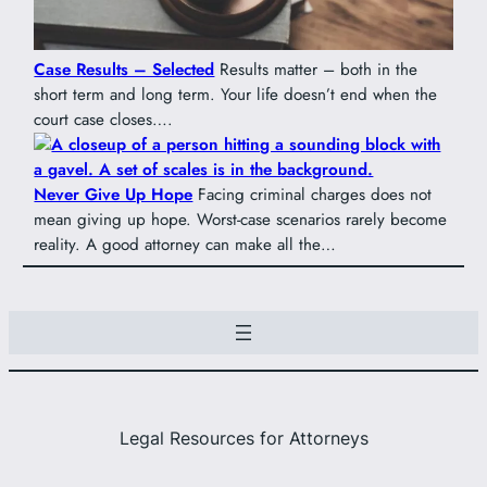
Case Results – Selected
Results matter – both in the
short term and long term. Your life doesn’t end when the
court case closes….
Never Give Up Hope
Facing criminal charges does not
mean giving up hope. Worst-case scenarios rarely become
reality. A good attorney can make all the…
Legal Resources for Attorneys