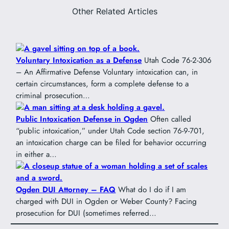
Other Related Articles
Voluntary Intoxication as a Defense
Utah Code 76-2-306
– An Affirmative Defense Voluntary intoxication can, in
certain circumstances, form a complete defense to a
criminal prosecution…
Public Intoxication Defense in Ogden
Often called
“public intoxication,” under Utah Code section 76-9-701,
an intoxication charge can be filed for behavior occurring
in either a…
Ogden DUI Attorney – FAQ
What do I do if I am
charged with DUI in Ogden or Weber County? Facing
prosecution for DUI (sometimes referred…