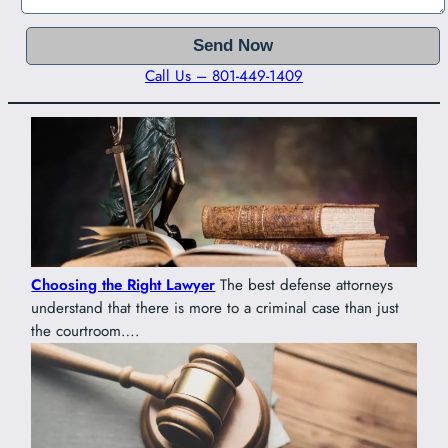
Call Us – 801-449-1409
Choosing the Right Lawyer
The best defense attorneys
understand that there is more to a criminal case than just
the courtroom….