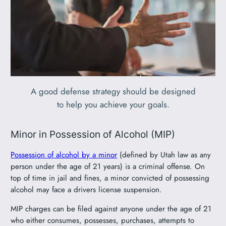
A good defense strategy should be designed
to help you achieve your goals.
Minor in Possession of Alcohol (MIP)
Possession of alcohol by a minor
(defined by Utah law as any
person under the age of 21 years) is a criminal offense. On
top of time in jail and fines, a minor convicted of possessing
alcohol may face a drivers license suspension.
MIP charges can be filed against anyone under the age of 21
who either consumes, possesses, purchases, attempts to