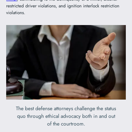
restricted driver violations, and ignition interlock restriction
violations.
The best defense attorneys challenge the status
quo through ethical advocacy both in and out
of the courtroom.