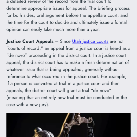
a detailed review of the record from the trial court to
determine appropriate issues for appeal. The briefing process
for both sides, oral argument before the appellate court, and
the time for the court to decide and ultimately issue a formal
opinion can easily take much more than a year.
Justice Court Appeals
– Since
Utah justice courts
are not
“courts of record,” an appeal from a justice court is heard as a
“de novo” proceeding in the district court. In a justice court
appeal, the district court has to make a fresh determination of
whatever issue that is being appealed, generally without
reference to what occurred in the justice court. For example,
if a person is convicted at trial in a justice court and then
appeals, the district court will grant a trial “de novo”
(meaning that an entirely new trial must be conducted in the
case with a new jury).