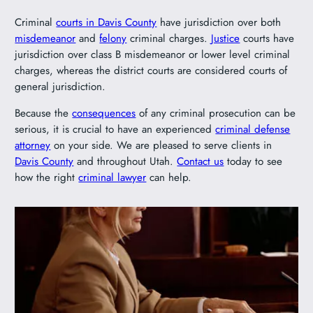
Criminal
courts in Davis County
have jurisdiction over both
misdemeanor
and
felony
criminal charges.
Justice
courts have
jurisdiction over class B misdemeanor or lower level criminal
charges, whereas the district courts are considered courts of
general jurisdiction.
Because the
consequences
of any criminal prosecution can be
serious, it is crucial to have an experienced
criminal defense
attorney
on your side. We are pleased to serve clients in
Davis County
and throughout Utah.
Contact us
today to see
how the right
criminal lawyer
can help.