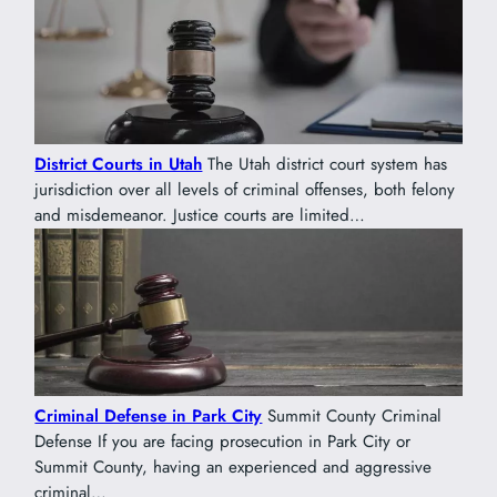
District Courts in Utah
The Utah district court system has
jurisdiction over all levels of criminal offenses, both felony
and misdemeanor. Justice courts are limited…
Criminal Defense in Park City
Summit County Criminal
Defense If you are facing prosecution in Park City or
Summit County, having an experienced and aggressive
criminal…