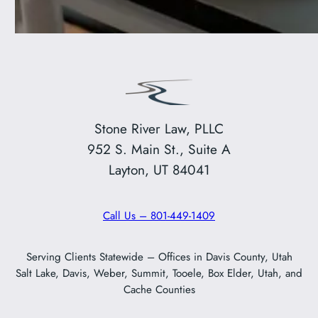
Stone River Law, PLLC
952 S. Main St., Suite A
Layton, UT 84041
Call Us – 801-449-1409
Serving Clients Statewide – Offices in Davis County, Utah
Salt Lake, Davis, Weber, Summit, Tooele, Box Elder, Utah, and
Cache Counties