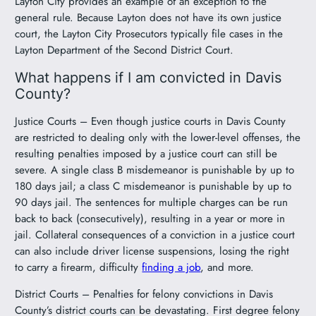
Layton City provides an example of an exception to the
general rule. Because Layton does not have its own justice
court, the Layton City Prosecutors typically file cases in the
Layton Department of the Second District Court.
What happens if I am convicted in Davis
County?
Justice Courts – Even though justice courts in Davis County
are restricted to dealing only with the lower-level offenses, the
resulting penalties imposed by a justice court can still be
severe. A single class B misdemeanor is punishable by up to
180 days jail; a class C misdemeanor is punishable by up to
90 days jail. The sentences for multiple charges can be run
back to back (consecutively), resulting in a year or more in
jail. Collateral consequences of a conviction in a justice court
can also include driver license suspensions, losing the right
to carry a firearm, difficulty
finding a job
, and more.
District Courts – Penalties for felony convictions in Davis
County’s district courts can be devastating. First degree felony