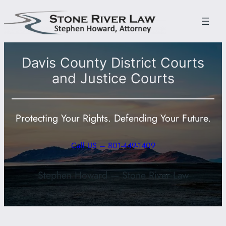
Skip
to
content
Davis County District Courts
and Justice Courts
Protecting Your Rights. Defending Your Future.
Call US – 801-449-1409
Stephen Howard — Stone River Law
801-449-1409