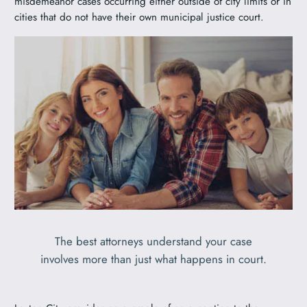
misdemeanor cases occurring either outside of city limits or in
cities that do not have their own municipal justice court.
The best attorneys understand your case
involves more than just what happens in court.