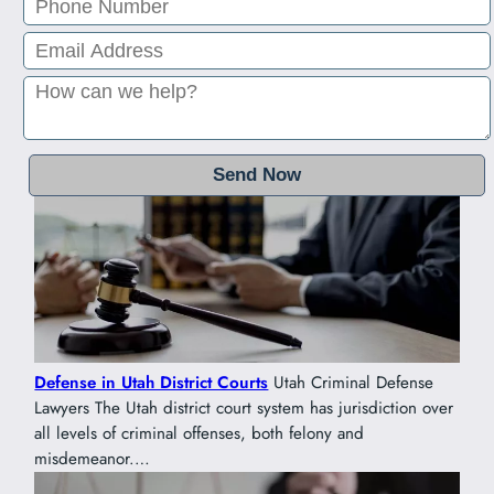
Defense in Utah District Courts
Utah Criminal Defense
Lawyers The Utah district court system has jurisdiction over
all levels of criminal offenses, both felony and
misdemeanor.…