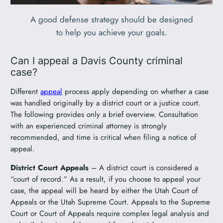
A good defense strategy should be designed
to help you achieve your goals.
Can I appeal a Davis County criminal
case?
Different
appeal
process apply depending on whether a case
was handled originally by a district court or a justice court.
The following provides only a brief overview. Consultation
with an experienced criminal attorney is strongly
recommended, and time is critical when filing a notice of
appeal.
District Court Appeals
– A district court is considered a
“court of record.” As a result, if you choose to appeal your
case, the appeal will be heard by either the Utah Court of
Appeals or the Utah Supreme Court. Appeals to the Supreme
Court or Court of Appeals require complex legal analysis and