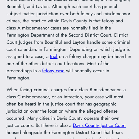
Bountiful, and Layton. Although each court has general
subject matter jurisdiction over both felony and misdemeanor
crimes, the practice within Davis County is that felony and
class A misdemeanor cases are normally filed in the
Farmington Department of the Second District Court. District
Court Judges from Bountiful and Layton handle some criminal
court calendars in Farmington. Depending on which judge is
assigned to a case, a
trial
on a felony charge may be heard in
one of the other district court locations. Most of the
proceedings in a
felony case
will normally occur in
Farmington.
When facing criminal charges for a class B misdemeanor, a
class C misdemeanor, or an infraction, your case will most
often be heard in the justice court that has geographic
jurisdiction over the location where the alleged offense
occurred. Many cities in Davis County operate their own
justice courts. But there is also a
Davis County Justice Court
housed alongside the Farmington District Court that hears