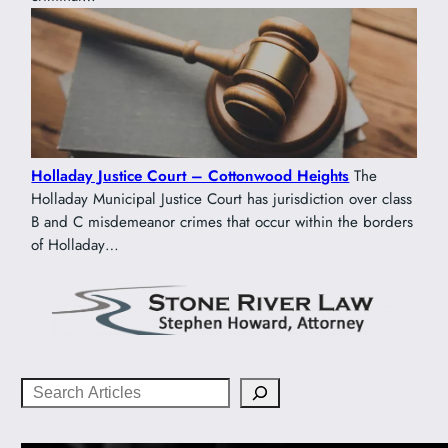
Holladay Justice Court – Cottonwood Heights
The
Holladay Municipal Justice Court has jurisdiction over class
B and C misdemeanor crimes that occur within the borders
of Holladay…
Search