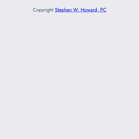
Copyright
Stephen W. Howard, PC