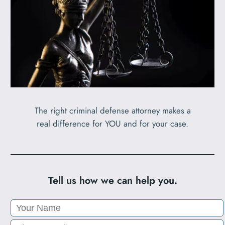
The right criminal defense attorney makes a
real difference for YOU and for your case.
Tell us how we can help you.