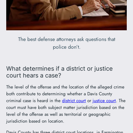
The best defense attorneys ask questions that
police don’t.
What determines if a district or justice
court hears a case?
The level of the offense and the location of the alleged crime
both contribute to determining whether a Davis County
criminal case is heard in the
district court
or
justice court
. The
court must have both subject matter jurisdiction based on the
level of the offense as well as territorial or geographic
jurisdiction based on location.
Davis County has three district court locations, in Farmington,