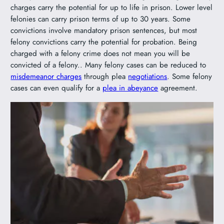
charges carry the potential for up to life in prison. Lower level
felonies can carry prison terms of up to 30 years. Some
convictions involve mandatory prison sentences, but most
felony convictions carry the potential for probation. Being
charged with a felony crime does not mean you will be
convicted of a felony.. Many felony cases can be reduced to
misdemeanor charges
through plea
negotiations
. Some felony
cases can even qualify for a
plea in abeyance
agreement.