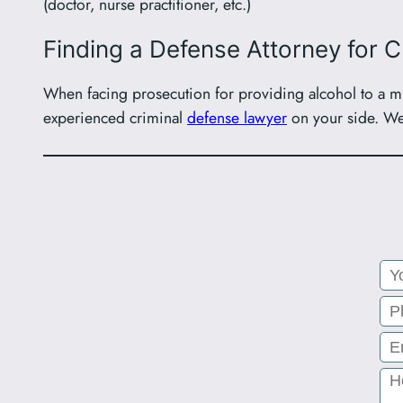
(doctor, nurse practitioner, etc.)
Finding a Defense Attorney for 
When facing prosecution for providing alcohol to a min
experienced criminal
defense lawyer
on your side. We 