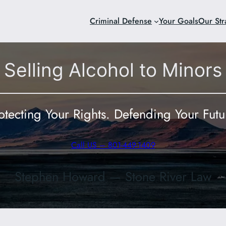
Criminal Defense
Your Goals
Our Str
Selling Alcohol to Minors
otecting Your Rights. Defending Your Futu
Call US – 801-449-1409
Stephen Howard — Stone River Law
801-449-140