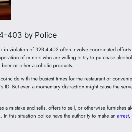
4-403 by Police
or in violation of 32B-4-403 often involve coordinated effort
cooperation of minors who are willing to try to purchase alcoho
e beer or other alcoholic products.
oincide with the busiest times for the restaurant or convenie
’s ID. But even a momentary distraction might cause the serve
es a mistake and sells, offers to sell, or otherwise furnishes a
k. In this situation police have the authority to make an
arrest
,