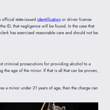
 official state-issued
identification
or driver license
the ID, that negligence will be found. In the case that
or clerk has exercised reasonable care and should not be
st criminal prosecutions for providing alcohol to a
the age of the minor. If that is all that can be proven,
 was a minor under 21 years of age, then the charge can