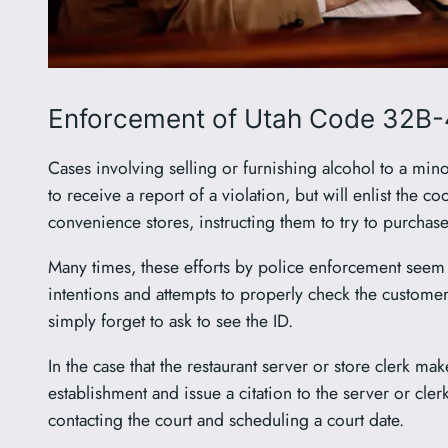
Enforcement of Utah Code 32B-
Cases involving selling or furnishing alcohol to a min
to receive a report of a violation, but will enlist the 
convenience stores, instructing them to try to purchas
Many times, these efforts by police enforcement seem c
intentions and attempts to properly check the customer
simply forget to ask to see the ID.
In the case that the restaurant server or store clerk mak
establishment and issue a citation to the server or cler
contacting the court and scheduling a court date.