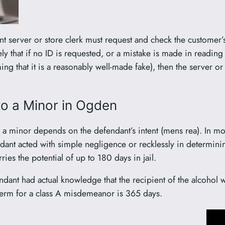
nt server or store clerk must request and check the customer’s
ely that if no ID is requested, or a mistake is made in reading 
ing that it is a reasonably well-made fake), then the server 
 to a Minor in Ogden
to a minor depends on the defendant’s intent (mens rea). In mo
dant acted with simple negligence or recklessly in determining 
rries the potential of up to 180 days in jail.
endant had actual knowledge that the recipient of the alcohol
term for a class A misdemeanor is 365 days.