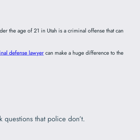
er the age of 21 in Utah is a criminal offense that can
inal defense lawyer
can make a huge difference to the
 questions that police don’t.