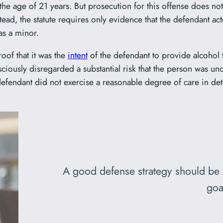
the age of 21 years. But prosecution for this offense does no
ad, the statute requires only evidence that the defendant act
as a minor.
oof that it was the
intent
of the defendant to provide alcohol 
ciously disregarded a substantial risk that the person was u
fendant did not exercise a reasonable degree of care in dete
A good defense strategy should be 
goa