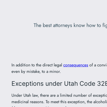
The best attorneys know how to fig
In addition to the direct legal
consequences
of a convi
even by mistake, to a minor.
Exceptions under Utah Code 3
Under Utah law, there are a limited number of exception
medicinal reasons. To meet this exception, the alcohol