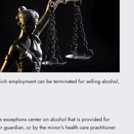
hich employment can be terminated for selling alcohol,
e exceptions center on alcohol that is provided for
 guardian, or by the minor’s health care practitioner