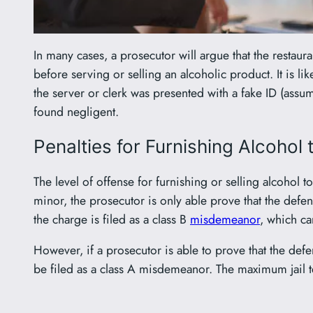
In many cases, a prosecutor will argue that the restaura
before serving or selling an alcoholic product. It is lik
the server or clerk was presented with a fake ID (assum
found negligent.
Penalties for Furnishing Alcohol
The level of offense for furnishing or selling alcohol 
minor, the prosecutor is only able prove that the defen
the charge is filed as a class B
misdemeanor
, which ca
However, if a prosecutor is able to prove that the def
be filed as a class A misdemeanor. The maximum jail 