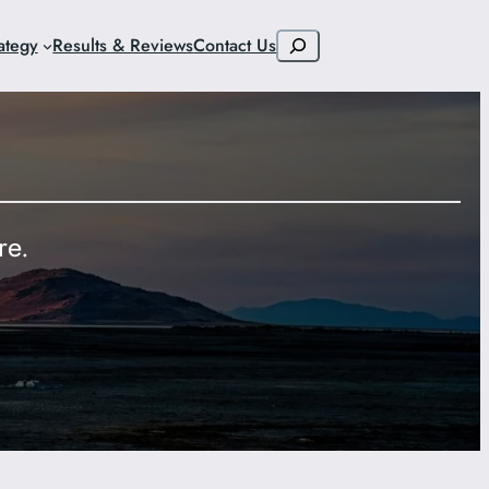
Search
ategy
Results & Reviews
Contact Us
re.
9