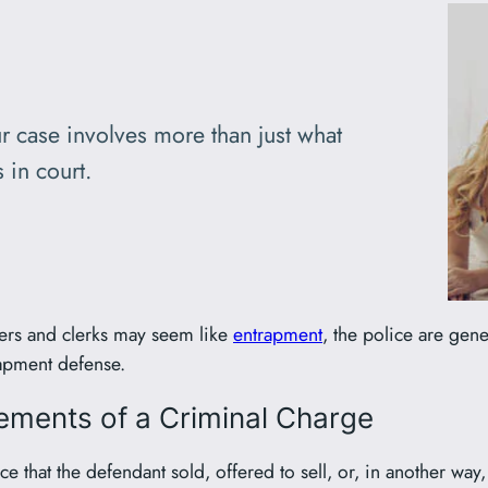
r case involves more than just what
 in court.
vers and clerks may seem like
entrapment
, the police are gene
rapment defense.
lements of a Criminal Charge
e that the defendant sold, offered to sell, or, in another way