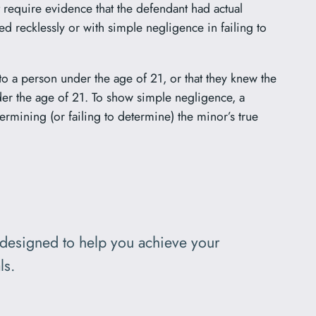
t require evidence that the defendant had actual
ed recklessly or with simple negligence in failing to
to a person under the age of 21, or that they knew the
nder the age of 21. To show simple negligence, a
rmining (or failing to determine) the minor’s true
designed to help you achieve your
ls.