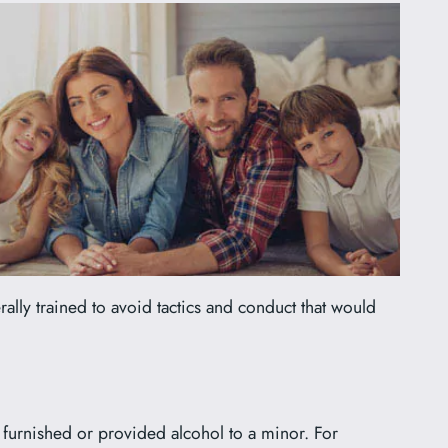
rally trained to avoid tactics and conduct that would
, furnished or provided alcohol to a minor. For