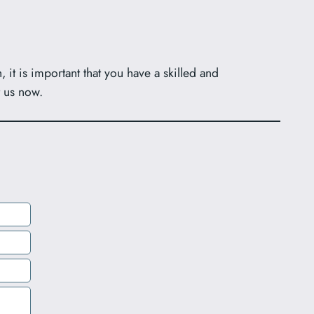
it is important that you have a skilled and
t us now.