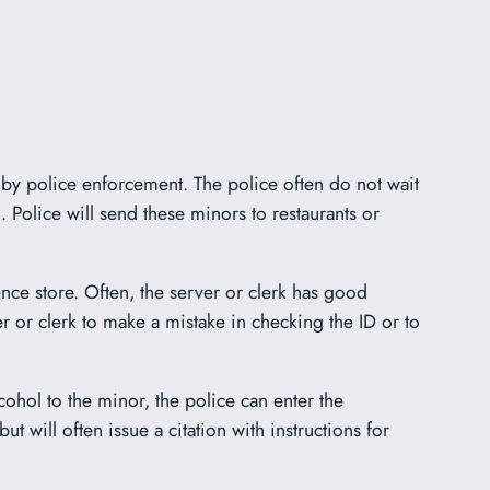
s by police enforcement. The police often do not wait
l. Police will send these minors to restaurants or
nce store. Often, the server or clerk has good
r or clerk to make a mistake in checking the ID or to
lcohol to the minor, the police can enter the
 but will often issue a citation with instructions for