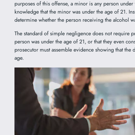
purposes of this offense, a minor is any person under 
knowledge that the minor was under the age of 21. Inste
determine whether the person receiving the alcohol w
The standard of simple negligence does not require pr
person was under the age of 21, or that they even cons
prosecutor must assemble evidence showing that the de
age.