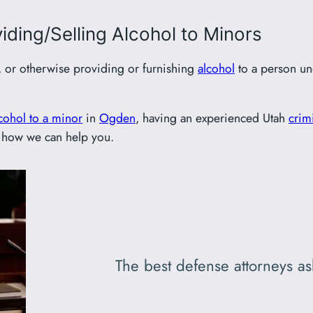
ding/Selling Alcohol to Minors
, or otherwise providing or furnishing
alcohol
to a person und
cohol to a minor
in
Ogden
, having an experienced Utah
crim
 how we can help you.
The best defense attorneys ask