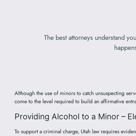
The best attorneys understand you
happens
Although the use of minors to catch unsuspecting ser
come to the level required to build an affirmative ent
Providing Alcohol to a Minor – E
To support a criminal charge, Utah law requires evidenc