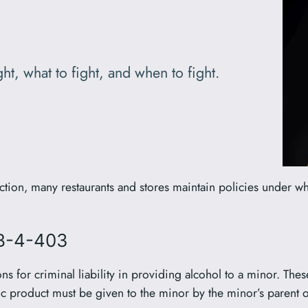
ht, what to fight, and when to fight.
ction, many restaurants and stores maintain policies under w
2B-4-403
s for criminal liability in providing alcohol to a minor. Thes
ic product must be given to the minor by the minor’s parent or