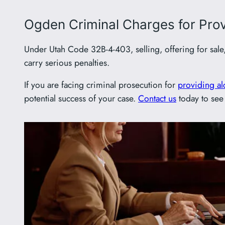
Ogden Criminal Charges for Provi
Under Utah Code 32B-4-403, selling, offering for sale
carry serious penalties.
If you are facing criminal prosecution for
providing al
potential success of your case.
Contact us
today to see