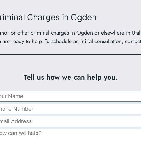
Criminal Charges in Ogden
or or other criminal charges in Ogden or elsewhere in Utah, 
are ready to help. To schedule an initial consultation, contac
Tell us how we can help you.