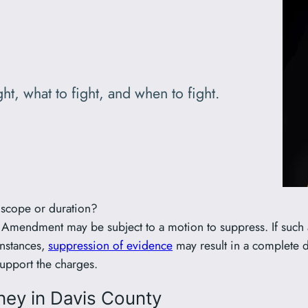
ht, what to fight, and when to fight.
n scope or duration?
h Amendment may be subject to a motion to suppress. If such a
instances,
suppression of evidence
may result in a complete di
support the charges.
ney in Davis County