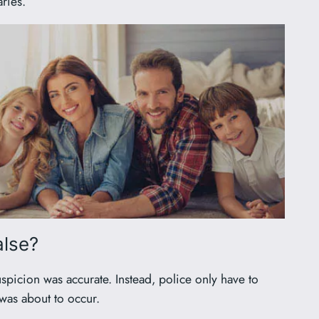
ries.
alse?
uspicion was accurate. Instead, police only have to
 was about to occur.