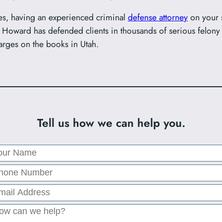
s, having an experienced criminal
defense attorney
on your s
Howard has defended clients in thousands of serious felony
arges on the books in Utah.
Tell us how we can help you.