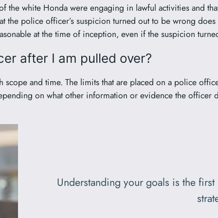
s of the white Honda were engaging in lawful activities and th
at the police officer’s suspicion turned out to be wrong does n
easonable at the time of inception, even if the suspicion turn
cer after I am pulled over?
 scope and time. The limits that are placed on a police office
epending on what other information or evidence the officer d
Understanding your goals is the first
strat