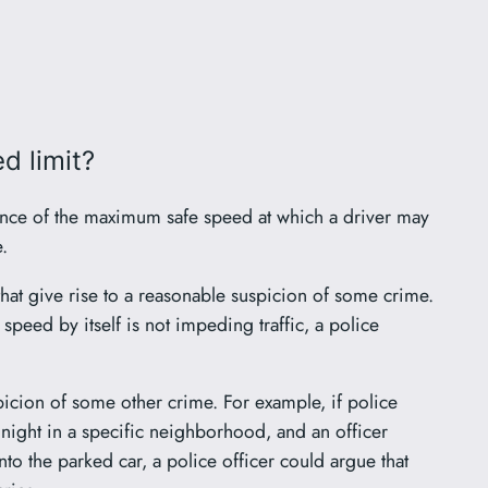
d limit?
idence of the maximum safe speed at which a driver may
.
s that give rise to a reasonable suspicion of some crime.
 speed by itself is not impeding traffic, a police
spicion of some other crime. For example, if police
night in a specific neighborhood, and an officer
to the parked car, a police officer could argue that