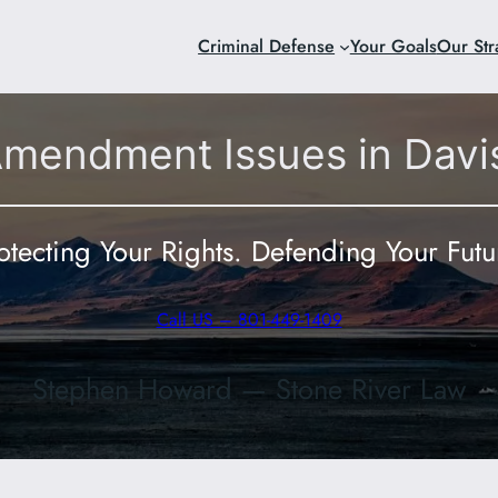
Criminal Defense
Your Goals
Our Str
Amendment Issues in Davi
otecting Your Rights. Defending Your Futu
Call US – 801-449-1409
Stephen Howard — Stone River Law
801-449-140