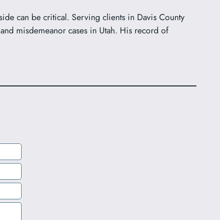
ide can be critical. Serving clients in Davis County
 and misdemeanor cases in Utah. His record of