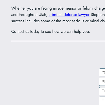
Whether you are facing misdemeanor or felony charge
and throughout Utah,
criminal defense lawyer
Stephen 
success includes some of the most serious criminal ch
Contact us today to see how we can help you.