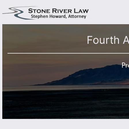
Skip
to
content
Fourth 
Pr