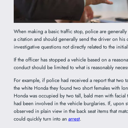
When making a basic traffic stop, police are generally 
a citation and should generally send the driver on his 
investigative questions not directly related to the init
If the officer has stopped a vehicle based on a reasonab
conduct should be limited to what is reasonably necess
For example, if police had received a report that two t
the white Honda they found two short females with long 
Honda was occupied by two tall, bald men with facial ta
had been involved in the vehicle burglaries. If, upon
observed in plain view in the back seat items that match
could quickly turn into an
arrest
.