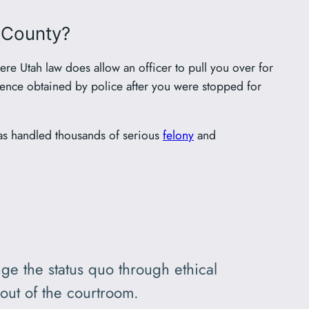
s County?
ere Utah law does allow an officer to pull you over for
idence obtained by police after you were stopped for
as handled thousands of serious
felony
and
ge the status quo through ethical
out of the courtroom.