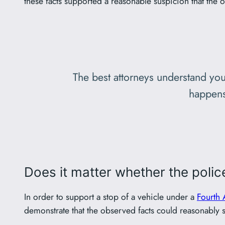
these facts supported a reasonable suspicion that the o
The best attorneys understand you
happens
Does it matter whether the police
In order to support a stop of a vehicle under a
Fourth
demonstrate that the observed facts could reasonably su