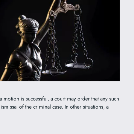
 motion is successful, a court may order that any such
smissal of the criminal case. In other situations, a