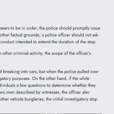
ppears to be in order, the police should promptly issue
other factual grounds, a police officer should not ask
n conduct intended to extend the duration of the stop.
other criminal activity, the scope of the officer’s
nd breaking into cars, but when the police pulled over
igatory purposes. On the other hand, if the white
ndividuals a few questions to determine whether they
two men described by witnesses, the officer also
her vehicle burglaries, the initial investigatory stop