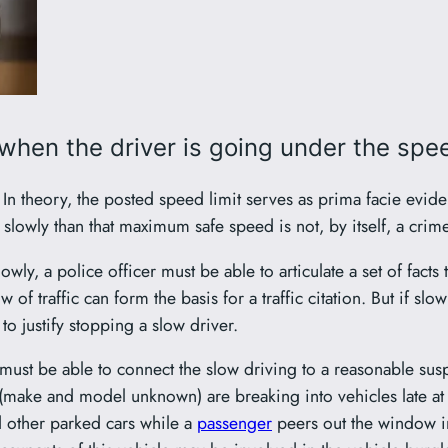
 when the driver is going under the spee
me. In theory, the posted speed limit serves as prima facie ev
lowly than that maximum safe speed is not, by itself, a crime
lowly, a police officer must be able to articulate a set of fact
f traffic can form the basis for a traffic citation. But if slow
 to justify stopping a slow driver.
r must be able to connect the slow driving to a reasonable su
 (make and model unknown) are breaking into vehicles late at 
 other parked cars while a
passenger
peers out the window in