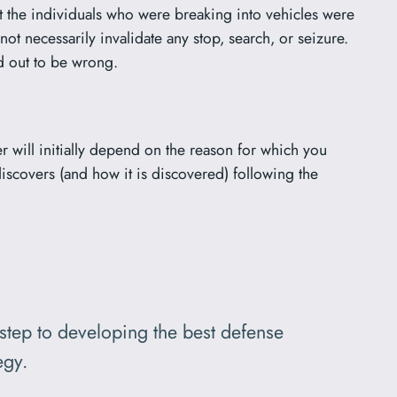
at the individuals who were breaking into vehicles were
ot necessarily invalidate any stop, search, or seizure.
ed out to be wrong.
r will initially depend on the reason for which you
iscovers (and how it is discovered) following the
 step to developing the best defense
egy.