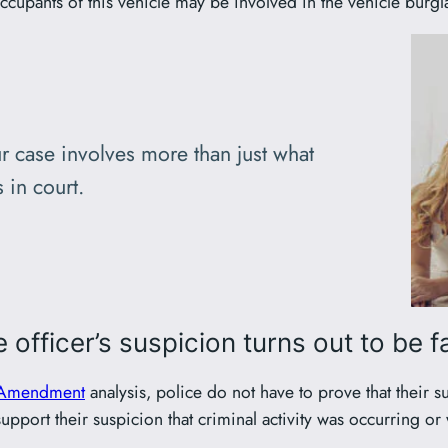
ccupants of this vehicle may be involved in the vehicle burgla
r case involves more than just what
 in court.
 officer’s suspicion turns out to be f
 Amendment
analysis, police do not have to prove that their s
pport their suspicion that criminal activity was occurring or