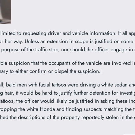
limited to requesting driver and vehicle information. If all a
or her way. Unless an extension in scope is justified on some 
ial purpose of the traffic stop, nor should the officer engage i
le suspicion that the occupants of the vehicle are involved in 
ary to either confirm or dispel the suspicion.|
all, bald men with facial tattoos were driving a white sedan a
hair, it would be hard to justify further detention for invest
ttoos, the officer would likely be justified in asking these i
 stopping the white Honda and finding suspects matching the 
ed the descriptions of the property reportedly stolen in the ot