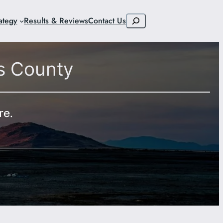
Search
ategy
Results & Reviews
Contact Us
s County
re.
9