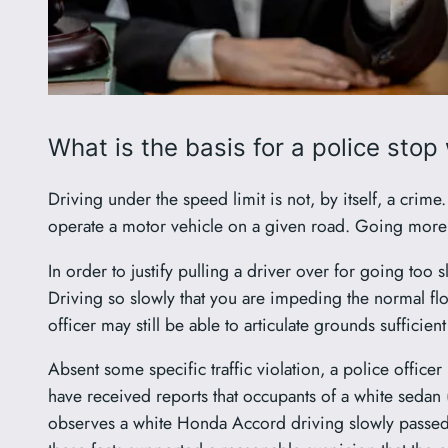
What is the basis for a police stop
Driving under the speed limit is not, by itself, a cri
operate a motor vehicle on a given road. Going more s
In order to justify pulling a driver over for going too s
Driving so slowly that you are impeding the normal flow o
officer may still be able to articulate grounds sufficient
Absent some specific traffic violation, a police office
have received reports that occupants of a white sedan
observes a white Honda Accord driving slowly passed