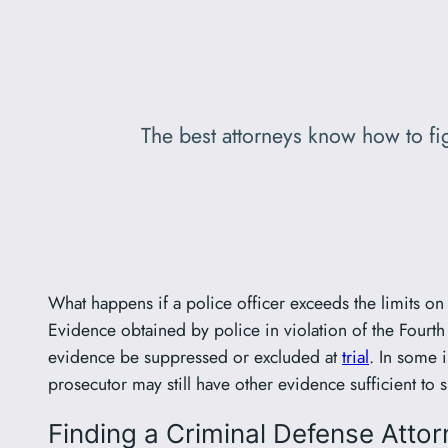
The best attorneys know how to fig
What happens if a police officer exceeds the limits o
Evidence obtained by police in violation of the Fourt
evidence be suppressed or excluded at
trial
. In some 
prosecutor may still have other evidence sufficient to 
Finding a Criminal Defense Attor