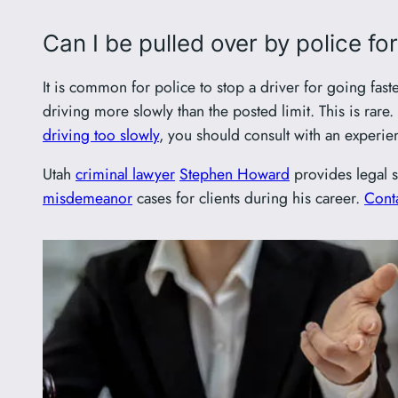
Can I be pulled over by police fo
It is common for police to stop a driver for going fast
driving more slowly than the posted limit. This is rar
driving too slowly
, you should consult with an experi
Utah
criminal lawyer
Stephen Howard
provides legal s
misdemeanor
cases for clients during his career.
Conta