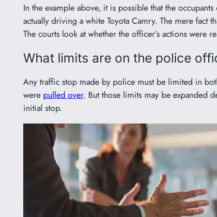
In the example above, it is possible that the occupant
actually driving a white Toyota Camry. The mere fact th
The courts look at whether the officer’s actions were r
What limits are on the police offi
Any traffic stop made by police must be limited in both
were
pulled over
. But those limits may be expanded d
initial stop.