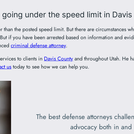
r going under the speed limit in Davi
er than the posted speed limit. But there are circumstances wh
e. But if you have been arrested based on information and ev
enced
criminal defense attorney
.
ervices to clients in
Davis County
and throughout Utah. He h
ct us
today to see how we can help you.
The best defense attorneys challen
advocacy both in and 