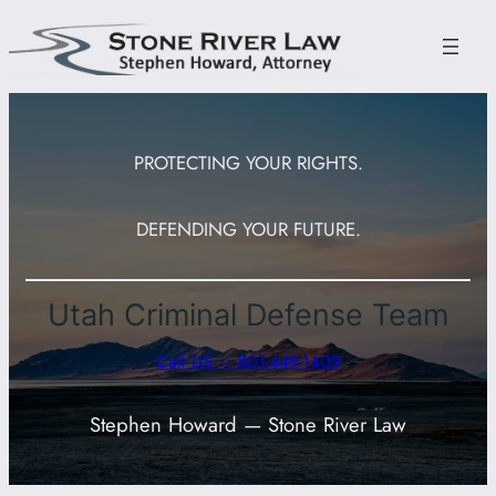
Skip
to
content
PROTECTING YOUR RIGHTS.
DEFENDING YOUR FUTURE.
Utah Criminal Defense Team
Call US – 801-449-1409
Stephen Howard — Stone River Law