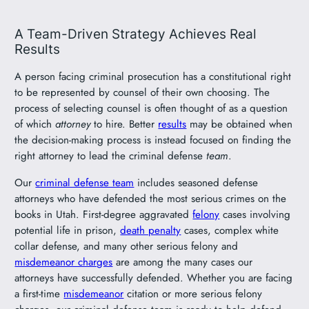
A Team-Driven Strategy Achieves Real
Results
A person facing criminal prosecution has a constitutional right
to be represented by counsel of their own choosing. The
process of selecting counsel is often thought of as a question
of which
attorney
to hire. Better
results
may be obtained when
the decision-making process is instead focused on finding the
right attorney to lead the criminal defense
team
.
Our
criminal defense team
includes seasoned defense
attorneys who have defended the most serious crimes on the
books in Utah. First-degree aggravated
felony
cases involving
potential life in prison,
death penalty
cases, complex white
collar defense, and many other serious felony and
misdemeanor charges
are among the many cases our
attorneys have successfully defended. Whether you are facing
a first-time
misdemeanor
citation or more serious felony