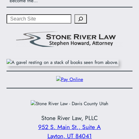
become the…
Search
Stone River Law, PLLC
952 S. Main St., Suite A
Layton, UT 84041