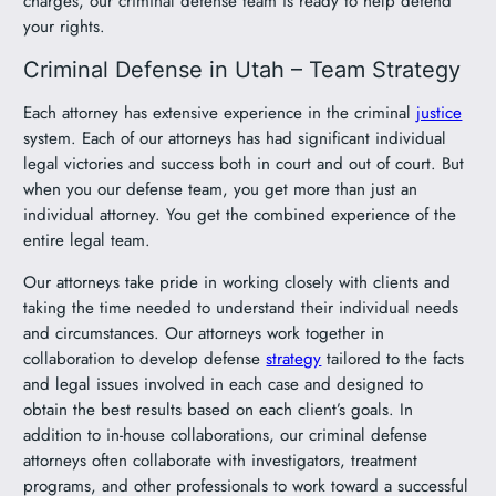
charges, our criminal defense team is ready to help defend
your rights.
Criminal Defense in Utah – Team Strategy
Each attorney has extensive experience in the criminal
justice
system. Each of our attorneys has had significant individual
legal victories and success both in court and out of court. But
when you our defense team, you get more than just an
individual attorney. You get the combined experience of the
entire legal team.
Our attorneys take pride in working closely with clients and
taking the time needed to understand their individual needs
and circumstances. Our attorneys work together in
collaboration to develop defense
strategy
tailored to the facts
and legal issues involved in each case and designed to
obtain the best results based on each client’s goals. In
addition to in-house collaborations, our criminal defense
attorneys often collaborate with investigators, treatment
programs, and other professionals to work toward a successful