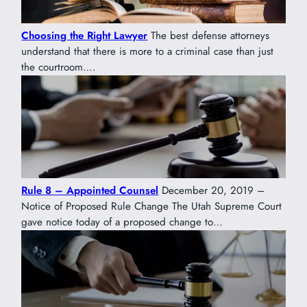
Choosing the Right Lawyer
The best defense attorneys
understand that there is more to a criminal case than just
the courtroom….
Rule 8 – Appointed Counsel
December 20, 2019 –
Notice of Proposed Rule Change The Utah Supreme Court
gave notice today of a proposed change to…