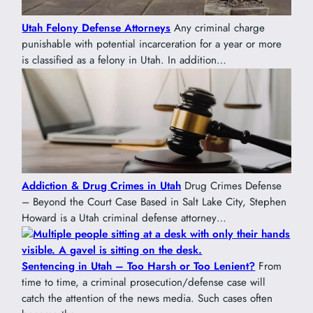
Utah Felony Defense Attorneys
Any criminal charge
punishable with potential incarceration for a year or more
is classified as a felony in Utah. In addition…
Addiction & Drug Crimes in Utah
Drug Crimes Defense
– Beyond the Court Case Based in Salt Lake City, Stephen
Howard is a Utah criminal defense attorney…
Sentencing in Utah – Too Harsh or Too Lenient?
From
time to time, a criminal prosecution/defense case will
catch the attention of the news media. Such cases often