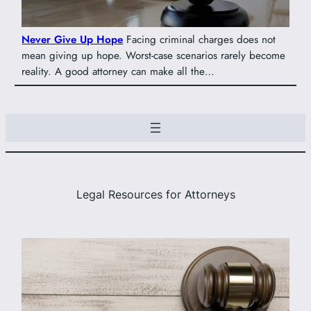
Never Give Up Hope
Facing criminal charges does not
mean giving up hope. Worst-case scenarios rarely become
reality. A good attorney can make all the…
Legal Resources for Attorneys