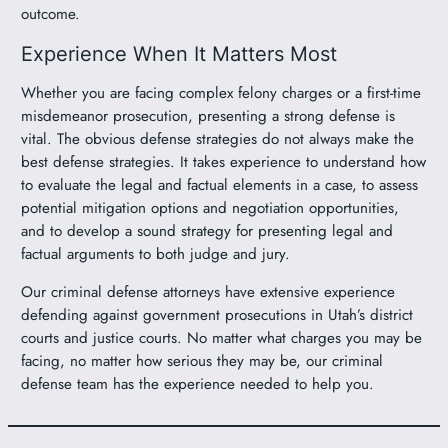
outcome.
Experience When It Matters Most
Whether you are facing complex felony charges or a first-time
misdemeanor prosecution, presenting a strong defense is
vital. The obvious defense strategies do not always make the
best defense strategies. It takes experience to understand how
to evaluate the legal and factual elements in a case, to assess
potential mitigation options and negotiation opportunities,
and to develop a sound strategy for presenting legal and
factual arguments to both judge and jury.
Our criminal defense attorneys have extensive experience
defending against government prosecutions in Utah’s district
courts and justice courts. No matter what charges you may be
facing, no matter how serious they may be, our criminal
defense team has the experience needed to help you.