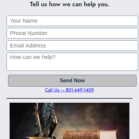
Tell us how we can help you.
Call Us – 801-449-1409