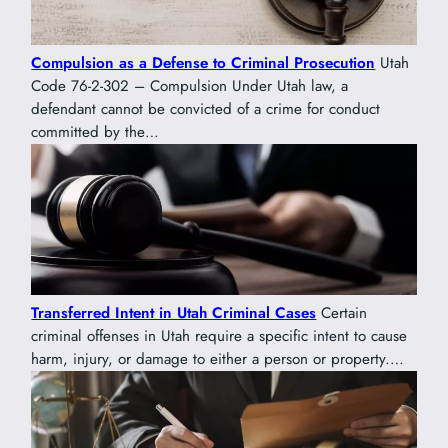
Compulsion as a Defense to Criminal Prosecution
Utah
Code 76-2-302 – Compulsion Under Utah law, a
defendant cannot be convicted of a crime for conduct
committed by the…
Transferred Intent in Utah Criminal Cases
Certain
criminal offenses in Utah require a specific intent to cause
harm, injury, or damage to either a person or property.…