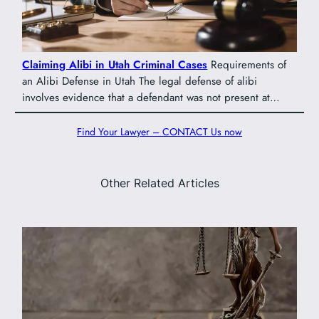
Claiming Alibi in Utah Criminal Cases
Requirements of
an Alibi Defense in Utah The legal defense of alibi
involves evidence that a defendant was not present at…
Find Your Lawyer – CONTACT Us now
Other Related Articles