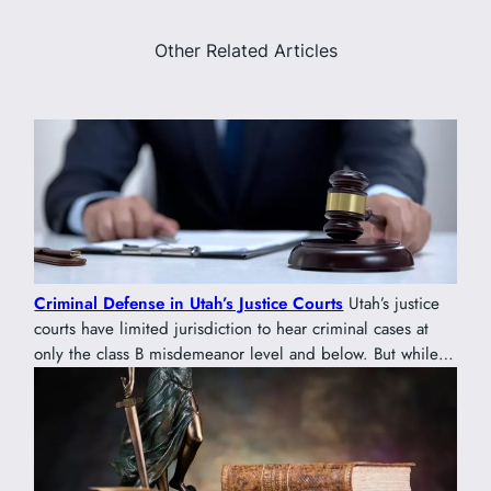
Other Related Articles
Criminal Defense in Utah’s Justice Courts
Utah’s justice
courts have limited jurisdiction to hear criminal cases at
only the class B misdemeanor level and below. But while…