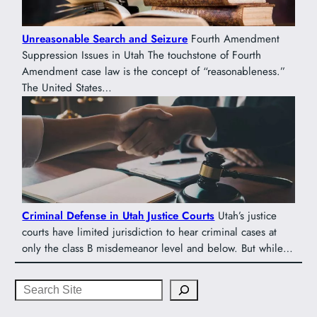
Unreasonable Search and Seizure
Fourth Amendment
Suppression Issues in Utah The touchstone of Fourth
Amendment case law is the concept of “reasonableness.”
The United States…
Criminal Defense in Utah Justice Courts
Utah’s justice
courts have limited jurisdiction to hear criminal cases at
only the class B misdemeanor level and below. But while…
Search