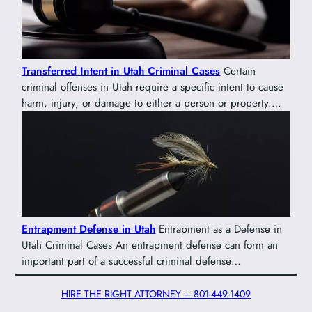
Transferred Intent in Utah Criminal Cases
Certain
criminal offenses in Utah require a specific intent to cause
harm, injury, or damage to either a person or property.…
Entrapment Defense in Utah
Entrapment as a Defense in
Utah Criminal Cases An entrapment defense can form an
important part of a successful criminal defense…
HIRE THE RIGHT ATTORNEY – 801-449-1409