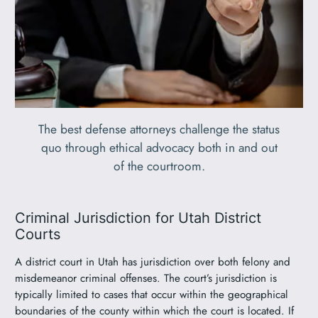
The best defense attorneys challenge the status
quo through ethical advocacy both in and out
of the courtroom.
Criminal Jurisdiction for Utah District
Courts
A district court in Utah has jurisdiction over both felony and
misdemeanor criminal offenses. The court’s jurisdiction is
typically limited to cases that occur within the geographical
boundaries of the county within which the court is located. If