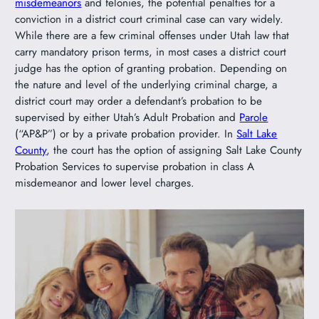
misdemeanors
and felonies, the potential penalties for a
conviction in a district court criminal case can vary widely.
While there are a few criminal offenses under Utah law that
carry mandatory prison terms, in most cases a district court
judge has the option of granting probation. Depending on
the nature and level of the underlying criminal charge, a
district court may order a defendant’s probation to be
supervised by either Utah’s Adult Probation and
Parole
(“AP&P”) or by a private probation provider. In
Salt Lake
County
, the court has the option of assigning Salt Lake County
Probation Services to supervise probation in class A
misdemeanor and lower level charges.