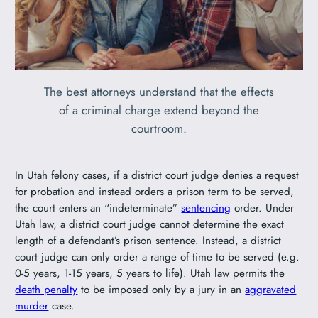
The best attorneys understand that the effects
of a criminal charge extend beyond the
courtroom.
In Utah felony cases, if a district court judge denies a request
for probation and instead orders a prison term to be served,
the court enters an “indeterminate”
sentencing
order. Under
Utah law, a district court judge cannot determine the exact
length of a defendant’s prison sentence. Instead, a district
court judge can only order a range of time to be served (e.g.
0-5 years, 1-15 years, 5 years to life). Utah law permits the
death penalty
to be imposed only by a jury in an
aggravated
murder
case.