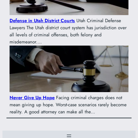
Defense in Utah District Courts
Utah Criminal Defense
Lawyers The Utah district court system has jurisdiction over
all levels of criminal offenses, both felony and
misdemeanor.…
Never Give Up Hope
Facing criminal charges does not
mean giving up hope. Worst-case scenarios rarely become
reality. A good attorney can make all the…