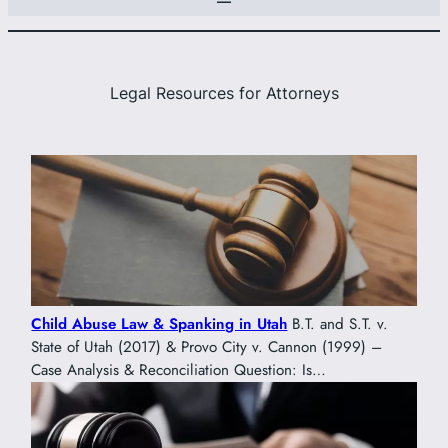
Legal Resources for Attorneys
Child Abuse Law & Spanking in Utah
B.T. and S.T. v.
State of Utah (2017) & Provo City v. Cannon (1999) –
Case Analysis & Reconciliation Question: Is…