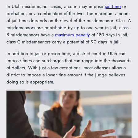
In Utah misdemeanor cases, a court may impose
jail time
or
probation, or a combination of the two. The maximum amount
of jail time depends on the level of the misdemeanor. Class A
misdemeanors are punishable by up to one year in jail; class
B misdemeanors have a
maximum penalty
of 180 days in jail;
class C misdemeanors carry a potential of 90 days in jail.
In addition to jail or prison time, a district court in Utah can
impose fines and surcharges that can range into the thousands
of dollars. With just a few exceptions, most offenses allow a
district to impose a lower fine amount if the judge believes
doing so is appropriate.