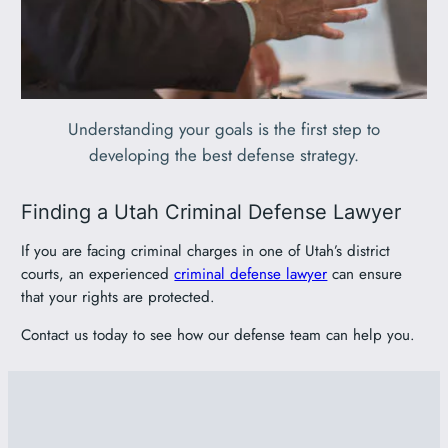
Understanding your goals is the first step to
developing the best defense strategy.
Finding a Utah Criminal Defense Lawyer
If you are facing criminal charges in one of Utah’s district
courts, an experienced
criminal defense lawyer
can ensure
that your rights are protected.
Contact us today to see how our defense team can help you.