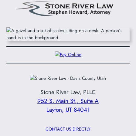
Stone River Law, PLLC
952 S. Main St., Suite A
Layton, UT 84041
CONTACT US DIRECTLY