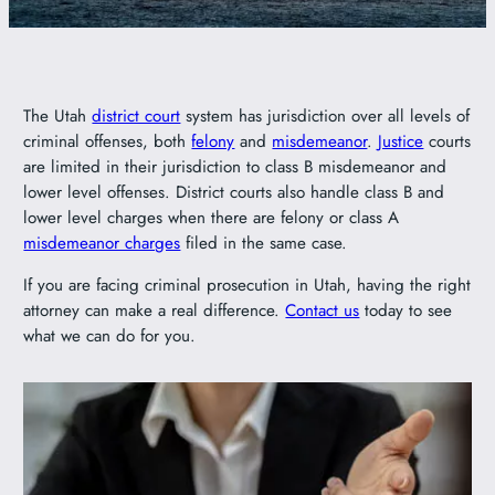
801-449-1409
The Utah
district court
system has jurisdiction over all levels of
criminal offenses, both
felony
and
misdemeanor
.
Justice
courts
are limited in their jurisdiction to class B misdemeanor and
lower level offenses. District courts also handle class B and
lower level charges when there are felony or class A
misdemeanor charges
filed in the same case.
If you are facing criminal prosecution in Utah, having the right
attorney can make a real difference.
Contact us
today to see
what we can do for you.