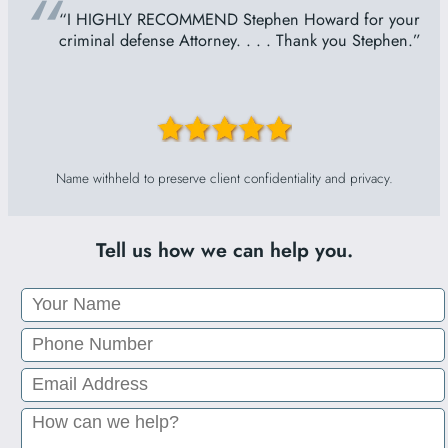
“
“I HIGHLY RECOMMEND Stephen Howard for your
criminal defense Attorney. . . . Thank you Stephen.”
Name withheld to preserve client confidentiality and privacy.
Tell us how we can help you.