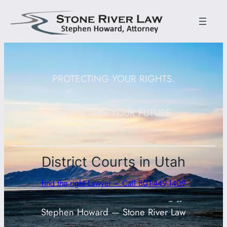
PROTECTING YOUR RIGHTS.
DEFENDING YOUR FUTURE.
District Courts in Utah
find the right Lawyer – Call 801-449-1409
Stephen Howard — Stone River Law