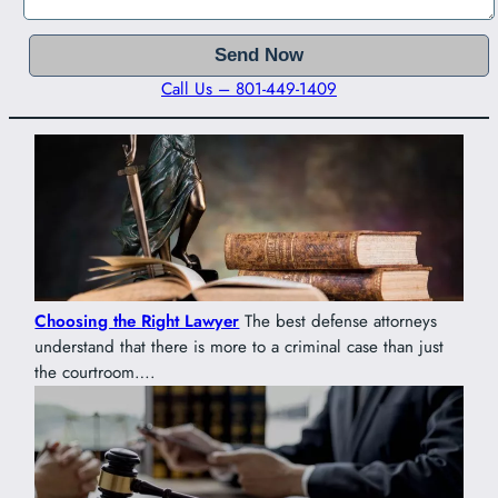
Call Us – 801-449-1409
Choosing the Right Lawyer
The best defense attorneys
understand that there is more to a criminal case than just
the courtroom….