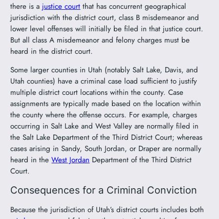
there is a
justice court
that has concurrent geographical
jurisdiction with the district court, class B misdemeanor and
lower level offenses will initially be filed in that justice court.
But all class A misdemeanor and felony charges must be
heard in the district court.
Some larger counties in Utah (notably Salt Lake, Davis, and
Utah counties) have a criminal case load sufficient to justify
multiple district court locations within the county. Case
assignments are typically made based on the location within
the county where the offense occurs. For example, charges
occurring in Salt Lake and West Valley are normally filed in
the Salt Lake Department of the Third District Court; whereas
cases arising in Sandy, South Jordan, or Draper are normally
heard in the
West Jordan
Department of the Third District
Court.
Consequences for a Criminal Conviction
Because the jurisdiction of Utah’s district courts includes both