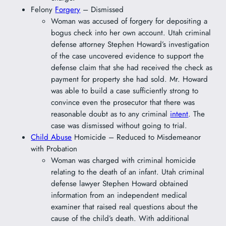
Felony
Forgery
– Dismissed
Woman was accused of forgery for depositing a
bogus check into her own account. Utah criminal
defense attorney Stephen Howard’s investigation
of the case uncovered evidence to support the
defense claim that she had received the check as
payment for property she had sold. Mr. Howard
was able to build a case sufficiently strong to
convince even the prosecutor that there was
reasonable doubt as to any criminal
intent
. The
case was dismissed without going to trial.
Child Abuse
Homicide – Reduced to Misdemeanor
with Probation
Woman was charged with criminal homicide
relating to the death of an infant. Utah criminal
defense lawyer Stephen Howard obtained
information from an independent medical
examiner that raised real questions about the
cause of the child’s death. With additional