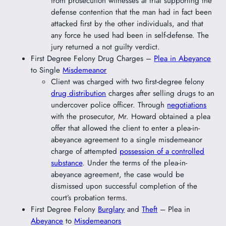
from prosecution witnesses at trial supporting the
defense contention that the man had in fact been
attacked first by the other individuals, and that
any force he used had been in self-defense. The
jury returned a not guilty verdict.
First Degree Felony Drug Charges –
Plea in Abeyance
to Single
Misdemeanor
Client was charged with two first-degree felony
drug distribution
charges after selling drugs to an
undercover police officer. Through
negotiations
with the prosecutor, Mr. Howard obtained a plea
offer that allowed the client to enter a plea-in-
abeyance agreement to a single misdemeanor
charge of attempted
possession of a controlled
substance
. Under the terms of the plea-in-
abeyance agreement, the case would be
dismissed upon successful completion of the
court’s probation terms.
First Degree Felony
Burglary
and
Theft
– Plea in
Abeyance
to
Misdemeanors