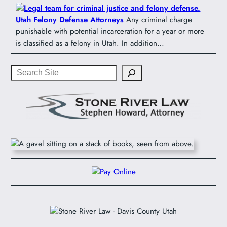
Utah Felony Defense Attorneys
Any criminal charge
punishable with potential incarceration for a year or more
is classified as a felony in Utah. In addition…
Search