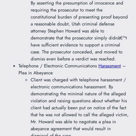
By asserting the presumption of innocence and
requiring the prosecutor to meet the
constitutional burden of presenting proof beyond
a reasonable doubt, Utah criminal defense
attorney Stephen Howard was able to
demonstrate that the prosecutor simply didnā€™t
have sufficient evidence to support a criminal
case. The prosecutor conceded, and moved to
dismiss even before a verdict was reached.
Telephone / Electronic Communications
Harassment
–
Plea in Abeyance
Client was charged with telephone harassment /
electronic communications harassment. By
demonstrating the minimal nature of the alleged
violation and raising questions about whether his
client had actually been put on notice of the fact
that he was not allowed to call the alleged victim,
Mr. Howard was able to negotiate a plea in
abeyance agreement that would result in
dismissal of the case.