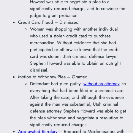
Howard was able to negotiate a plea to a
significantly reduced charge, and to convince the
judge to grant probation.
Credit Card Fraud – Dismissed
Woman was shopping with another individual
who used a stolen credit card to purchase
merchandise. Without evidence that she had
participated or otherwise known that the credit
card was stolen, Utah criminal defense lawyer
Stephen Howard was able to obtain an outright
dismissal.
Motion to Withdraw Plea – Granted
Defendant had pled guilty,
without an attorney
, to
everything that had been filed in a criminal case.
After taking the case, and although the evidence
against the man was substantial, Utah criminal
defense attorney Stephen Howard was able to get
the plea withdrawn and negotiate a resolution to
significantly reduced charges.
Aggravated Burglary
– Reduced to Misdemeanors with