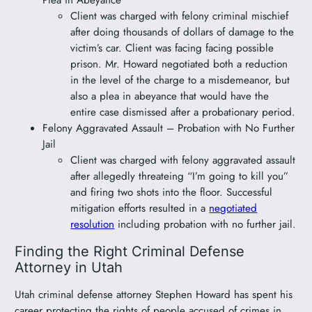
Client was charged with felony criminal mischief
after doing thousands of dollars of damage to the
victim’s car. Client was facing facing possible
prison. Mr. Howard negotiated both a reduction
in the level of the charge to a misdemeanor, but
also a plea in abeyance that would have the
entire case dismissed after a probationary period.
Felony Aggravated Assault – Probation with No Further
Jail
Client was charged with felony aggravated assault
after allegedly threateing “I’m going to kill you”
and firing two shots into the floor. Successful
mitigation efforts resulted in a
negotiated
resolution
including probation with no further jail.
Finding the Right Criminal Defense
Attorney in Utah
Utah criminal defense attorney Stephen Howard has spent his
career protecting the rights of people accused of crimes in