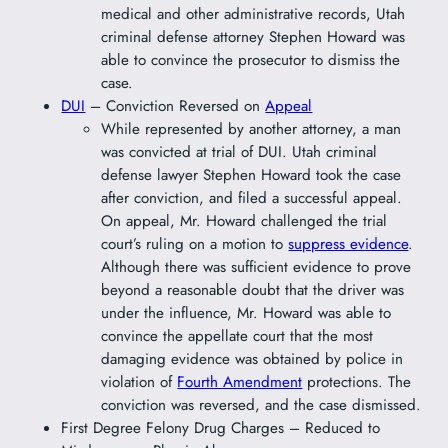
medical and other administrative records, Utah
criminal defense attorney Stephen Howard was
able to convince the prosecutor to dismiss the
case.
DUI
– Conviction Reversed on
Appeal
While represented by another attorney, a man
was convicted at trial of DUI. Utah criminal
defense lawyer Stephen Howard took the case
after conviction, and filed a successful appeal.
On appeal, Mr. Howard challenged the trial
court’s ruling on a motion to
suppress evidence
.
Although there was sufficient evidence to prove
beyond a reasonable doubt that the driver was
under the influence, Mr. Howard was able to
convince the appellate court that the most
damaging evidence was obtained by police in
violation of
Fourth Amendment
protections. The
conviction was reversed, and the case dismissed.
First Degree Felony Drug Charges – Reduced to