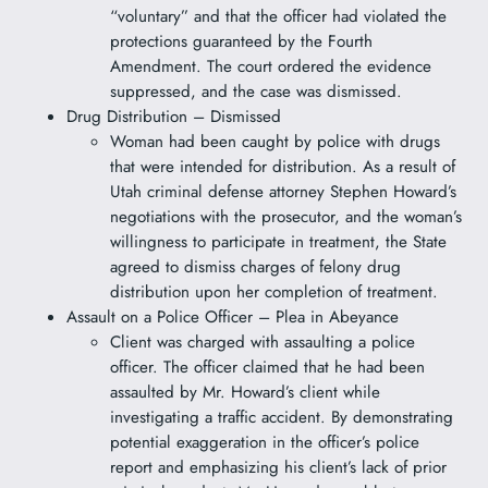
“voluntary” and that the officer had violated the
protections guaranteed by the Fourth
Amendment. The court ordered the evidence
suppressed, and the case was dismissed.
Drug Distribution – Dismissed
Woman had been caught by police with drugs
that were intended for distribution. As a result of
Utah criminal defense attorney Stephen Howard’s
negotiations with the prosecutor, and the woman’s
willingness to participate in treatment, the State
agreed to dismiss charges of felony drug
distribution upon her completion of treatment.
Assault on a Police Officer – Plea in Abeyance
Client was charged with assaulting a police
officer. The officer claimed that he had been
assaulted by Mr. Howard’s client while
investigating a traffic accident. By demonstrating
potential exaggeration in the officer’s police
report and emphasizing his client’s lack of prior