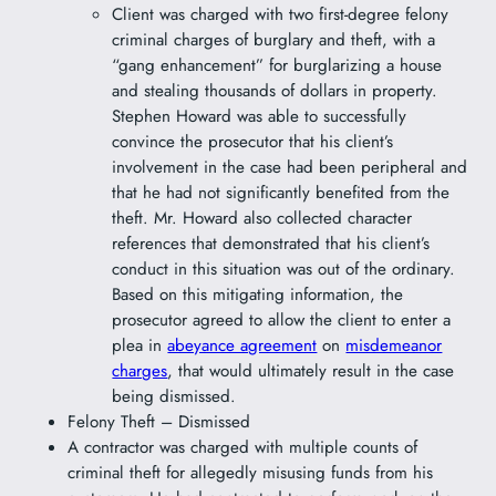
Client was charged with two first-degree felony
criminal charges of burglary and theft, with a
“gang enhancement” for burglarizing a house
and stealing thousands of dollars in property.
Stephen Howard was able to successfully
convince the prosecutor that his client’s
involvement in the case had been peripheral and
that he had not significantly benefited from the
theft. Mr. Howard also collected character
references that demonstrated that his client’s
conduct in this situation was out of the ordinary.
Based on this mitigating information, the
prosecutor agreed to allow the client to enter a
plea in
abeyance agreement
on
misdemeanor
charges
, that would ultimately result in the case
being dismissed.
Felony Theft – Dismissed
A contractor was charged with multiple counts of
criminal theft for allegedly misusing funds from his