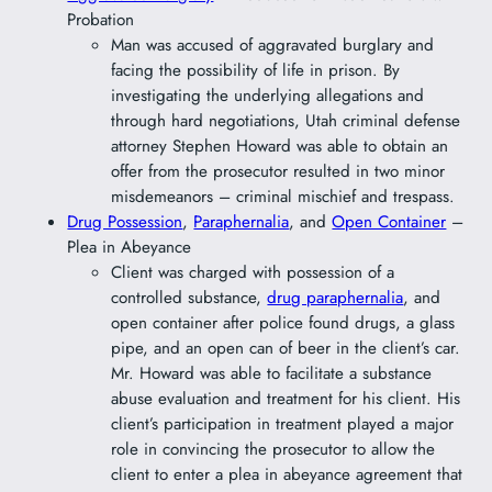
Probation
Man was accused of aggravated burglary and
facing the possibility of life in prison. By
investigating the underlying allegations and
through hard negotiations, Utah criminal defense
attorney Stephen Howard was able to obtain an
offer from the prosecutor resulted in two minor
misdemeanors – criminal mischief and trespass.
Drug Possession
,
Paraphernalia
, and
Open Container
–
Plea in Abeyance
Client was charged with possession of a
controlled substance,
drug paraphernalia
, and
open container after police found drugs, a glass
pipe, and an open can of beer in the client’s car.
Mr. Howard was able to facilitate a substance
abuse evaluation and treatment for his client. His
client’s participation in treatment played a major
role in convincing the prosecutor to allow the
client to enter a plea in abeyance agreement that