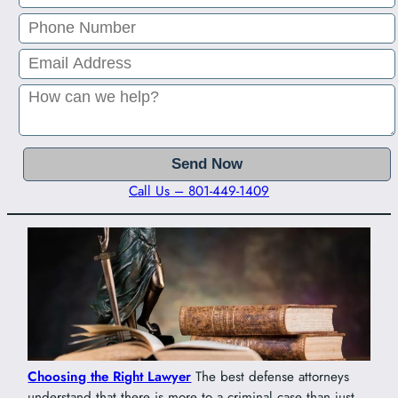
Call Us – 801-449-1409
Choosing the Right Lawyer
The best defense attorneys
understand that there is more to a criminal case than just