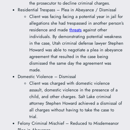
the prosecutor to decline criminal charges.
Residential Trespass – Plea in Abeyance / Dismissal
Client was facing facing a potential year in jail for
allegations she had trespassed in another person’s
residence and made
threats
against other
individuals. By demonstrating potential weakness
in the case, Utah criminal defense lawyer Stephen
Howard was able to negotiate a plea in abeyance
agreement that resulted in the case being
dismissed the same day the agreement was
made.
Domestic Violence – Dismissal
Client was charged with domestic violence
assault, domestic violence in the presence of a
child, and other charges. Salt Lake criminal
attorney Stephen Howard achieved a dismissal of
all charges without having to take the case to
trial.
Felony Criminal Mischief – Reduced to Misdemeanor
Plea in Abeyance