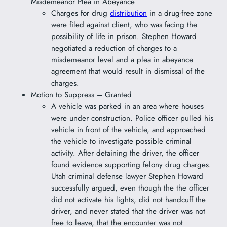
Misdemeanor Plea in Abeyance
Charges for drug
distribution
in a drug-free zone
were filed against client, who was facing the
possibility of life in prison. Stephen Howard
negotiated a reduction of charges to a
misdemeanor level and a plea in abeyance
agreement that would result in dismissal of the
charges.
Motion to Suppress – Granted
A vehicle was parked in an area where houses
were under construction. Police officer pulled his
vehicle in front of the vehicle, and approached
the vehicle to investigate possible criminal
activity. After detaining the driver, the officer
found evidence supporting felony drug charges.
Utah criminal defense lawyer Stephen Howard
successfully argued, even though the the officer
did not activate his lights, did not handcuff the
driver, and never stated that the driver was not
free to leave, that the encounter was not