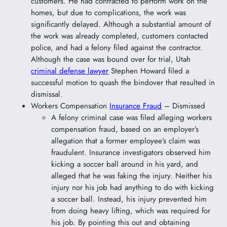
customers. He had contracted to perform work on the
homes, but due to complications, the work was
significantly delayed. Although a substantial amount of
the work was already completed, customers contacted
police, and had a felony filed against the contractor.
Although the case was bound over for trial, Utah
criminal defense lawyer
Stephen Howard filed a
successful motion to quash the bindover that resulted in
dismissal.
Workers Compensation
Insurance Fraud
– Dismissed
A felony criminal case was filed alleging workers
compensation fraud, based on an employer’s
allegation that a former employee’s claim was
fraudulent. Insurance investigators observed him
kicking a soccer ball around in his yard, and
alleged that he was faking the injury. Neither his
injury nor his job had anything to do with kicking
a soccer ball. Instead, his injury prevented him
from doing heavy lifting, which was required for
his job. By pointing this out and obtaining