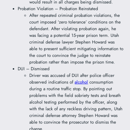
would result in all charges being dismissed.
Probation Violation – Probation Reinstated
After repeated criminal probation violations, the
court imposed ‘zero tolerance’ conditions on the
defendant. After violating probation again, he
was facing a potential 15-year prison term. Utah
criminal defense lawyer Stephen Howard was
able to present sufficient mitigating information to
the court to convince the judge to reinstate
probation rather than impose the prison time.
DUI – Dismissed
Driver was accused of DUI after police officer
observed indications of
alcohol
consumption
during a routine traffic stop. By pointing out
problems with the field sobriety tests and breath
alcohol testing performed by the officer, along
with the lack of any reckless driving pattern, Utah
criminal defense attorney Stephen Howard was
able to convince the prosecutor to dismiss the
charge.