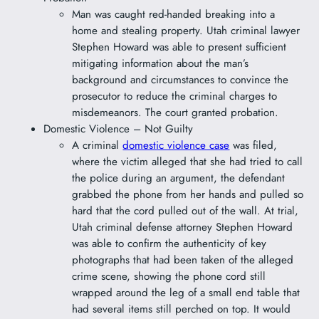
Man was caught red-handed breaking into a
home and stealing property. Utah criminal lawyer
Stephen Howard was able to present sufficient
mitigating information about the man’s
background and circumstances to convince the
prosecutor to reduce the criminal charges to
misdemeanors. The court granted probation.
Domestic Violence – Not Guilty
A criminal
domestic violence case
was filed,
where the victim alleged that she had tried to call
the police during an argument, the defendant
grabbed the phone from her hands and pulled so
hard that the cord pulled out of the wall. At trial,
Utah criminal defense attorney Stephen Howard
was able to confirm the authenticity of key
photographs that had been taken of the alleged
crime scene, showing the phone cord still
wrapped around the leg of a small end table that
had several items still perched on top. It would