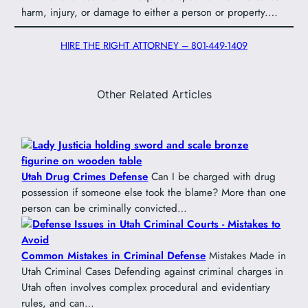
harm, injury, or damage to either a person or property.…
HIRE THE RIGHT ATTORNEY – 801-449-1409
Other Related Articles
Utah Drug Crimes Defense
Can I be charged with drug
possession if someone else took the blame? More than one
person can be criminally convicted…
Common Mistakes in Criminal Defense
Mistakes Made in
Utah Criminal Cases Defending against criminal charges in
Utah often involves complex procedural and evidentiary
rules, and can…