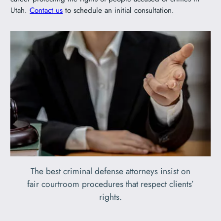
Utah.
Contact us
to schedule an initial consultation.
The best criminal defense attorneys insist on
fair courtroom procedures that respect clients’
rights.