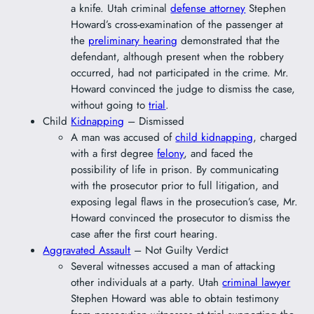
a knife. Utah criminal
defense attorney
Stephen
Howard’s cross-examination of the passenger at
the
preliminary hearing
demonstrated that the
defendant, although present when the robbery
occurred, had not participated in the crime. Mr.
Howard convinced the judge to dismiss the case,
without going to
trial
.
Child
Kidnapping
– Dismissed
A man was accused of
child kidnapping
, charged
with a first degree
felony
, and faced the
possibility of life in prison. By communicating
with the prosecutor prior to full litigation, and
exposing legal flaws in the prosecution’s case, Mr.
Howard convinced the prosecutor to dismiss the
case after the first court hearing.
Aggravated Assault
– Not Guilty Verdict
Several witnesses accused a man of attacking
other individuals at a party. Utah
criminal lawyer
Stephen Howard was able to obtain testimony