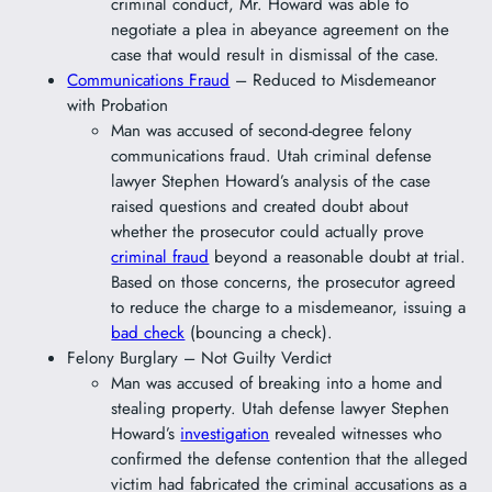
criminal conduct, Mr. Howard was able to
negotiate a plea in abeyance agreement on the
case that would result in dismissal of the case.
Communications Fraud
– Reduced to Misdemeanor
with Probation
Man was accused of second-degree felony
communications fraud. Utah criminal defense
lawyer Stephen Howard’s analysis of the case
raised questions and created doubt about
whether the prosecutor could actually prove
criminal fraud
beyond a reasonable doubt at trial.
Based on those concerns, the prosecutor agreed
to reduce the charge to a misdemeanor, issuing a
bad check
(bouncing a check).
Felony Burglary – Not Guilty Verdict
Man was accused of breaking into a home and
stealing property. Utah defense lawyer Stephen
Howard’s
investigation
revealed witnesses who
confirmed the defense contention that the alleged
victim had fabricated the criminal accusations as a