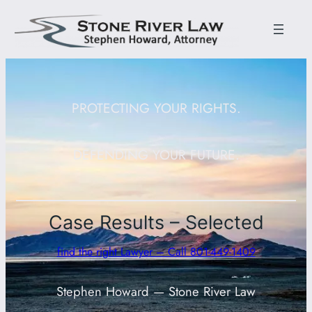
PROTECTING YOUR RIGHTS.
DEFENDING YOUR FUTURE.
Case Results – Selected
find the right Lawyer – Call 801-449-1409
Stephen Howard — Stone River Law