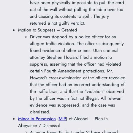
have been physically impossible to pull the cord
out of the wall without pulling the table over too
and causing its contents to spill. The jury
returned a not guilty verdict.
Motion to Suppress – Granted
Driver was stopped by a police officer for an
alleged traffic violation. The officer subsequently
found evidence of other crimes. Utah criminal
attorney Stephen Howard filed a motion to
suppress, asserting that the officer had violated
certain Fourth Amendment protections. Mr.
Howard’s cross-examination of the officer revealed
that the officer had an incorrect understanding of
the traffic laws, and that the “violation” observed
by the officer was in fact not illegal. All relevant
evidence was suppressed, and the case was
dismissed.
Minor in Possession
(
MIP
) of Alcohol – Plea in
Abeyance / Dismissal
A minor (over 18, but under 21) was charged