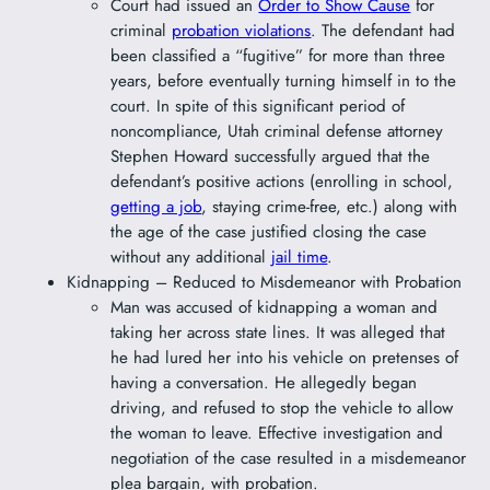
Court had issued an
Order to Show Cause
for
criminal
probation violations
. The defendant had
been classified a “fugitive” for more than three
years, before eventually turning himself in to the
court. In spite of this significant period of
noncompliance, Utah criminal defense attorney
Stephen Howard successfully argued that the
defendant’s positive actions (enrolling in school,
getting a job
, staying crime-free, etc.) along with
the age of the case justified closing the case
without any additional
jail time
.
Kidnapping – Reduced to Misdemeanor with Probation
Man was accused of kidnapping a woman and
taking her across state lines. It was alleged that
he had lured her into his vehicle on pretenses of
having a conversation. He allegedly began
driving, and refused to stop the vehicle to allow
the woman to leave. Effective investigation and
negotiation of the case resulted in a misdemeanor
plea bargain, with probation.