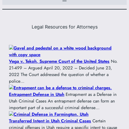
Legal Resources for Attorneys
Vega v. Tekoh, Supreme Court of the United States
No.
21-499 – Argued April 20, 2022 – Decided June 23,
2022 The Court addressed the question of whether a
police…
Entrapment Defense in Utah
Entrapment as a Defense in
Utah Criminal Cases An entrapment defense can form an
important part of a successful criminal defense…
Transferred Intent in Utah Criminal Cases
Certain
criminal offenses in Utah require a specific intent to cause