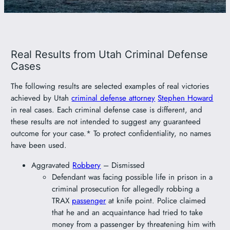
801-449-1409
Real Results from Utah Criminal Defense
Cases
The following results are selected examples of real victories
achieved by Utah
criminal defense attorney
Stephen Howard
in real cases. Each criminal defense case is different, and
these results are not intended to suggest any guaranteed
outcome for your case.* To protect confidentiality, no names
have been used.
Aggravated
Robbery
– Dismissed
Defendant was facing possible life in prison in a
criminal prosecution for allegedly robbing a
TRAX
passenger
at knife point. Police claimed
that he and an acquaintance had tried to take
money from a passenger by threatening him with