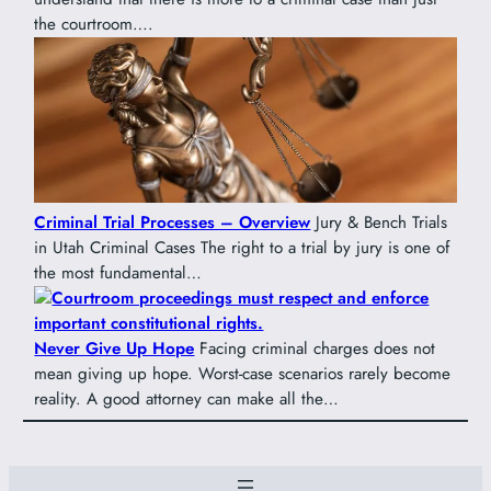
the courtroom….
Criminal Trial Processes – Overview
Jury & Bench Trials
in Utah Criminal Cases The right to a trial by jury is one of
the most fundamental…
Never Give Up Hope
Facing criminal charges does not
mean giving up hope. Worst-case scenarios rarely become
reality. A good attorney can make all the…