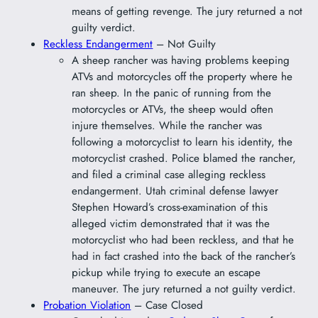
means of getting revenge. The jury returned a not
guilty verdict.
Reckless Endangerment
– Not Guilty
A sheep rancher was having problems keeping
ATVs and motorcycles off the property where he
ran sheep. In the panic of running from the
motorcycles or ATVs, the sheep would often
injure themselves. While the rancher was
following a motorcyclist to learn his identity, the
motorcyclist crashed. Police blamed the rancher,
and filed a criminal case alleging reckless
endangerment. Utah criminal defense lawyer
Stephen Howard’s cross-examination of this
alleged victim demonstrated that it was the
motorcyclist who had been reckless, and that he
had in fact crashed into the back of the rancher’s
pickup while trying to execute an escape
maneuver. The jury returned a not guilty verdict.
Probation Violation
– Case Closed