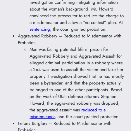
investigation confirming mitigating information
about the woman’s background, Mr. Howard
convinced the prosecutor to reduce the charge to
a misdemeanor and allow a “no contest” plea. At
sentencing
, the court granted probation.
Aggravated Robbery – Reduced to Misdemeanor with
Probation
Man was facing potential life in prison for
Aggravated Robbery and Aggravated Assault for
alleged criminal participation in a robbery where
a 2×4 was used to assault the victim and take her
property. Investigation showed that he had mostly
been a bystander, and that the property actually
belonged to one of the other participants. Based
on the work of Utah defense attorney Stephen
Howard, the aggravated robbery was dropped,
the aggravated assault was
reduced to a
misdemeanor
, and the court granted probation.
Felony Burglary – Reduced to Misdemeanor with
Probation