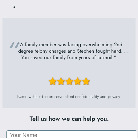
“
“A family member was facing overwhelming 2nd
degree felony charges and Stephen fought hard. . .
. You saved our family from years of turmoil.”
Name withheld to preserve client confidentiality and privacy.
Tell us how we can help you.