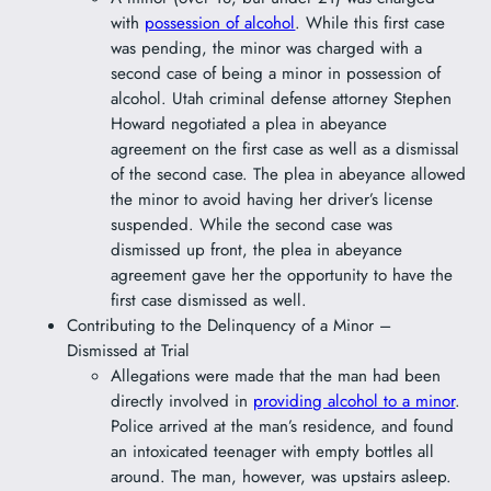
with
possession of alcohol
. While this first case
was pending, the minor was charged with a
second case of being a minor in possession of
alcohol. Utah criminal defense attorney Stephen
Howard negotiated a plea in abeyance
agreement on the first case as well as a dismissal
of the second case. The plea in abeyance allowed
the minor to avoid having her driver’s license
suspended. While the second case was
dismissed up front, the plea in abeyance
agreement gave her the opportunity to have the
first case dismissed as well.
Contributing to the Delinquency of a Minor –
Dismissed at Trial
Allegations were made that the man had been
directly involved in
providing alcohol to a minor
.
Police arrived at the man’s residence, and found
an intoxicated teenager with empty bottles all
around. The man, however, was upstairs asleep.