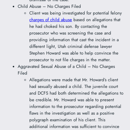
Child Abuse – No Charges Filed
Client was being investigated for potential felony
charges of child abuse
based on allegations that
he had choked his son. By contacting the
prosecutor who was screening the case and
providing information that cast the incident in a
different light, Utah criminal defense lawyer
Stephen Howard was able to help convince the
prosecutor to not file charges in the matter.
Aggravated Sexual Abuse of a Child – No Charges
Filed
Allegations were made that Mr. Howard’s client
had sexually abused a child. The juvenile court
and DCFS had both determined the allegations to
be credible. Mr. Howard was able to present
information to the prosecutor regarding potential
flaws in the investigation as well as a positive
polygraph examination of his client. This
additional information was sufficient to convince