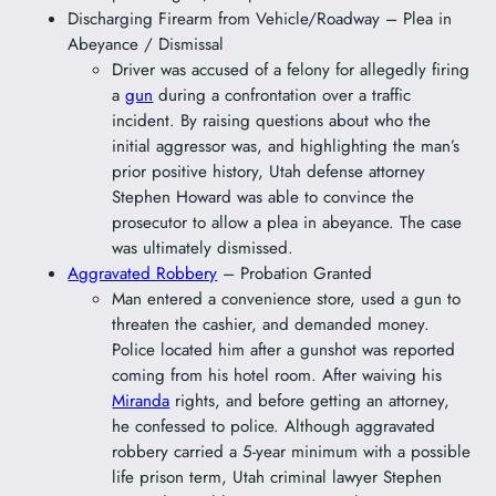
Discharging Firearm from Vehicle/Roadway – Plea in
Abeyance / Dismissal
Driver was accused of a felony for allegedly firing
a
gun
during a confrontation over a traffic
incident. By raising questions about who the
initial aggressor was, and highlighting the man’s
prior positive history, Utah defense attorney
Stephen Howard was able to convince the
prosecutor to allow a plea in abeyance. The case
was ultimately dismissed.
Aggravated Robbery
– Probation Granted
Man entered a convenience store, used a gun to
threaten the cashier, and demanded money.
Police located him after a gunshot was reported
coming from his hotel room. After waiving his
Miranda
rights, and before getting an attorney,
he confessed to police. Although aggravated
robbery carried a 5-year minimum with a possible
life prison term, Utah criminal lawyer Stephen