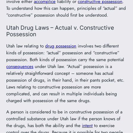
involve either
accomplice
liability or
constructive possession
.
To understand how this can happen, principles of “actual” and
“constructive” possession should first be understood.
Utah Drug Laws – Actual v. Constructive
Possession
Utah law relating to
drug possession
involves two different
kinds of possession: “actual” possession and “constructive”
possession. Both kinds of possession carry the same potential
consequences
under Utah law. “Actual” possession is a
relatively straightforward concept – someone has actual
possession of drugs, in their hand, in their pants pocket, etc.
Laws relating to constructive possession are more
complicated, and can result in multiple individuals being
charged with possession of the same drugs.
A person is considered to be in constructive possession of a
controlled substance under Utah law if the person knows of
the drugs, has both the ability and the
intent
to exercise
control over the drugs. Because it is possible for two people