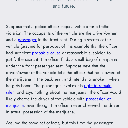
and future.
Suppose that a police officer stops a vehicle for a traffic
violation. The occupants of the vehicle are the driver/owner
and a
passenger
in the front seat. During a search of the
vehicle (assume for purposes of this example that the officer
had sufficient
probable cause
or reasonable suspicion to
justify the search), the officer finds a small bag of marijuana
under the front passenger seat. Suppose next that the
driver/owner of the vehicle tells the officer that he is aware of
the marijuana in the back seat, and intends to smoke it when
he gets home. The passenger invokes his
right to remain
silent
and says nothing about the marijuana. The officer would
likely charge the driver of the vehicle with
possession of
marijuana
, even though the officer never observed the driver
in actual possession of the marijuana.
Assume the same set of facts, but this time the passenger