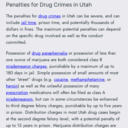
Penalties for Drug Crimes in Utah
The penalties for
drug crimes
in Utah can be severe, and can
include
jail time
, prison time, and potentially thousands of
dollars in fines. The maximum potential penalties can depend
on the specific drug involved as well as the conduct
committed.
Possession of
drug paraphernalia
or possession of less than
one ounce of marijuana are both considered class B
misdemeanor charges
, punishable by a maximum of up to
180 days in jail. Simple possession of small amounts of most
other “street” drugs (e.g.
cocaine
,
methamphetamine
, or
heroin
) as well as the unlawful possession of many
prescription
medications will often be filed as class A
misdemeanors
, but can in some circumstances be enhanced
to third degree felony charges, punishable by up to five years
in prison. Distribution charges in most Utah drug cases begin
at the second degree felony level, with a potential penalty of
up to 15 years in prison. Marijuana distribution charges are