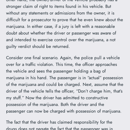
stronger claim of right to items found in his vehicle. But
without any statements or admissions from the owner, it is
difficult for a prosecutor to prove that he even knew about the
marijuana. In either case, if a jury is left with a reasonable
doubt about whether the driver or passenger was aware of
and intended to exercise control over the marijuana, a not
guilty verdict should be returned.
Consider one final scenario. Again, the police pull a vehicle
over for a traffic violation. This time, the officer approaches
the vehicle and sees the passenger holding a bag of
marijuana in his hand. The passenger is in “actual” possession
of the marijuana and could be charged. Next, assume that the
driver of the vehicle tells the officer, “Don’t charge him, that’s
my stuff.” Now the driver has admitted to constructive
possession of the marijuana. Both the driver and the
passenger can now be charged with possession of marijuana.
The fact that the driver has claimed responsibility for the
drugs does not negate the fact that the passenger was in