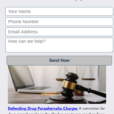
Defending Drug Paraphernalia Charges
A conviction for