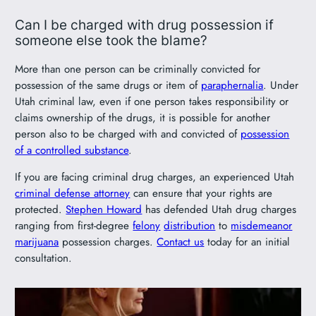
Can I be charged with drug possession if
someone else took the blame?
More than one person can be criminally convicted for
possession of the same drugs or item of
paraphernalia
. Under
Utah criminal law, even if one person takes responsibility or
claims ownership of the drugs, it is possible for another
person also to be charged with and convicted of
possession
of a controlled substance
.
If you are facing criminal drug charges, an experienced Utah
criminal defense attorney
can ensure that your rights are
protected.
Stephen Howard
has defended Utah drug charges
ranging from first-degree
felony
distribution
to
misdemeanor
marijuana
possession charges.
Contact us
today for an initial
consultation.