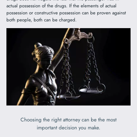
actual possession of the drugs. If the elements of actual
possession or constructive possession can be proven against
both people, both can be charged.
Choosing the right attorney can be the most
important decision you make.