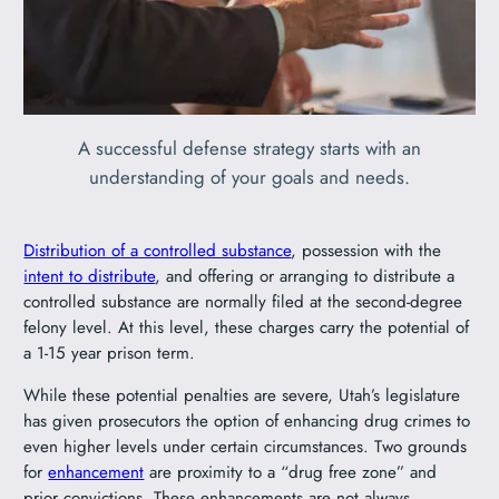
A successful defense strategy starts with an
understanding of your goals and needs.
Distribution of a controlled substance
, possession with the
intent to distribute
, and offering or arranging to distribute a
controlled substance are normally filed at the second-degree
felony level. At this level, these charges carry the potential of
a 1-15 year prison term.
While these potential penalties are severe, Utah’s legislature
has given prosecutors the option of enhancing drug crimes to
even higher levels under certain circumstances. Two grounds
for
enhancement
are proximity to a “drug free zone” and
prior convictions. These enhancements are not always