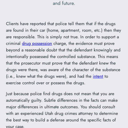
and future.
Clients have reported that police tell them that if the drugs
are found in their car (home, apartment, room, etc.) then they
are responsible. This is simply not true. In order to support a
criminal
drug possession
charge, the evidence must prove
beyond a reasonable doubt that the defendant knowingly and
intentionally possessed the controlled substance. This means
that the prosecutor must prove that the defendant knew the
drugs were there, was aware of the character of the substance
(i.e., knew what the drugs were), and had the
intent
to
exercise control over or possess the drugs.
Just because police find drugs does not mean that you are
automatically guilty. Subtle differences in the facts can make
major differences in ultimate outcomes. You should consult
with an experienced Utah drug crimes attorney to determine
the best way to build a defense around the specific facts of
your case.