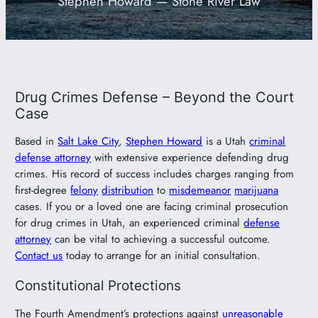
Stephen Howard — Stone River Law
801-449-1409
Drug Crimes Defense – Beyond the Court
Case
Based in
Salt Lake City
,
Stephen Howard
is a Utah
criminal
defense attorney
with extensive experience defending drug
crimes. His record of success includes charges ranging from
first-degree
felony
distribution
to
misdemeanor
marijuana
cases. If you or a loved one are facing criminal prosecution
for drug crimes in Utah, an experienced criminal
defense
attorney
can be vital to achieving a successful outcome.
Contact us
today to arrange for an initial consultation.
Constitutional Protections
The Fourth Amendment’s protections against
unreasonable