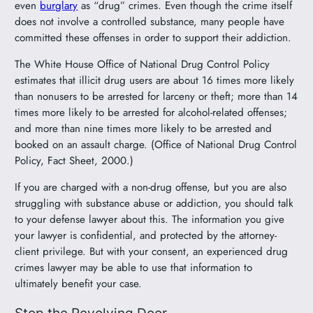
even
burglary
as “drug” crimes. Even though the crime itself
does not involve a controlled substance, many people have
committed these offenses in order to support their addiction.
The White House Office of National Drug Control Policy
estimates that illicit drug users are about 16 times more likely
than nonusers to be arrested for larceny or theft; more than 14
times more likely to be arrested for alcohol-related offenses;
and more than nine times more likely to be arrested and
booked on an assault charge. (Office of National Drug Control
Policy, Fact Sheet, 2000.)
If you are charged with a non-drug offense, but you are also
struggling with substance abuse or addiction, you should talk
to your defense lawyer about this. The information you give
your lawyer is confidential, and protected by the attorney-
client privilege. But with your consent, an experienced drug
crimes lawyer may be able to use that information to
ultimately benefit your case.
Stop the Revolving Door