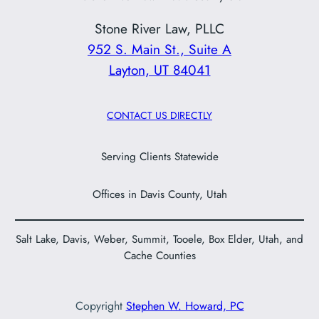
Stone River Law, PLLC
952 S. Main St., Suite A
Layton, UT 84041
CONTACT US DIRECTLY
Serving Clients Statewide
Offices in Davis County, Utah
Salt Lake, Davis, Weber, Summit, Tooele, Box Elder, Utah, and
Cache Counties
Copyright
Stephen W. Howard, PC