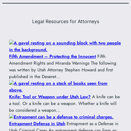
Legal Resources for Attorneys
Fifth Amendment – Protecting the Innocent
Fifth
Amendment Rights and Miranda Warnings The following
was written by Utah Attorney Stephen Howard and first
published in the Deseret…
Knife: Tool or Weapon under Utah Law?
A knife can be
a tool. Or a knife can be a weapon. Whether a knife will
be considered a weapon…
Entrapment Defense in Utah
Entrapment as a Defense in
Utah Criminal Cases An entrapment defense can form an