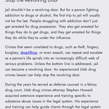
Jail shouldn’t be a revolving door. But for a person fighting
addiction to drugs or alcohol, the first trip to jail will usually
not be the last. People struggling with addiction don’t just
get arrested for drug possession. They also get arrested for
things they do to get drugs, and they get arrested for things
they do while they’re under the influence.
Crimes that seem unrelated to drugs, such as theft, forgery,
burglary,
shoplifting
, or even assault, can repeat and escalate
as a person’s life spirals into an increasingly difficult web of
serious problems. Unless the bottom line is addressed, jail
can become a revolving door. An experienced Utah drug
crimes lawyer can help stop the revolving door.
During the years he served as defense counsel in a felony
drug court, Utah drug crimes attorney Stephen Howard
acquired extensive experience and training specific to
substance abuse issues in the legal system. His experience
and training can help guide clients through the legal system