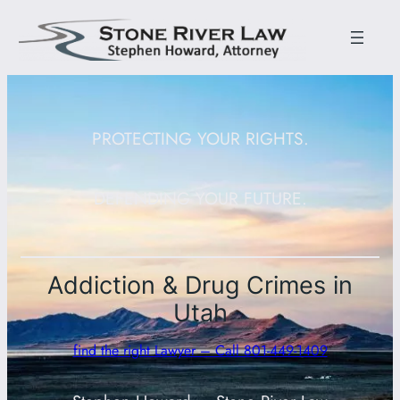
PROTECTING YOUR RIGHTS.
DEFENDING YOUR FUTURE.
Addiction & Drug Crimes in
Utah
find the right Lawyer – Call 801-449-1409