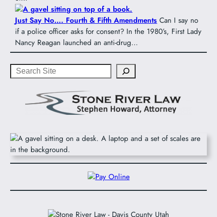
Just Say No…. Fourth & Fifth Amendments
Can I say no
if a police officer asks for consent? In the 1980’s, First Lady
Nancy Reagan launched an anti-drug…
Search