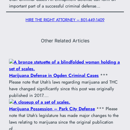
important part of a successful criminal defense…
HIRE THE RIGHT ATTORNEY – 801-449-1409
Other Related Articles
Marijuana Defense in Ogden Criminal Cases
***
Please note that Utah’s laws regarding marijuana and THC
have changed significantly since this post was originally
published in 2017.…
Marijuana Possession – Park City Defense
*** Please
note that Utah’s legislature has made major changes to the
laws relating to marijuana since the original publication
of…