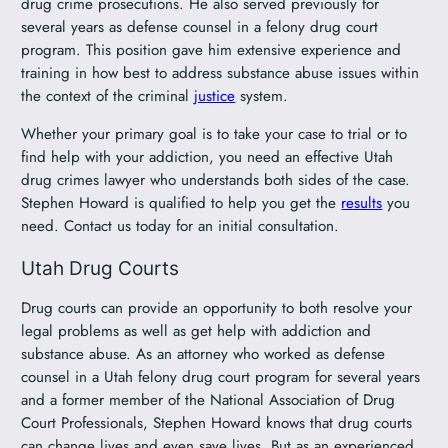
drug crime prosecutions. He also served previously for
several years as defense counsel in a felony drug court
program. This position gave him extensive experience and
training in how best to address substance abuse issues within
the context of the criminal
justice
system.
Whether your primary goal is to take your case to trial or to
find help with your addiction, you need an effective Utah
drug crimes lawyer who understands both sides of the case.
Stephen Howard is qualified to help you get the
results
you
need. Contact us today for an initial consultation.
Utah Drug Courts
Drug courts can provide an opportunity to both resolve your
legal problems as well as get help with addiction and
substance abuse. As an attorney who worked as defense
counsel in a Utah felony drug court program for several years
and a former member of the National Association of Drug
Court Professionals, Stephen Howard knows that drug courts
can change lives and even save lives. But as an experienced