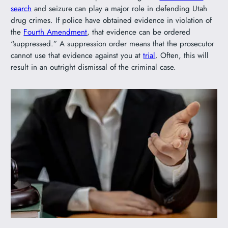
search
and seizure can play a major role in defending Utah
drug crimes. If police have obtained evidence in violation of
the
Fourth Amendment
, that evidence can be ordered
“suppressed.” A suppression order means that the prosecutor
cannot use that evidence against you at
trial
. Often, this will
result in an outright dismissal of the criminal case.