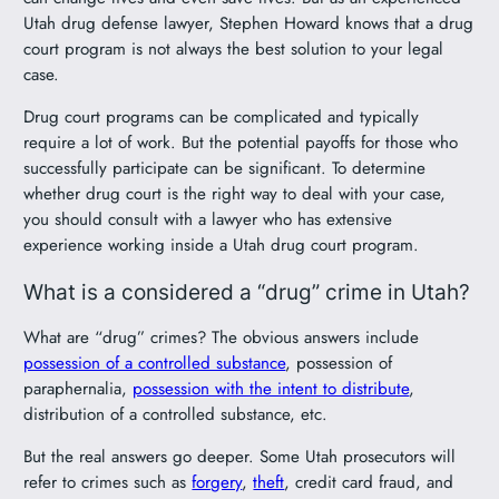
Utah drug defense lawyer, Stephen Howard knows that a drug
court program is not always the best solution to your legal
case.
Drug court programs can be complicated and typically
require a lot of work. But the potential payoffs for those who
successfully participate can be significant. To determine
whether drug court is the right way to deal with your case,
you should consult with a lawyer who has extensive
experience working inside a Utah drug court program.
What is a considered a “drug” crime in Utah?
What are “drug” crimes? The obvious answers include
possession of a controlled substance
, possession of
paraphernalia,
possession with the intent to distribute
,
distribution of a controlled substance, etc.
But the real answers go deeper. Some Utah prosecutors will
refer to crimes such as
forgery
,
theft
, credit card fraud, and