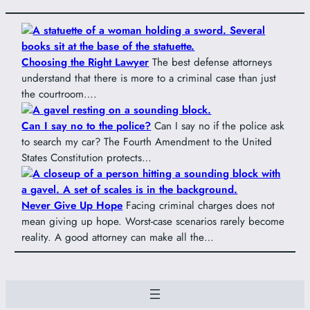
Choosing the Right Lawyer
The best defense attorneys
understand that there is more to a criminal case than just
the courtroom….
Can I say no to the police?
Can I say no if the police ask
to search my car? The Fourth Amendment to the United
States Constitution protects…
Never Give Up Hope
Facing criminal charges does not
mean giving up hope. Worst-case scenarios rarely become
reality. A good attorney can make all the…