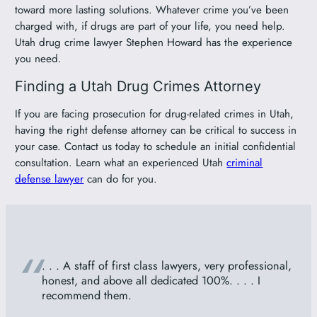
toward more lasting solutions. Whatever crime you’ve been
charged with, if drugs are part of your life, you need help.
Utah drug crime lawyer Stephen Howard has the experience
you need.
Finding a Utah Drug Crimes Attorney
If you are facing prosecution for drug-related crimes in Utah,
having the right defense attorney can be critical to success in
your case. Contact us today to schedule an initial confidential
consultation. Learn what an experienced Utah
criminal
defense lawyer
can do for you.
“
. . . A staff of first class lawyers, very professional,
honest, and above all dedicated 100%. . . . I
recommend them.