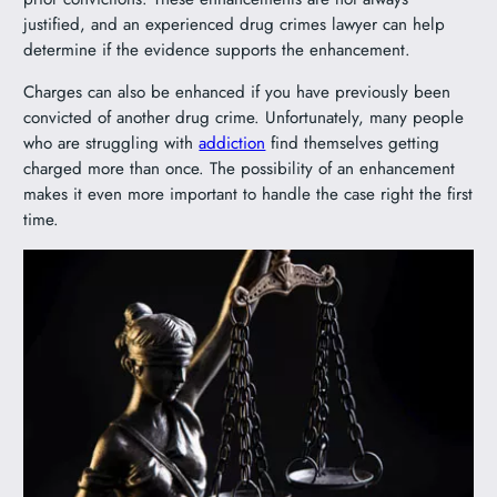
justified, and an experienced drug crimes lawyer can help
determine if the evidence supports the enhancement.
Charges can also be enhanced if you have previously been
convicted of another drug crime. Unfortunately, many people
who are struggling with
addiction
find themselves getting
charged more than once. The possibility of an enhancement
makes it even more important to handle the case right the first
time.