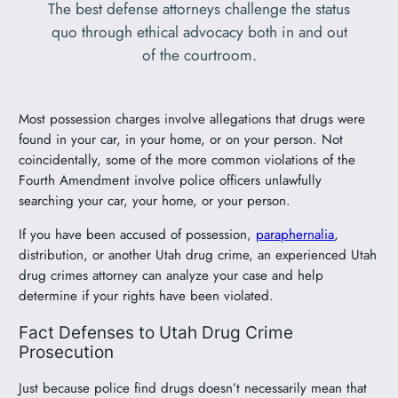
The best defense attorneys challenge the status
quo through ethical advocacy both in and out
of the courtroom.
Most possession charges involve allegations that drugs were
found in your car, in your home, or on your person. Not
coincidentally, some of the more common violations of the
Fourth Amendment involve police officers unlawfully
searching your car, your home, or your person.
If you have been accused of possession,
paraphernalia
,
distribution, or another Utah drug crime, an experienced Utah
drug crimes attorney can analyze your case and help
determine if your rights have been violated.
Fact Defenses to Utah Drug Crime
Prosecution
Just because police find drugs doesn’t necessarily mean that