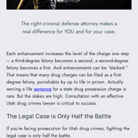
The right criminal defense attorney makes a
real difference for YOU and for your case.
Each enhancement increases the level of the charge one step
– a third-degree felony becomes a second; a second-degree
felony becomes a first. And enhancements can be “stacked.”
That means that many drug charges can be filed as a first-
degree felony, punishable by up to life in prison. Actually
serving a life
sentence
for a state drug possession charge is
rare. But the stakes are high. Consultation with an effective
Utah drug crimes lawyer is critical to success.
The Legal Case is Only Half the Battle
If you’re facing prosecution for Utah drug crimes, fighting the
legal case is only half the battle.