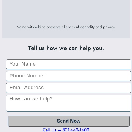
Name withheld to preserve client confidentiality and privacy.
Tell us how we can help you.
Call Us – 801-449-1409