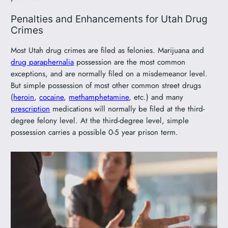
Penalties and Enhancements for Utah Drug
Crimes
Most Utah drug crimes are filed as felonies. Marijuana and
drug paraphernalia
possession are the most common
exceptions, and are normally filed on a misdemeanor level.
But simple possession of most other common street drugs
(
heroin
,
cocaine
,
methamphetamine
, etc.) and many
prescription
medications will normally be filed at the third-
degree felony level. At the third-degree level, simple
possession carries a possible 0-5 year prison term.