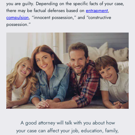
you are guilty. Depending on the specific facts of your case,
there may be factual defenses based on
entrapment
,
compulsion
, “innocent possession,” and “constructive
possession.”
A good attorney will talk with you about how
your case can affect your job, education, family,