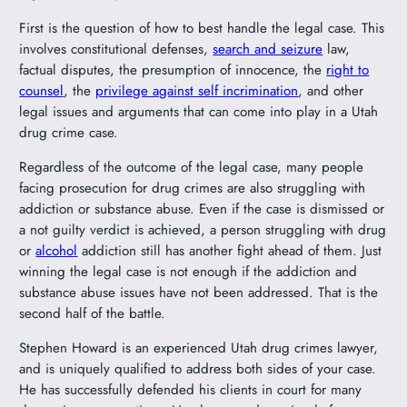
First is the question of how to best handle the legal case. This
involves constitutional defenses,
search and seizure
law,
factual disputes, the presumption of innocence, the
right to
counsel
, the
privilege against self incrimination
, and other
legal issues and arguments that can come into play in a Utah
drug crime case.
Regardless of the outcome of the legal case, many people
facing prosecution for drug crimes are also struggling with
addiction or substance abuse. Even if the case is dismissed or
a not guilty verdict is achieved, a person struggling with drug
or
alcohol
addiction still has another fight ahead of them. Just
winning the legal case is not enough if the addiction and
substance abuse issues have not been addressed. That is the
second half of the battle.
Stephen Howard is an experienced Utah drug crimes lawyer,
and is uniquely qualified to address both sides of your case.
He has successfully defended his clients in court for many