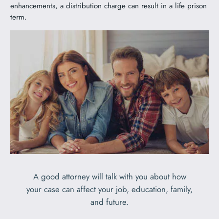
enhancements, a distribution charge can result in a life prison
term.
A good attorney will talk with you about how
your case can affect your job, education, family,
and future.