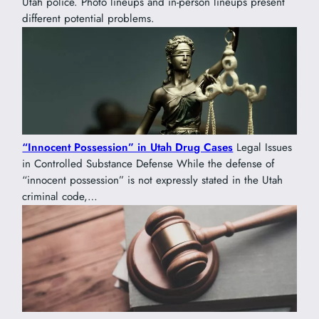
Utah police. Photo lineups and in-person lineups present
different potential problems.
“Innocent Possession” in Utah Drug Cases
Legal Issues
in Controlled Substance Defense While the defense of
“innocent possession” is not expressly stated in the Utah
criminal code,…