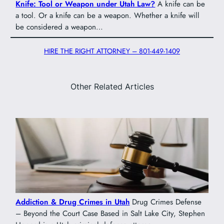
Knife: Tool or Weapon under Utah Law?
A knife can be
a tool. Or a knife can be a weapon. Whether a knife will
be considered a weapon…
HIRE THE RIGHT ATTORNEY – 801-449-1409
Other Related Articles
Addiction & Drug Crimes in Utah
Drug Crimes Defense
– Beyond the Court Case Based in Salt Lake City, Stephen