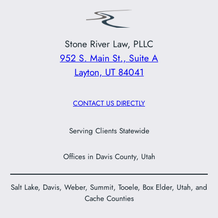
Stone River Law, PLLC
952 S. Main St., Suite A
Layton, UT 84041
CONTACT US DIRECTLY
Serving Clients Statewide
Offices in Davis County, Utah
Salt Lake, Davis, Weber, Summit, Tooele, Box Elder, Utah, and
Cache Counties