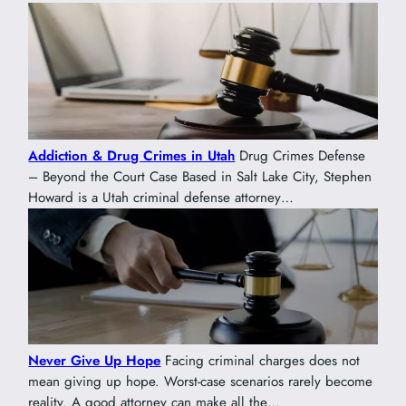
Addiction & Drug Crimes in Utah
Drug Crimes Defense
– Beyond the Court Case Based in Salt Lake City, Stephen
Howard is a Utah criminal defense attorney…
Never Give Up Hope
Facing criminal charges does not
mean giving up hope. Worst-case scenarios rarely become
reality. A good attorney can make all the…