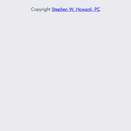
Copyright
Stephen W. Howard, PC