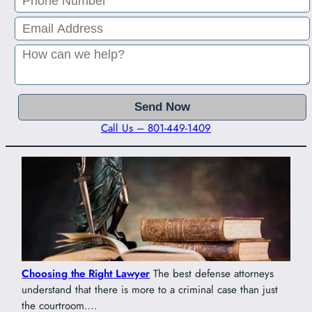
Call Us – 801-449-1409
Choosing the Right Lawyer
The best defense attorneys
understand that there is more to a criminal case than just
the courtroom….