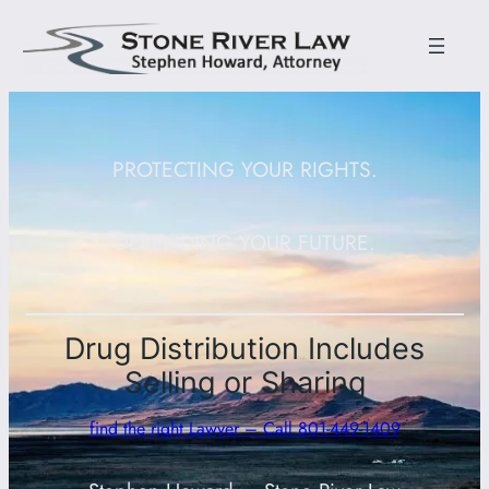
PROTECTING YOUR RIGHTS.
DEFENDING YOUR FUTURE.
Drug Distribution Includes
Selling or Sharing
find the right Lawyer – Call 801-449-1409