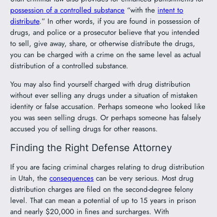
possession of a controlled substance
“with the
intent to
distribute
.” In other words, if you are found in possession of
drugs, and police or a prosecutor believe that you intended
to sell, give away, share, or otherwise distribute the drugs,
you can be charged with a crime on the same level as actual
distribution of a controlled substance.
You may also find yourself charged with drug distribution
without ever selling any drugs under a situation of mistaken
identity or false accusation. Perhaps someone who looked like
you was seen selling drugs. Or perhaps someone has falsely
accused you of selling drugs for other reasons.
Finding the Right Defense Attorney
If you are facing criminal charges relating to drug distribution
in Utah, the
consequences
can be very serious. Most drug
distribution charges are filed on the second-degree felony
level. That can mean a potential of up to 15 years in prison
and nearly $20,000 in fines and surcharges. With