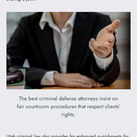
The best criminal defense attorneys insist on
fair courtroom procedures that respect clients’
rights.
Utah criminal law also provides for enhanced punishments for