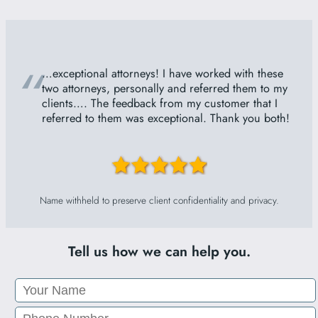
“
…exceptional attorneys! I have worked with these
two attorneys, personally and referred them to my
clients…. The feedback from my customer that I
referred to them was exceptional. Thank you both!
Name withheld to preserve client confidentiality and privacy.
Tell us how we can help you.