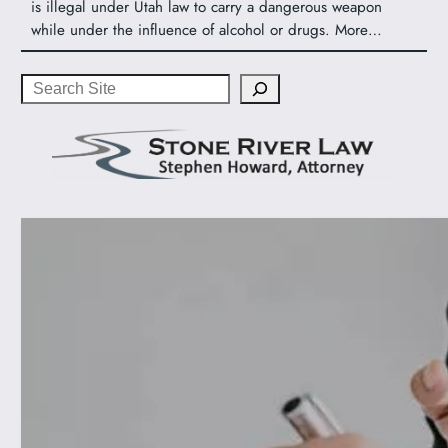
is illegal under Utah law to carry a dangerous weapon
while under the influence of alcohol or drugs. More…
Search