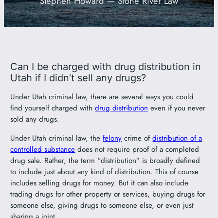
Stephen Howard — Stone River Law
801-449-1409
Can I be charged with drug distribution in
Utah if I didn’t sell any drugs?
Under Utah criminal law, there are several ways you could
find yourself charged with
drug distribution
even if you never
sold any drugs.
Under Utah criminal law, the
felony
crime of
distribution of a
controlled substance
does not require proof of a completed
drug sale. Rather, the term “distribution” is broadly defined
to include just about any kind of distribution. This of course
includes selling drugs for money. But it can also include
trading drugs for other property or services, buying drugs for
someone else, giving drugs to someone else, or even just
sharing a joint.