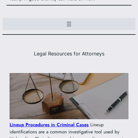
Legal Resources for Attorneys
Lineup Procedures in Criminal Cases
Lineup
identifications are a common investigative tool used by