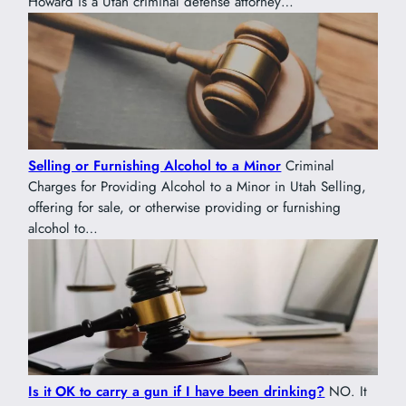
Howard is a Utah criminal defense attorney…
Selling or Furnishing Alcohol to a Minor
Criminal
Charges for Providing Alcohol to a Minor in Utah Selling,
offering for sale, or otherwise providing or furnishing
alcohol to…
Is it OK to carry a gun if I have been drinking?
NO. It