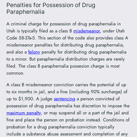
Penalties for Possession of Drug
Paraphernalia
A criminal charge for possession of drug paraphernalia in
Utah is typically filed as a class B
misdemeanor
, under Utah
Code 58-37a-5. This section of the code also provides class A
misdemeanor penalties for distributing drug paraphernalia,
and also a
felony
penalty for distributing drug paraphernalia
to a minor. But paraphernalia distribution charges are rarely
filed. The class B paraphernalia possesion charge is most
common.
A class B misdemeanor conviction carries the potential of up
to six months in jail, and a fine (including 90% surcharge) of
up to $1,900. A judge
sentencing
a person convicted of
possession of drug paraphernalia has discretion to impose the
maximum penalty
, or may suspend all or a part of the jail and
fine and place the person on probation instead. Conditions of
probation for a drug paraphernalia conviction typically
include a substance abuse assessment and completion of any