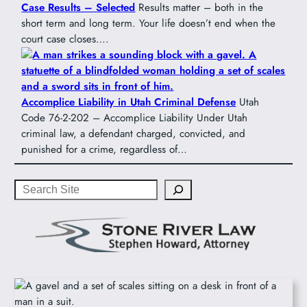
Case Results – Selected
Results matter – both in the
short term and long term. Your life doesn’t end when the
court case closes….
Accomplice Liability in Utah Criminal Defense
Utah
Code 76-2-202 – Accomplice Liability Under Utah
criminal law, a defendant charged, convicted, and
punished for a crime, regardless of…
Search