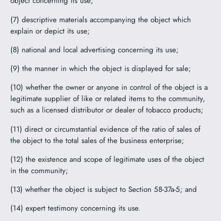
object concerning its use;
(7) descriptive materials accompanying the object which
explain or depict its use;
(8) national and local advertising concerning its use;
(9) the manner in which the object is displayed for sale;
(10) whether the owner or anyone in control of the object is a
legitimate supplier of like or related items to the community,
such as a licensed distributor or dealer of tobacco products;
(11) direct or circumstantial evidence of the ratio of sales of
the object to the total sales of the business enterprise;
(12) the existence and scope of legitimate uses of the object
in the community;
(13) whether the object is subject to Section 58-37a-5; and
(14) expert testimony concerning its use.