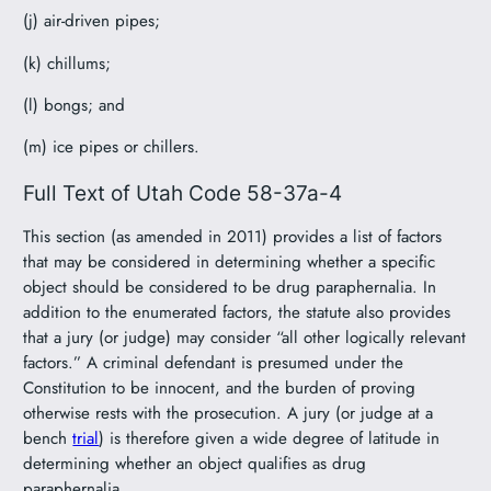
(j) air-driven pipes;
(k) chillums;
(l) bongs; and
(m) ice pipes or chillers.
Full Text of Utah Code 58-37a-4
This section (as amended in 2011) provides a list of factors
that may be considered in determining whether a specific
object should be considered to be drug paraphernalia. In
addition to the enumerated factors, the statute also provides
that a jury (or judge) may consider “all other logically relevant
factors.” A criminal defendant is presumed under the
Constitution to be innocent, and the burden of proving
otherwise rests with the prosecution. A jury (or judge at a
bench
trial
) is therefore given a wide degree of latitude in
determining whether an object qualifies as drug
paraphernalia.