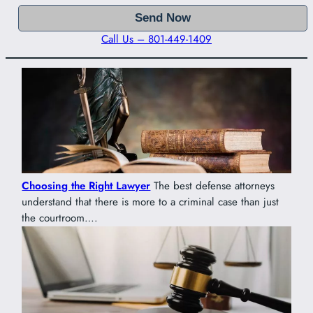
Call Us – 801-449-1409
Choosing the Right Lawyer
The best defense attorneys
understand that there is more to a criminal case than just
the courtroom….