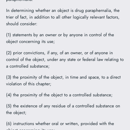
In determining whether an object is drug paraphernalia, the
trier of fact, in addition to all other logically relevant factors,
should consider:
(1) statements by an owner or by anyone in control of the
object concerning its use;
(2) prior convictions, if any, of an owner, or of anyone in
control of the object, under any state or federal law relating to
a controlled substance;
(3) the proximity of the object, in time and space, to a direct
violation of this chapter;
(4) the proximity of the object to a controlled substance;
(5) the existence of any residue of a controlled substance on
the object;
(6) instructions whether oral or written, provided with the