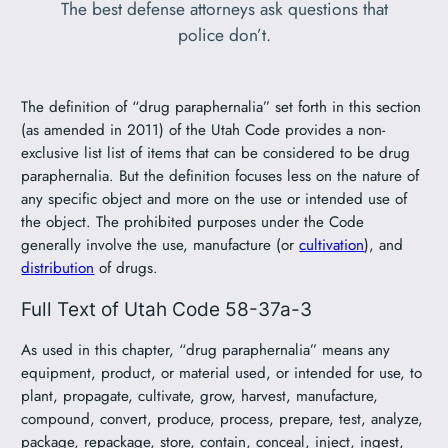
The best defense attorneys ask questions that
police don’t.
The definition of “drug paraphernalia” set forth in this section
(as amended in 2011) of the Utah Code provides a non-
exclusive list list of items that can be considered to be drug
paraphernalia. But the definition focuses less on the nature of
any specific object and more on the use or intended use of
the object. The prohibited purposes under the Code
generally involve the use, manufacture (or
cultivation
), and
distribution
of drugs.
Full Text of Utah Code 58-37a-3
As used in this chapter, “drug paraphernalia” means any
equipment, product, or material used, or intended for use, to
plant, propagate, cultivate, grow, harvest, manufacture,
compound, convert, produce, process, prepare, test, analyze,
package, repackage, store, contain, conceal, inject, ingest,