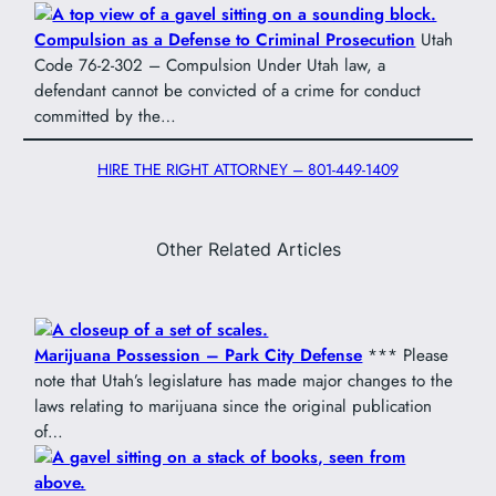
Compulsion as a Defense to Criminal Prosecution
Utah
Code 76-2-302 – Compulsion Under Utah law, a
defendant cannot be convicted of a crime for conduct
committed by the…
HIRE THE RIGHT ATTORNEY – 801-449-1409
Other Related Articles
Marijuana Possession – Park City Defense
*** Please
note that Utah’s legislature has made major changes to the
laws relating to marijuana since the original publication
of…