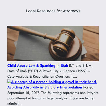
Legal Resources for Attorneys
Child Abuse Law & Spanking in Utah
B.T. and S.T. v.
State of Utah (2017) & Provo City v. Cannon (1999) –
Case Analysis & Reconciliation Question: Is…
Avoiding Absurdity in Statutory Interpretation
Posted
September 15, 2017. The following represents one lawyer’s
poor attempt at humor in legal analysis. If you are facing
criminal…