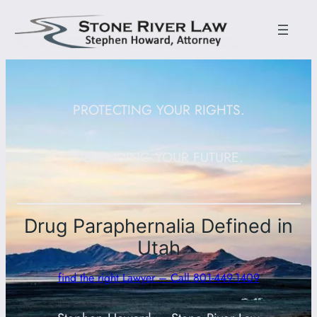
PROTECTING YOUR RIGHTS.
DEFENDING YOUR FUTURE.
Drug Paraphernalia Defined in
Utah
find the right Lawyer – Call 801-449-1409