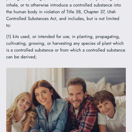
inhale, or to otherwise introduce a controlled substance into
the human body in violation of Title 58, Chapter 37, Utah
Controlled Substances Act, and includes, but is not limited
to:
(1) kits used, or intended for use, in planting, propagating,
cultivating, growing, or harvesting any species of plant which
is a controlled substance or from which a controlled substance
can be derived;