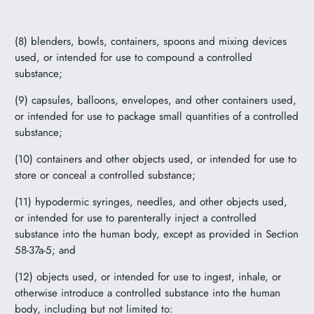
(8) blenders, bowls, containers, spoons and mixing devices
used, or intended for use to compound a controlled
substance;
(9) capsules, balloons, envelopes, and other containers used,
or intended for use to package small quantities of a controlled
substance;
(10) containers and other objects used, or intended for use to
store or conceal a controlled substance;
(11) hypodermic syringes, needles, and other objects used,
or intended for use to parenterally inject a controlled
substance into the human body, except as provided in Section
58-37a-5; and
(12) objects used, or intended for use to ingest, inhale, or
otherwise introduce a controlled substance into the human
body, including but not limited to: