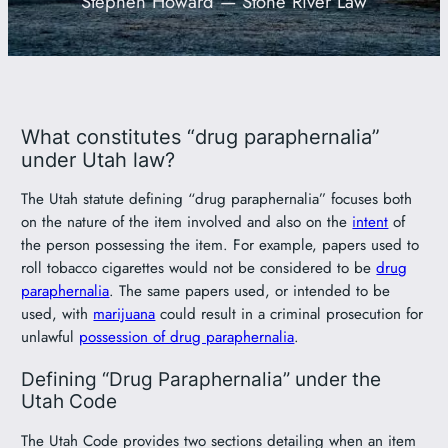
Stephen Howard — Stone River Law
801-449-1409
What constitutes “drug paraphernalia”
under Utah law?
The Utah statute defining “drug paraphernalia” focuses both
on the nature of the item involved and also on the
intent
of
the person possessing the item. For example, papers used to
roll tobacco cigarettes would not be considered to be
drug
paraphernalia
. The same papers used, or intended to be
used, with
marijuana
could result in a criminal prosecution for
unlawful
possession of drug paraphernalia
.
Defining “Drug Paraphernalia” under the
Utah Code
The Utah Code provides two sections detailing when an item