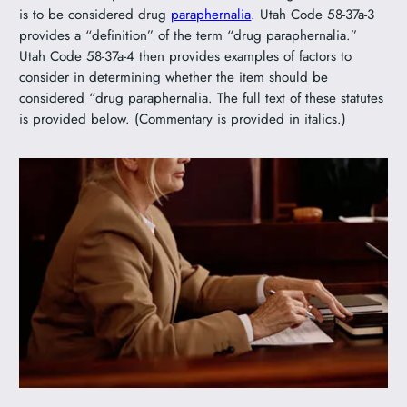
is to be considered drug
paraphernalia
. Utah Code 58-37a-3
provides a “definition” of the term “drug paraphernalia.”
Utah Code 58-37a-4 then provides examples of factors to
consider in determining whether the item should be
considered “drug paraphernalia. The full text of these statutes
is provided below. (Commentary is provided in italics.)