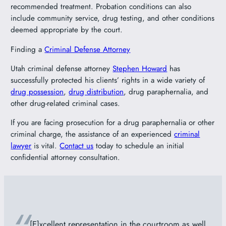
recommended treatment. Probation conditions can also
include community service, drug testing, and other conditions
deemed appropriate by the court.
Finding a
Criminal Defense Attorney
Utah criminal defense attorney
Stephen Howard
has
successfully protected his clients’ rights in a wide variety of
drug possession
,
drug distribution
, drug paraphernalia, and
other drug-related criminal cases.
If you are facing prosecution for a drug paraphernalia or other
criminal charge, the assistance of an experienced
criminal
lawyer
is vital.
Contact us
today to schedule an initial
confidential attorney consultation.
[E]xcellent representation in the courtroom as well