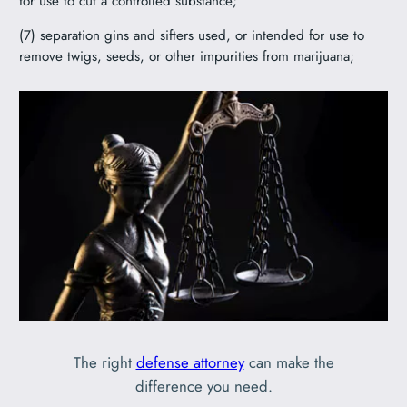
for use to cut a controlled substance;
(7) separation gins and sifters used, or intended for use to
remove twigs, seeds, or other impurities from marijuana;
The right
defense attorney
can make the
difference you need.