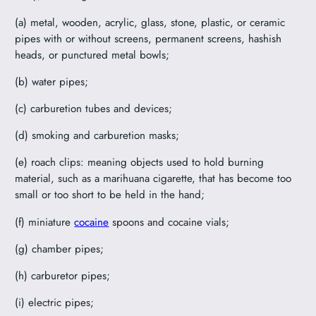
(a) metal, wooden, acrylic, glass, stone, plastic, or ceramic
pipes with or without screens, permanent screens, hashish
heads, or punctured metal bowls;
(b) water pipes;
(c) carburetion tubes and devices;
(d) smoking and carburetion masks;
(e) roach clips: meaning objects used to hold burning
material, such as a marihuana cigarette, that has become too
small or too short to be held in the hand;
(f) miniature
cocaine
spoons and cocaine vials;
(g) chamber pipes;
(h) carburetor pipes;
(i) electric pipes;