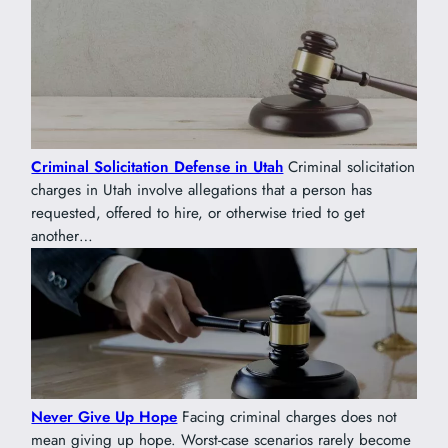
Criminal Solicitation Defense in Utah
Criminal solicitation
charges in Utah involve allegations that a person has
requested, offered to hire, or otherwise tried to get
another…
Never Give Up Hope
Facing criminal charges does not
mean giving up hope. Worst-case scenarios rarely become