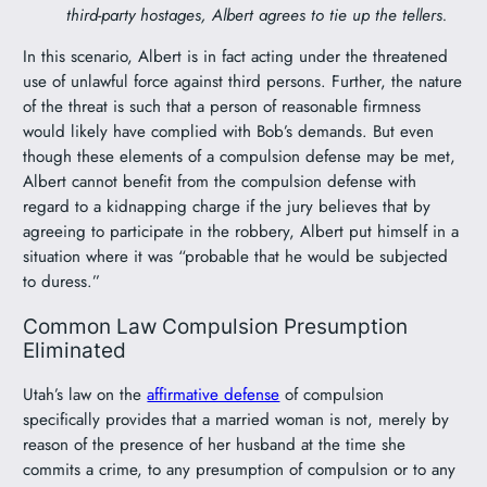
third-party hostages, Albert agrees to tie up the tellers.
In this scenario, Albert is in fact acting under the threatened
use of unlawful force against third persons. Further, the nature
of the threat is such that a person of reasonable firmness
would likely have complied with Bob’s demands. But even
though these elements of a compulsion defense may be met,
Albert cannot benefit from the compulsion defense with
regard to a kidnapping charge if the jury believes that by
agreeing to participate in the robbery, Albert put himself in a
situation where it was “probable that he would be subjected
to duress.”
Common Law Compulsion Presumption
Eliminated
Utah’s law on the
affirmative defense
of compulsion
specifically provides that a married woman is not, merely by
reason of the presence of her husband at the time she
commits a crime, to any presumption of compulsion or to any