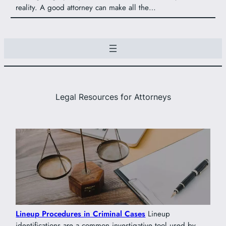
reality. A good attorney can make all the…
Legal Resources for Attorneys
Lineup Procedures in Criminal Cases
Lineup
identifications are a common investigative tool used by