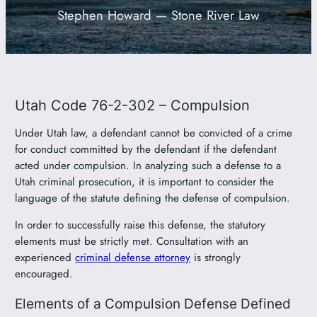
Stephen Howard — Stone River Law
801-449-1409
Utah Code 76-2-302 – Compulsion
Under Utah law, a defendant cannot be convicted of a crime
for conduct committed by the defendant if the defendant
acted under compulsion. In analyzing such a defense to a
Utah criminal prosecution, it is important to consider the
language of the statute defining the defense of compulsion.
In order to successfully raise this defense, the statutory
elements must be strictly met. Consultation with an
experienced
criminal defense attorney
is strongly
encouraged.
Elements of a Compulsion Defense Defined