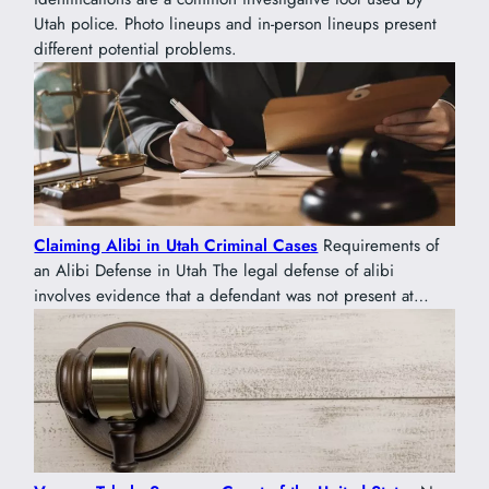
Utah police. Photo lineups and in-person lineups present
different potential problems.
Claiming Alibi in Utah Criminal Cases
Requirements of
an Alibi Defense in Utah The legal defense of alibi
involves evidence that a defendant was not present at…