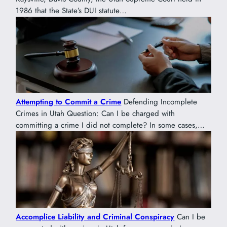
1986 that the State’s DUI statute…
Attempting to Commit a Crime
Defending Incomplete
Crimes in Utah Question: Can I be charged with
committing a crime I did not complete? In some cases,…
Accomplice Liability and Criminal Conspiracy
Can I be