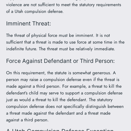
violence are not sufficient to meet the statutory requirements
of a Utah compulsion defense.
Imminent Threat:
The threat of physical force must be imminent. It is not
sufficient that a threat is made to use force at some time in the
indefinite future. The threat must be relatively immediate.
Force Against Defendant or Third Person:
On this requirement, the statute is somewhat generous. A
person may raise a compulsion defense even if the threat is
made against a third person. For example, a threat to kill the
defendant’s child may serve to support a compulsion defense
just as would a threat to kill the defendant. The statutory
compulsion defense does not specifically distinguish between
a threat made against the defendant and a threat made
against a third person.