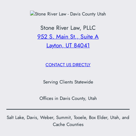
Stone River Law, PLLC
952 S. Main St., Suite A
Layton, UT 84041
CONTACT US DIRECTLY
Serving Clients Statewide
Offices in Davis County, Utah
Salt Lake, Davis, Weber, Summit, Tooele, Box Elder, Utah, and
Cache Counties