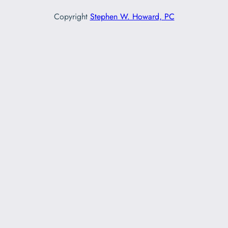
Copyright
Stephen W. Howard, PC