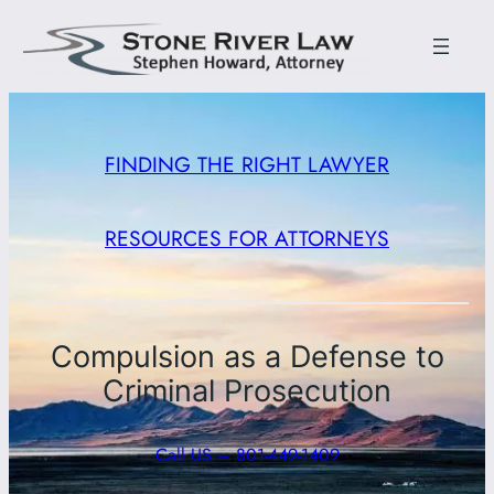
FINDING THE RIGHT LAWYER
RESOURCES FOR ATTORNEYS
Compulsion as a Defense to
Criminal Prosecution
Call US – 801-449-1409