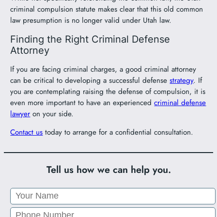
criminal compulsion statute makes clear that this old common
law presumption is no longer valid under Utah law.
Finding the Right Criminal Defense
Attorney
If you are facing criminal charges, a good criminal attorney
can be critical to developing a successful defense
strategy
. If
you are contemplating raising the defense of compulsion, it is
even more important to have an experienced
criminal defense
lawyer
on your side.
Contact us
today to arrange for a confidential consultation.
Tell us how we can help you.