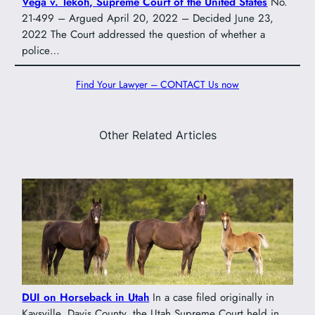
Vega v. Tekoh, Supreme Court of the United States
No.
21-499 – Argued April 20, 2022 – Decided June 23,
2022 The Court addressed the question of whether a
police…
Find Your Lawyer – CONTACT Us now
Other Related Articles
DUI on Horseback in Utah
In a case filed originally in
Kaysville, Davis County, the Utah Supreme Court held in