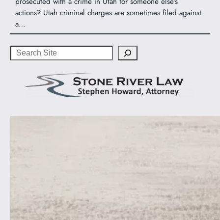
prosecuted with a crime in Utah for someone else’s
actions? Utah criminal charges are sometimes filed against
a…
Search