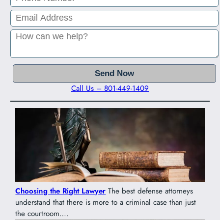
Call Us – 801-449-1409
Choosing the Right Lawyer
The best defense attorneys
understand that there is more to a criminal case than just
the courtroom….