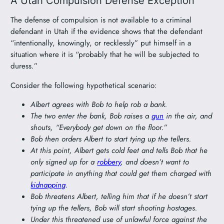
A Utah Compulsion Defense Exception
The defense of compulsion is not available to a criminal
defendant in Utah if the evidence shows that the defendant
“intentionally, knowingly, or recklessly” put himself in a
situation where it is “probably that he will be subjected to
duress.”
Consider the following hypothetical scenario:
Albert agrees with Bob to help rob a bank.
The two enter the bank, Bob raises a
gun
in the air, and
shouts, “Everybody get down on the floor.”
Bob then orders Albert to start tying up the tellers.
At this point, Albert gets cold feet and tells Bob that he
only signed up for a
robbery
, and doesn’t want to
participate in anything that could get them charged with
kidnapping
.
Bob threatens Albert, telling him that if he doesn’t start
tying up the tellers, Bob will start shooting hostages.
Under this threatened use of unlawful force against the