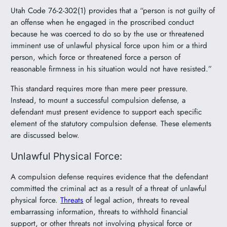
Utah Code 76-2-302(1) provides that a “person is not guilty of
an offense when he engaged in the proscribed conduct
because he was coerced to do so by the use or threatened
imminent use of unlawful physical force upon him or a third
person, which force or threatened force a person of
reasonable firmness in his situation would not have resisted.”
This standard requires more than mere peer pressure.
Instead, to mount a successful compulsion defense, a
defendant must present evidence to support each specific
element of the statutory compulsion defense. These elements
are discussed below.
Unlawful Physical Force:
A compulsion defense requires evidence that the defendant
committed the criminal act as a result of a threat of unlawful
physical force.
Threats
of legal action, threats to reveal
embarrassing information, threats to withhold financial
support, or other threats not involving physical force or