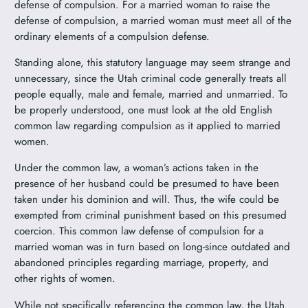
defense of compulsion. For a married woman to raise the
defense of compulsion, a married woman must meet all of the
ordinary elements of a compulsion defense.
Standing alone, this statutory language may seem strange and
unnecessary, since the Utah criminal code generally treats all
people equally, male and female, married and unmarried. To
be properly understood, one must look at the old English
common law regarding compulsion as it applied to married
women.
Under the common law, a woman’s actions taken in the
presence of her husband could be presumed to have been
taken under his dominion and will. Thus, the wife could be
exempted from criminal punishment based on this presumed
coercion. This common law defense of compulsion for a
married woman was in turn based on long-since outdated and
abandoned principles regarding marriage, property, and
other rights of women.
While not specifically referencing the common law, the Utah