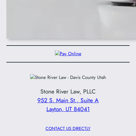
Stone River Law, PLLC
952 S. Main St., Suite A
Layton, UT 84041
CONTACT US DIRECTLY