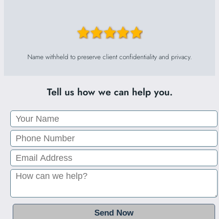
Name withheld to preserve client confidentiality and privacy.
Tell us how we can help you.