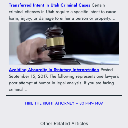
Transferred Intent in Utah Criminal Cases
Certain
criminal offenses in Utah require a specific intent to cause
harm, injury, or damage to either a person or property.…
Avoiding Absurdity in Statutory Interpretation
Posted
September 15, 2017. The following represents one lawyer’s
poor attempt at humor in legal analysis. If you are facing
criminal…
HIRE THE RIGHT ATTORNEY – 801-449-1409
Other Related Articles