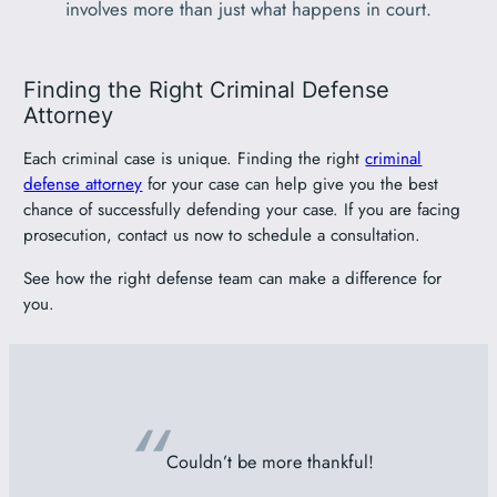
involves more than just what happens in court.
Finding the Right Criminal Defense
Attorney
Each criminal case is unique. Finding the right
criminal
defense attorney
for your case can help give you the best
chance of successfully defending your case. If you are facing
prosecution, contact us now to schedule a consultation.
See how the right defense team can make a difference for
you.
“
Couldn’t be more thankful!