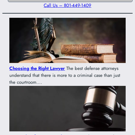
Call Us – 801-449-1409
Choosing the Right Lawyer
The best defense attorneys
understand that there is more to a criminal case than just
the courtroom….