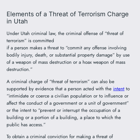
Elements of a Threat of Terrorism Charge
in Utah
Under Utah criminal law, the criminal offense of “threat of
terrorism” is committed
if a person makes a threat to “commit any offense involving
bodily injury, death, or substantial property damage” by use
of a weapon of mass destruction or a hoax weapon of mass
destruction.”
A criminal charge of “threat of terrorism” can also be
supported by evidence that a person acted with the
intent
to
“intimidate or coerce a civilian population or to influence or
affect the conduct of a government or a unit of government”
or the intent to “prevent or interrupt the occupation of a
building or a portion of a building, a place to which the
public has access.”
To obtain a criminal conviction for making a threat of