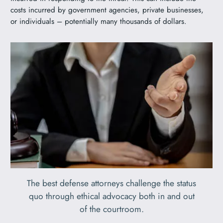
costs incurred by government agencies, private businesses,
or individuals – potentially many thousands of dollars.
The best defense attorneys challenge the status
quo through ethical advocacy both in and out
of the courtroom.