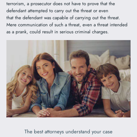
terrorism, a prosecutor does not have to prove that the
defendant attempted to carry out the threat or even
that the defendant was capable of carrying out the threat.
Mere communication of such a threat, even a threat intended
as a prank, could result in serious criminal charges.
The best attorneys understand your case