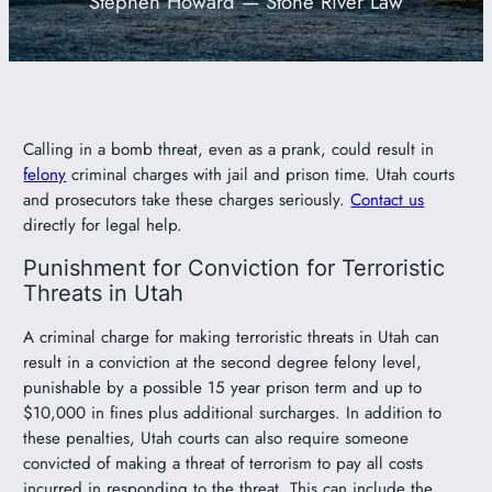
Stephen Howard — Stone River Law
801-449-1409
Calling in a bomb threat, even as a prank, could result in
felony
criminal charges with jail and prison time. Utah courts
and prosecutors take these charges seriously.
Contact us
directly for legal help.
Punishment for Conviction for Terroristic
Threats in Utah
A criminal charge for making terroristic threats in Utah can
result in a conviction at the second degree felony level,
punishable by a possible 15 year prison term and up to
$10,000 in fines plus additional surcharges. In addition to
these penalties, Utah courts can also require someone
convicted of making a threat of terrorism to pay all costs
incurred in responding to the threat. This can include the