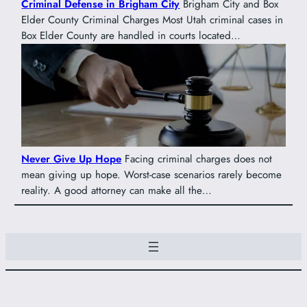
Criminal Defense in Brigham City
Brigham City and Box
Elder County Criminal Charges Most Utah criminal cases in
Box Elder County are handled in courts located…
Never Give Up Hope
Facing criminal charges does not
mean giving up hope. Worst-case scenarios rarely become
reality. A good attorney can make all the…