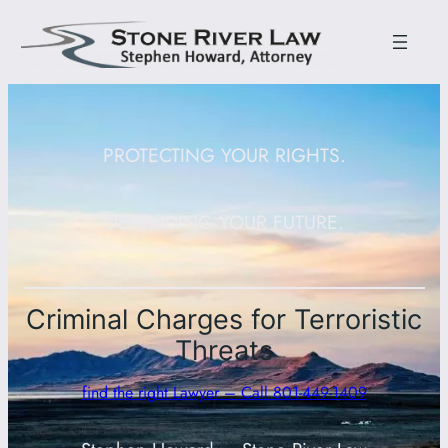
PROTECTING YOUR RIGHTS.
DEFENDING YOUR FUTURE.
Criminal Charges for Terroristic
Threats
find the right Lawyer – Call 801-449-1409