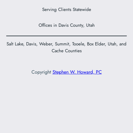
Serving Clients Statewide
Offices in Davis County, Utah
Salt Lake, Davis, Weber, Summit, Tooele, Box Elder, Utah, and
Cache Counties
Copyright
Stephen W. Howard, PC