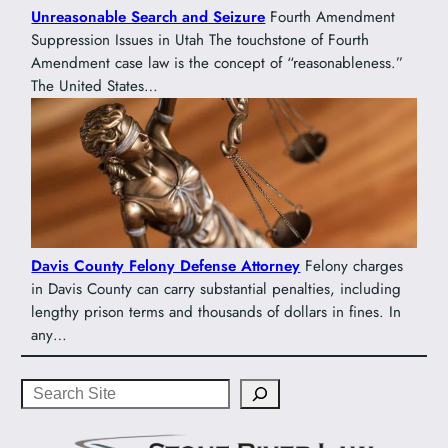
Unreasonable Search and Seizure
Fourth Amendment
Suppression Issues in Utah The touchstone of Fourth
Amendment case law is the concept of “reasonableness.”
The United States…
Davis County Felony Defense Attorney
Felony charges
in Davis County can carry substantial penalties, including
lengthy prison terms and thousands of dollars in fines. In
any…
Search