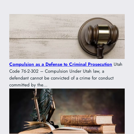
Compulsion as a Defense to Criminal Prosecution
Utah
Code 76-2-302 – Compulsion Under Utah law, a
defendant cannot be convicted of a crime for conduct
committed by the…