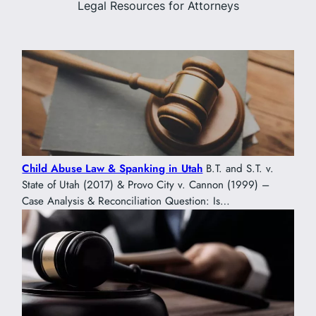
Legal Resources for Attorneys
Child Abuse Law & Spanking in Utah
B.T. and S.T. v.
State of Utah (2017) & Provo City v. Cannon (1999) –
Case Analysis & Reconciliation Question: Is…