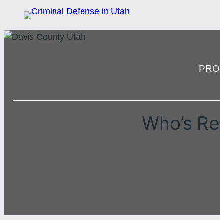
PRO
Who’s Re