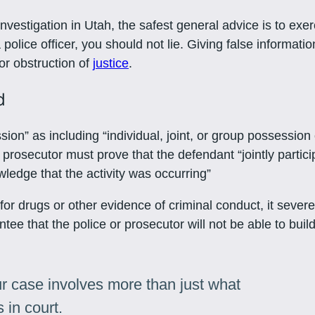
nvestigation in Utah, the safest general advice is to exe
olice officer, you should not lie. Giving false information
for obstruction of
justice
.
d
n” as including “individual, joint, or group possession o
a prosecutor must prove that the defendant “jointly partic
ledge that the activity was occurring”
or drugs or other evidence of criminal conduct, it sever
ee that the police or prosecutor will not be able to build
r case involves more than just what
 in court.