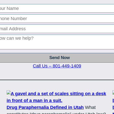
Call Us – 801-449-1409
Drug Paraphernalia Defined in Utah
What