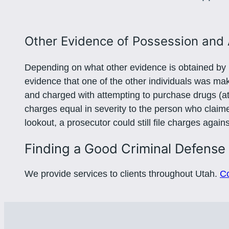
Other Evidence of Possession and 
Depending on what other evidence is obtained by p
evidence that one of the other individuals was m
and charged with attempting to purchase drugs (a
charges equal in severity to the person who claimed
lookout, a prosecutor could still file charges agai
Finding a Good Criminal Defense
We provide services to clients throughout Utah.
Co