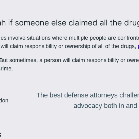
801-449-1409
ah if someone else claimed all the dru
s involve situations where multiple people are confront
ill claim responsibility or ownership of all of the drugs,
. But sometimes, a person will claim responsibility or own
crime.
The best defense attorneys challen
advocacy both in and 
s