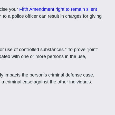
rcise your
Fifth Amendment
right to remain silent
 to a police officer can result in charges for giving
r use of controlled substances.” To prove “joint”
ipated with one or more persons in the use,
ely impacts the person’s criminal defense case.
 a criminal case against the other individuals.