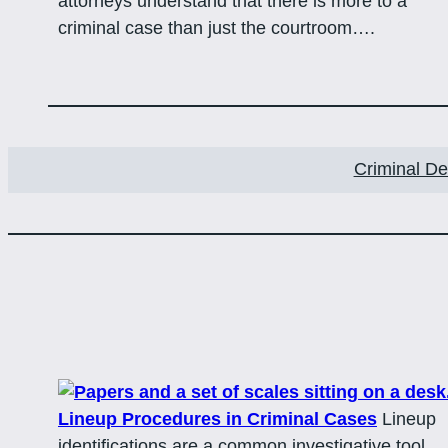
attorneys understand that there is more to a
criminal case than just the courtroom….
Criminal D
Lineup Procedures in Criminal Cases
Lineup
identifications are a common investigative tool