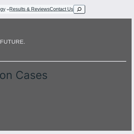
Search
egy
Results & Reviews
Contact Us
FUTURE.
ion Cases