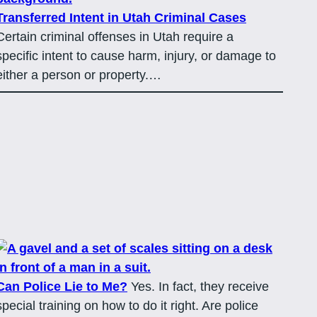
Transferred Intent in Utah Criminal Cases
Certain criminal offenses in Utah require a
specific intent to cause harm, injury, or damage to
either a person or property.…
Can Police Lie to Me?
Yes. In fact, they receive
special training on how to do it right. Are police