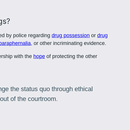
gs?
ed by police regarding
drug possession
or
drug
paraphernalia
, or other incriminating evidence.
ership with the
hope
of protecting the other
ge the status quo through ethical
out of the courtroom.