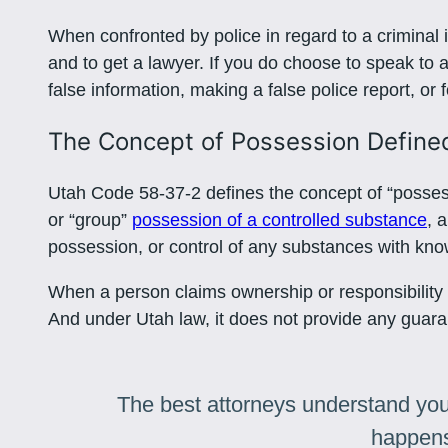
When confronted by police in regard to a criminal i
and to get a lawyer. If you do choose to speak to a p
false information, making a false police report, or 
The Concept of Possession Define
Utah Code 58-37-2 defines the concept of “possessio
or “group”
possession of a controlled substance
, 
possession, or control of any substances with know
When a person claims ownership or responsibility f
And under Utah law, it does not provide any guarant
The best attorneys understand you
happens