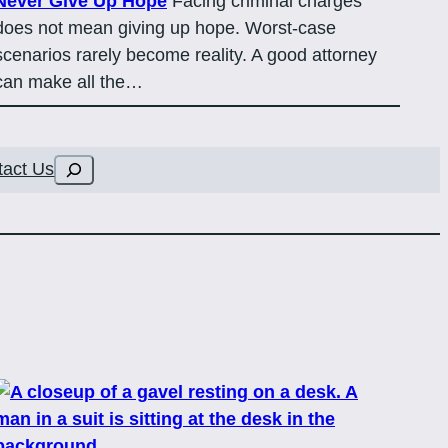
Never Give Up Hope
Facing criminal charges
does not mean giving up hope. Worst-case
scenarios rarely become reality. A good attorney
can make all the…
Search
tact Us