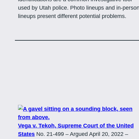
used by Utah police. Photo lineups and in-perso
lineups present different potential problems.
Vega v. Tekoh, Supreme Court of the United
States
No. 21-499 – Argued April 20, 2022 –