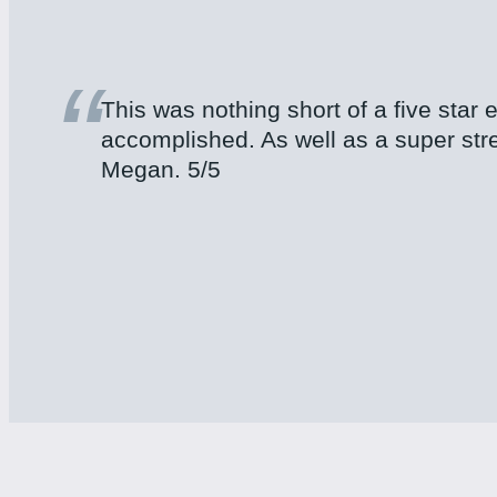
“
This was nothing short of a five star
accomplished. As well as a super str
Megan. 5/5