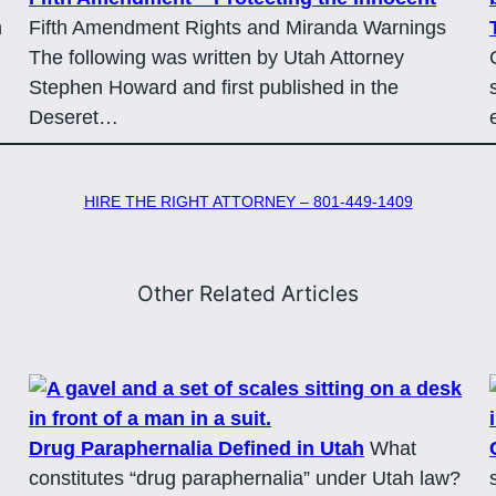
n
Fifth Amendment Rights and Miranda Warnings
The following was written by Utah Attorney
Stephen Howard and first published in the
Deseret…
HIRE THE RIGHT ATTORNEY – 801-449-1409
Other Related Articles
Drug Paraphernalia Defined in Utah
What
constitutes “drug paraphernalia” under Utah law?