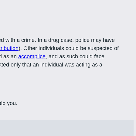
d with a crime. In a drug case, police may have
tribution
). Other individuals could be suspected of
ed as an
accomplice
, and as such could face
ated only that an individual was acting as a
lp you.