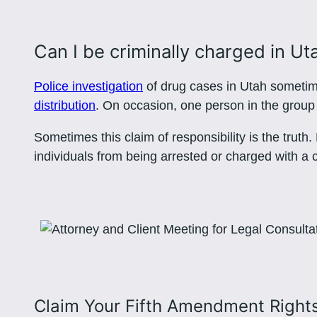
Can I be criminally charged in Ut
Police investigation
of drug cases in Utah sometime
distribution
. On occasion, one person in the group w
Sometimes this claim of responsibility is the truth
individuals from being arrested or charged with a 
Claim Your Fifth Amendment Right