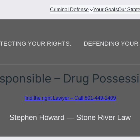
Criminal Defense
Your Goals
Our Strat
TECTING YOUR RIGHTS.
DEFENDING YOUR 
sponsible – Drug Possess
find the right Lawyer – Call 801-449-1409
Stephen Howard — Stone River Law