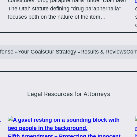
constitutes “drug paraphernalia” under Utah law?
The Utah statute defining “drug paraphernalia”
focuses both on the nature of the item…
efense
Your Goals
Our Strategy
Results & Reviews
Con
Legal Resources for Attorneys
Fifth Amendment – Protecting the Innocent