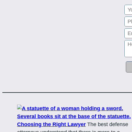
Choosing the Right Lawyer
The best defense