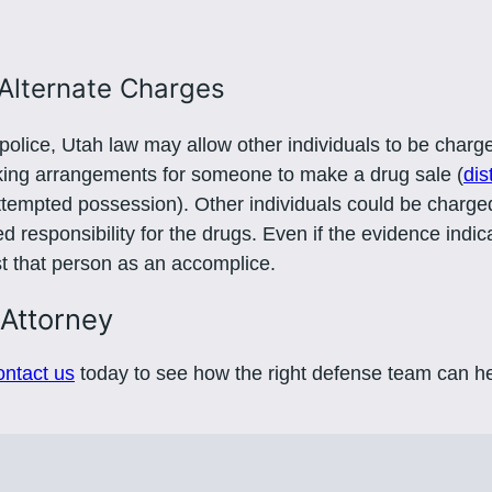
Alternate Charges
olice, Utah law may allow other individuals to be charge
aking arrangements for someone to make a drug sale (
dis
ttempted possession). Other individuals could be charg
 responsibility for the drugs. Even if the evidence indic
nst that person as an accomplice.
 Attorney
ntact us
today to see how the right defense team can he