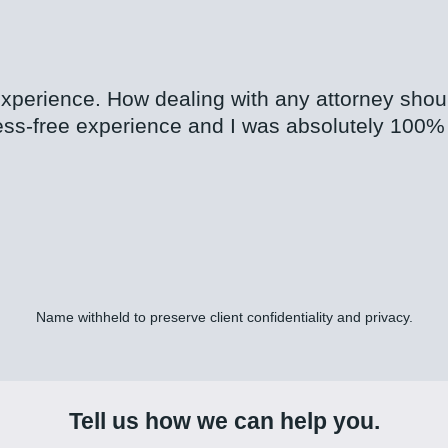
 experience. How dealing with any attorney sho
ess-free experience and I was absolutely 100% 
Name withheld to preserve client confidentiality and privacy.
Tell us how we can help you.