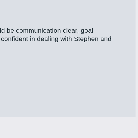
uld be communication clear, goal
confident in dealing with Stephen and