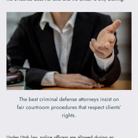
The best criminal defense attorneys insist on
fair courtroom procedures that respect clients’
rights.
Under Utah law, police officers are allowed during an