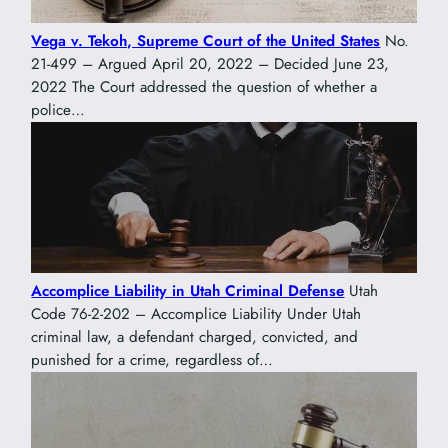
Vega v. Tekoh, Supreme Court of the United States
No.
21-499 – Argued April 20, 2022 – Decided June 23,
2022 The Court addressed the question of whether a
police…
Accomplice Liability in Utah Criminal Defense
Utah
Code 76-2-202 – Accomplice Liability Under Utah
criminal law, a defendant charged, convicted, and
punished for a crime, regardless of…