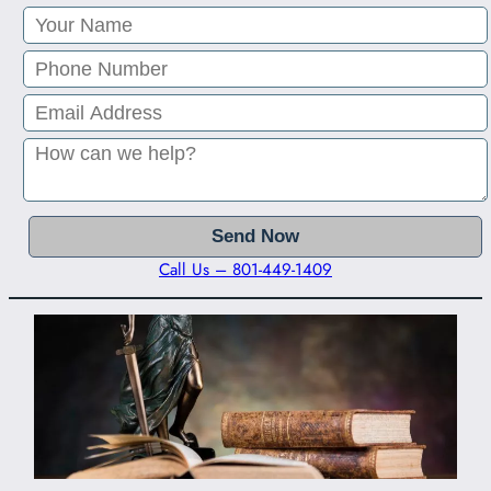
Call Us – 801-449-1409