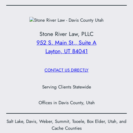
Stone River Law, PLLC
952 S. Main St., Suite A
Layton, UT 84041
CONTACT US DIRECTLY
Serving Clients Statewide
Offices in Davis County, Utah
Salt Lake, Davis, Weber, Summit, Tooele, Box Elder, Utah, and
Cache Counties