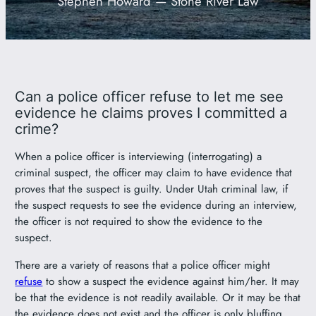
Stephen Howard — Stone River Law
801-449-1409
Can a police officer refuse to let me see
evidence he claims proves I committed a
crime?
When a police officer is interviewing (interrogating) a
criminal suspect, the officer may claim to have evidence that
proves that the suspect is guilty. Under Utah criminal law, if
the suspect requests to see the evidence during an interview,
the officer is not required to show the evidence to the
suspect.
There are a variety of reasons that a police officer might
refuse
to show a suspect the evidence against him/her. It may
be that the evidence is not readily available. Or it may be that
the evidence does not exist and the officer is only bluffing.