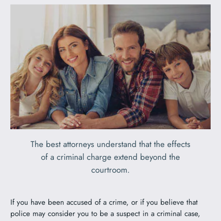
The best attorneys understand that the effects
of a criminal charge extend beyond the
courtroom.
If you have been accused of a crime, or if you believe that
police may consider you to be a suspect in a criminal case,