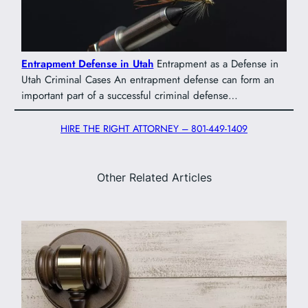
Entrapment Defense in Utah
Entrapment as a Defense in
Utah Criminal Cases An entrapment defense can form an
important part of a successful criminal defense…
HIRE THE RIGHT ATTORNEY – 801-449-1409
Other Related Articles