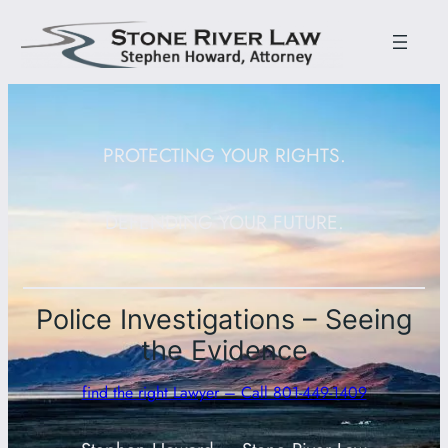
PROTECTING YOUR RIGHTS.
DEFENDING YOUR FUTURE.
Police Investigations – Seeing
the Evidence
find the right Lawyer – Call 801-449-1409