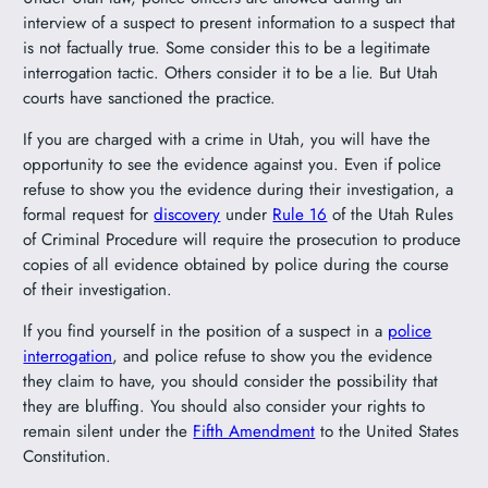
interview of a suspect to present information to a suspect that
is not factually true. Some consider this to be a legitimate
interrogation tactic. Others consider it to be a lie. But Utah
courts have sanctioned the practice.
If you are charged with a crime in Utah, you will have the
opportunity to see the evidence against you. Even if police
refuse to show you the evidence during their investigation, a
formal request for
discovery
under
Rule 16
of the Utah Rules
of Criminal Procedure will require the prosecution to produce
copies of all evidence obtained by police during the course
of their investigation.
If you find yourself in the position of a suspect in a
police
interrogation
, and police refuse to show you the evidence
they claim to have, you should consider the possibility that
they are bluffing. You should also consider your rights to
remain silent under the
Fifth Amendment
to the United States
Constitution.