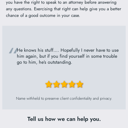
you have the right to speak to an attorney before answering
any questions. Exercising that right can help give you a better
chance of a good outcome in your case.
“
He knows his stuff…. Hopefully I never have to use
him again, but if you find yourself in some trouble
go to him, he’s outstanding.
Name withheld to preserve client confidentiality and privacy.
Tell us how we can help you.