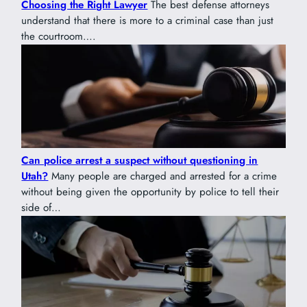
Choosing the Right Lawyer
The best defense attorneys
understand that there is more to a criminal case than just
the courtroom….
Can police arrest a suspect without questioning in
Utah?
Many people are charged and arrested for a crime
without being given the opportunity by police to tell their
side of…