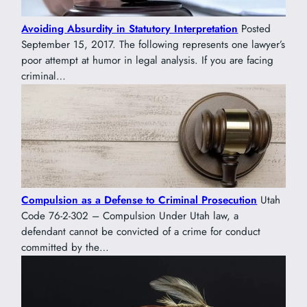
Avoiding Absurdity in Statutory Interpretation
Posted
September 15, 2017. The following represents one lawyer’s
poor attempt at humor in legal analysis. If you are facing
criminal…
Compulsion as a Defense to Criminal Prosecution
Utah
Code 76-2-302 – Compulsion Under Utah law, a
defendant cannot be convicted of a crime for conduct
committed by the…