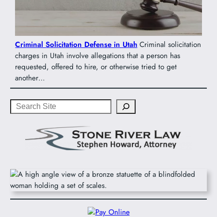
Criminal Solicitation Defense in Utah
Criminal solicitation
charges in Utah involve allegations that a person has
requested, offered to hire, or otherwise tried to get
another…
Search