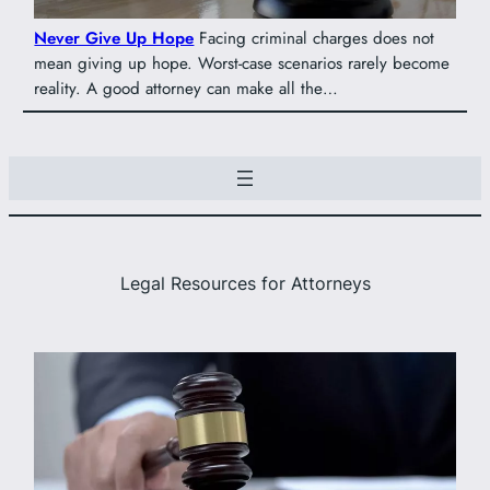
Never Give Up Hope
Facing criminal charges does not
mean giving up hope. Worst-case scenarios rarely become
reality. A good attorney can make all the…
Legal Resources for Attorneys