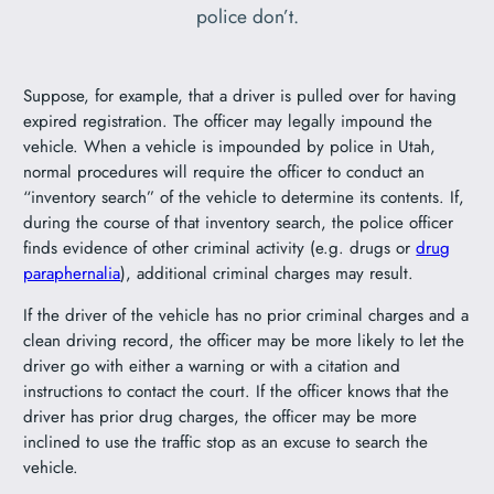
police don’t.
Suppose, for example, that a driver is pulled over for having
expired registration. The officer may legally impound the
vehicle. When a vehicle is impounded by police in Utah,
normal procedures will require the officer to conduct an
“inventory search” of the vehicle to determine its contents. If,
during the course of that inventory search, the police officer
finds evidence of other criminal activity (e.g. drugs or
drug
paraphernalia
), additional criminal charges may result.
If the driver of the vehicle has no prior criminal charges and a
clean driving record, the officer may be more likely to let the
driver go with either a warning or with a citation and
instructions to contact the court. If the officer knows that the
driver has prior drug charges, the officer may be more
inclined to use the traffic stop as an excuse to search the
vehicle.