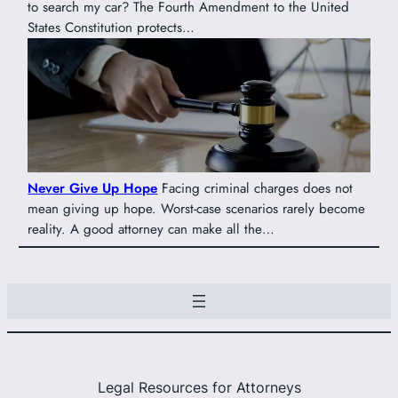
to search my car? The Fourth Amendment to the United
States Constitution protects…
Never Give Up Hope
Facing criminal charges does not
mean giving up hope. Worst-case scenarios rarely become
reality. A good attorney can make all the…
Legal Resources for Attorneys