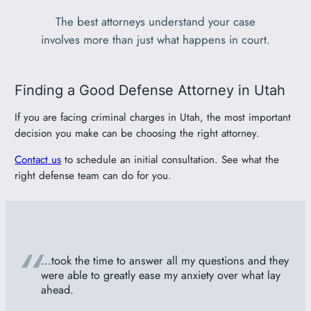
The best attorneys understand your case
involves more than just what happens in court.
Finding a Good Defense Attorney in Utah
If you are facing criminal charges in Utah, the most important
decision you make can be choosing the right attorney.
Contact us
to schedule an initial consultation. See what the
right defense team can do for you.
“
…took the time to answer all my questions and they
were able to greatly ease my anxiety over what lay
ahead.