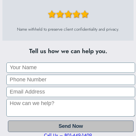
Name withheld to preserve client confidentiality and privacy.
Tell us how we can help you.
Call Us – 801-449-1409