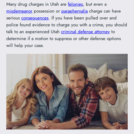
Many drug charges in Utah are
felonies
, but even a
misdemeanor
possession or
paraphernalia
charge can have
serious
consequences
. If you have been pulled over and
police found evidence to charge you with a crime, you should
talk to an experienced Utah
criminal defense attorney
to
determine if a motion to suppress or other defense options
will help your case.