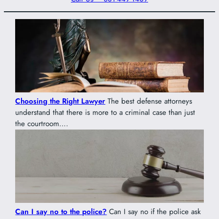
Choosing the Right Lawyer
The best defense attorneys
understand that there is more to a criminal case than just
the courtroom….
Can I say no to the police?
Can I say no if the police ask