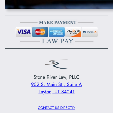
Stone River Law, PLLC
952 S. Main St., Suite A
Layton, UT 84041
CONTACT US DIRECTLY