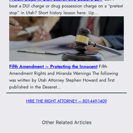
beat a DUI charge or drug possession charge on a “pretext
stop” in Utah? Short history lesson here: Up…
Fifth Amendment – Protecting the Innocent
Fifth
Amendment Rights and Miranda Warnings The following
was written by Utah Attorney Stephen Howard and first
published in the Deseret…
HIRE THE RIGHT ATTORNEY – 801-449-1409
Other Related Articles