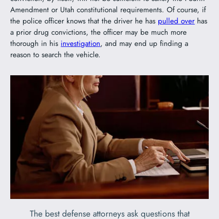
Amendment or Utah constitutional requirements. Of course, if
the police officer knows that the driver he has
pulled over
has
a prior drug convictions, the officer may be much more
thorough in his
investigation
, and may end up finding a
reason to search the vehicle.
The best defense attorneys ask questions that