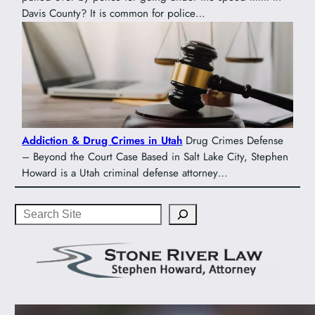
Davis County? It is common for police…
Addiction & Drug Crimes in Utah
Drug Crimes Defense
– Beyond the Court Case Based in Salt Lake City, Stephen
Howard is a Utah criminal defense attorney…
Search