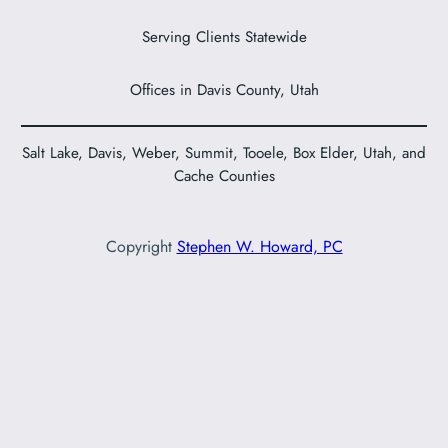
Serving Clients Statewide
Offices in Davis County, Utah
Salt Lake, Davis, Weber, Summit, Tooele, Box Elder, Utah, and
Cache Counties
Copyright
Stephen W. Howard, PC