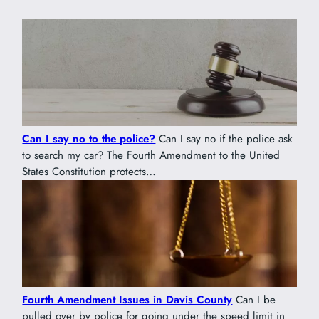
Can I say no to the police?
Can I say no if the police ask
to search my car? The Fourth Amendment to the United
States Constitution protects…
Fourth Amendment Issues in Davis County
Can I be
pulled over by police for going under the speed limit in