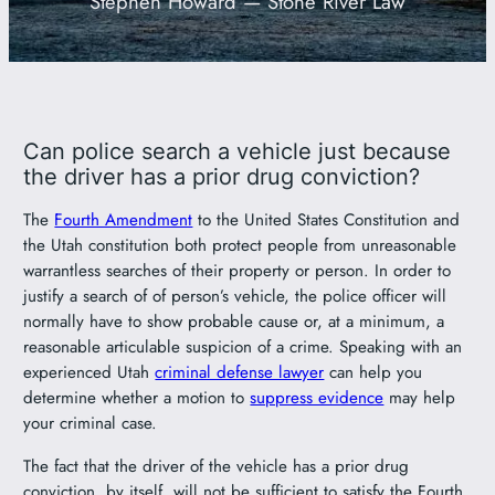
Stephen Howard — Stone River Law
801-449-1409
Can police search a vehicle just because
the driver has a prior drug conviction?
The
Fourth Amendment
to the United States Constitution and
the Utah constitution both protect people from unreasonable
warrantless searches of their property or person. In order to
justify a search of of person’s vehicle, the police officer will
normally have to show probable cause or, at a minimum, a
reasonable articulable suspicion of a crime. Speaking with an
experienced Utah
criminal defense lawyer
can help you
determine whether a motion to
suppress evidence
may help
your criminal case.
The fact that the driver of the vehicle has a prior drug
conviction, by itself, will not be sufficient to satisfy the Fourth