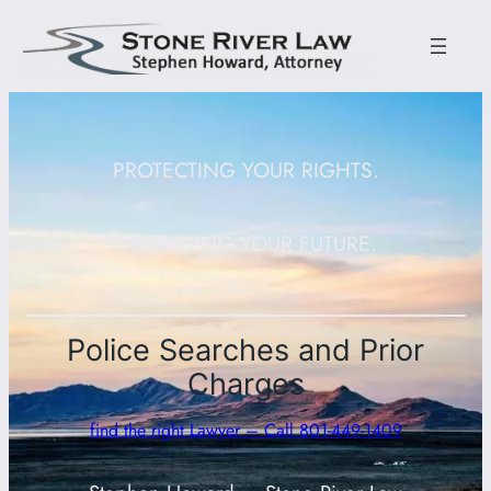
PROTECTING YOUR RIGHTS.
DEFENDING YOUR FUTURE.
Police Searches and Prior
Charges
find the right Lawyer – Call 801-449-1409