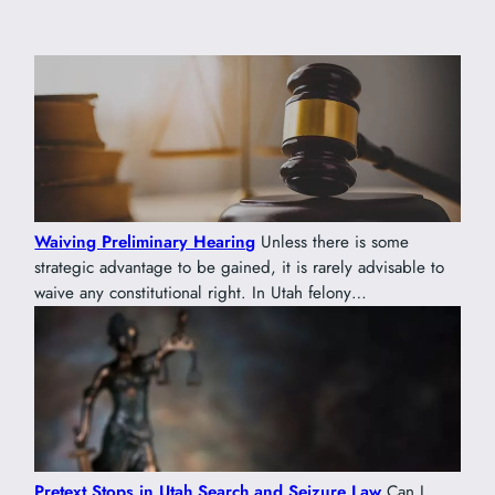
Waiving Preliminary Hearing
Unless there is some
strategic advantage to be gained, it is rarely advisable to
waive any constitutional right. In Utah felony…
Pretext Stops in Utah Search and Seizure Law
Can I