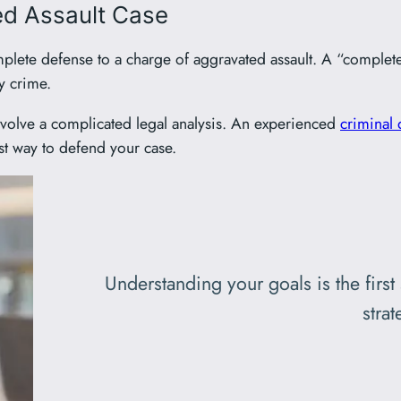
ed Assault Case
plete defense to a charge of aggravated assault. A “complete
y crime.
involve a complicated legal analysis. An experienced
criminal 
st way to defend your case.
Understanding your goals is the first
strat