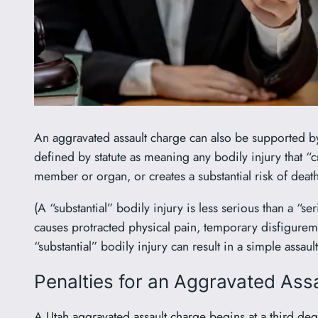
An aggravated assault charge can also be supported by e
defined by statute as meaning any bodily injury that “
member or organ, or creates a substantial risk of death
(A “substantial” bodily injury is less serious than a “s
causes protracted physical pain, temporary disfigurem
“substantial” bodily injury can result in a simple assa
Penalties for an Aggravated Assa
A Utah aggravated assault charge begins at a third deg