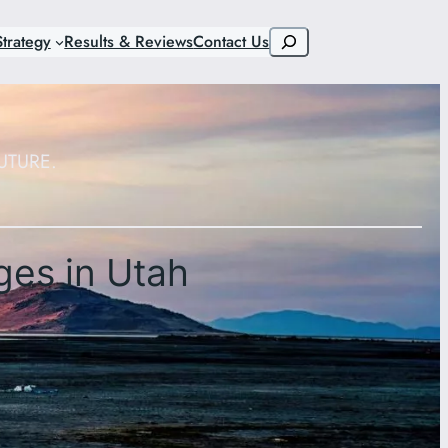
Search
trategy
Results & Reviews
Contact Us
UTURE.
ges in Utah