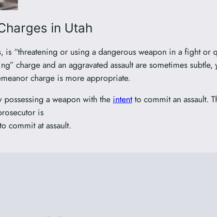
Charges in Utah
us, is “threatening or using a dangerous weapon in a fight or
ing” charge and an aggravated assault are sometimes subtle, 
demeanor charge is more appropriate.
ly possessing a weapon with the
intent
to commit an assault. Th
rosecutor is
to commit at assault.