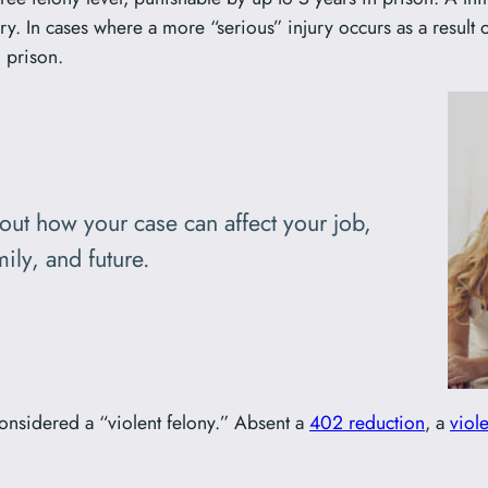
ry. In cases where a more “serious” injury occurs as a result 
 prison.
bout how your case can affect your job,
ily, and future.
considered a “violent felony.” Absent a
402 reduction
, a
viol