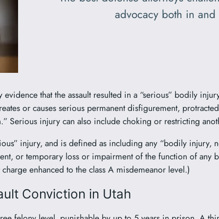
advocacy both in and 
vidence that the assault resulted in a “serious” bodily injury.
creates or causes serious permanent disfigurement, protracted
.” Serious injury can also include choking or restricting anoth
erious” injury, and is defined as including any “bodily injury, 
ent, or temporary loss or impairment of the function of any 
ult charge enhanced to the class A misdemeanor level.)
ult Conviction in Utah
ree felony level, punishable by up to 5 years in prison. A t