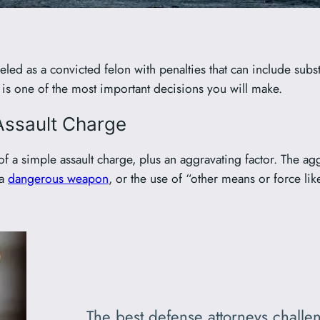
801-449-1409
led as a convicted felon with penalties that can include substa
ey is one of the most important decisions you will make.
Assault Charge
f a simple assault charge, plus an aggravating factor. The agg
 a
dangerous weapon
, or the use of “other means or force li
The best defense attorneys challen