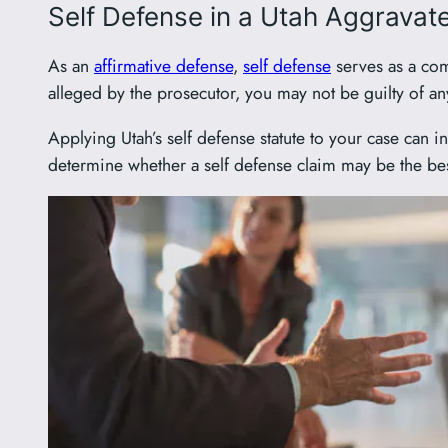
Self Defense in a Utah Aggravat
As an
affirmative defense
,
self defense
serves as a com
alleged by the prosecutor, you may not be guilty of an
Applying Utah’s self defense statute to your case can 
determine whether a self defense claim may be the be