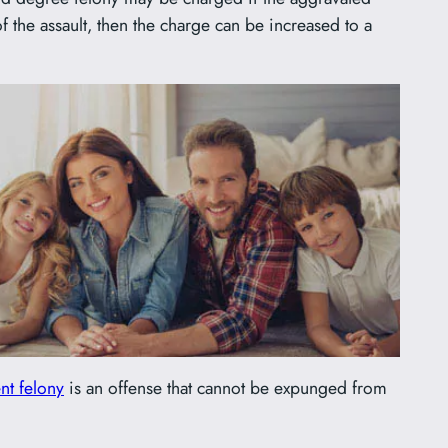
of the assault, then the charge can be increased to a
ent felony
is an offense that cannot be expunged from