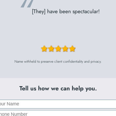
“
[They] have been spectacular!
Name withheld to preserve client confidentiality and privacy.
Tell us how we can help you.