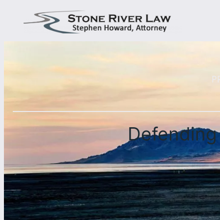
P
Defending 