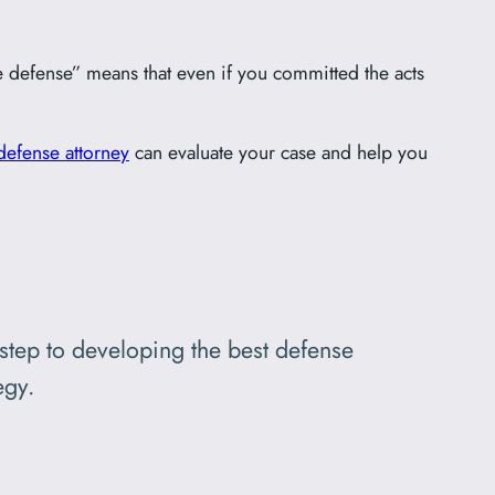
 defense” means that even if you committed the acts
defense attorney
can evaluate your case and help you
 step to developing the best defense
egy.