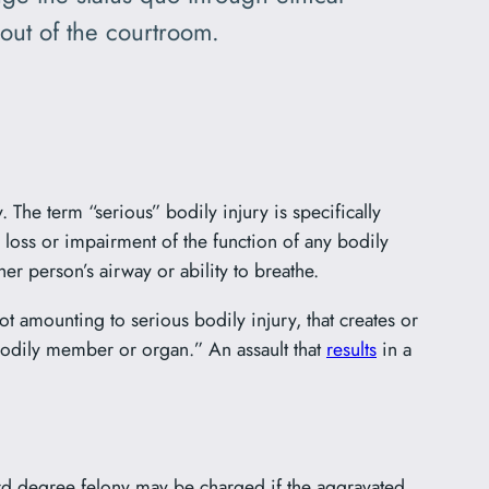
out of the courtroom.
 The term “serious” bodily injury is specifically
 loss or impairment of the function of any bodily
er person’s airway or ability to breathe.
not amounting to serious bodily injury, that creates or
bodily member or organ.” An assault that
results
in a
hird degree felony may be charged if the aggravated