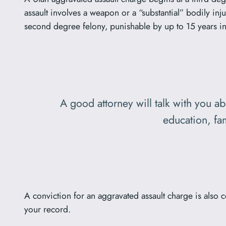
assault involves a weapon or a “substantial” bodily inju
second degree felony, punishable by up to 15 years in
A good attorney will talk with you a
education, fam
A conviction for an aggravated assault charge is also 
your record.