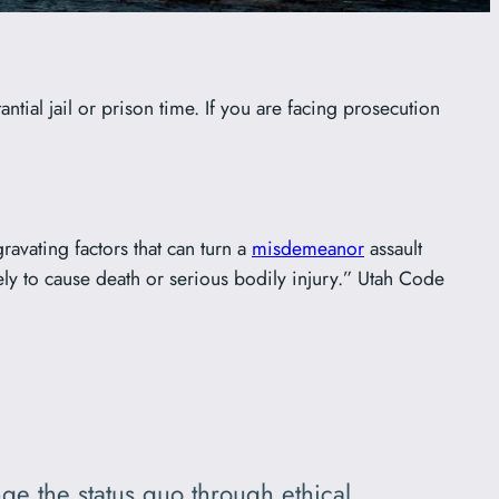
ntial jail or prison time. If you are facing prosecution
ravating factors that can turn a
misdemeanor
assault
kely to cause death or serious bodily injury.” Utah Code
ge the status quo through ethical