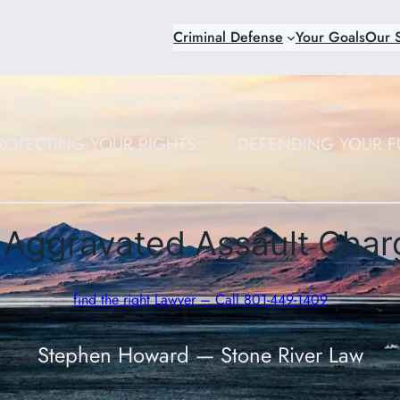
Criminal Defense
Your Goals
Our S
ROTECTING YOUR RIGHTS.
DEFENDING YOUR F
Aggravated Assault Char
find the right Lawyer – Call 801-449-1409
Stephen Howard — Stone River Law