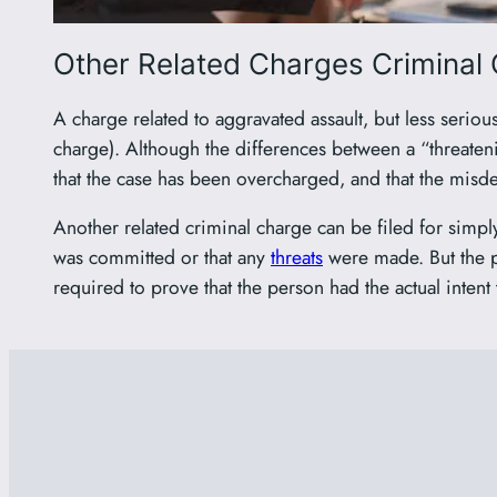
Other Related Charges Criminal 
A charge related to aggravated assault, but less serio
charge). Although the differences between a “threaten
that the case has been overcharged, and that the mis
Another related criminal charge can be filed for simp
was committed or that any
threats
were made. But the p
required to prove that the person had the actual intent 