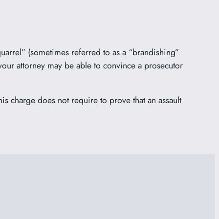
 quarrel” (sometimes referred to as a “brandishing”
your attorney may be able to convince a prosecutor
is charge does not require to prove that an assault