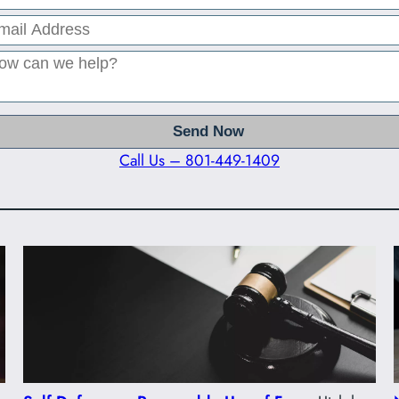
Call Us – 801-449-1409