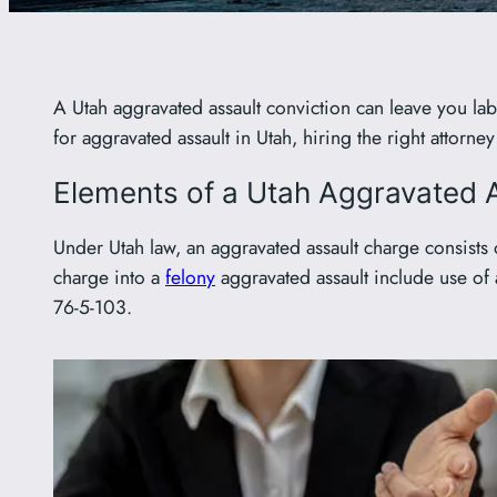
A Utah aggravated assault conviction can leave you labe
for aggravated assault in Utah, hiring the right attorn
Elements of a Utah Aggravated 
Under Utah law, an aggravated assault charge consists o
charge into a
felony
aggravated assault include use of
76-5-103.