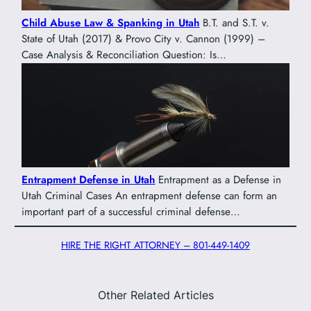
Child Abuse Law & Spanking in Utah
B.T. and S.T. v.
State of Utah (2017) & Provo City v. Cannon (1999) –
Case Analysis & Reconciliation Question: Is…
Entrapment Defense in Utah
Entrapment as a Defense in
Utah Criminal Cases An entrapment defense can form an
important part of a successful criminal defense…
HIRE THE RIGHT ATTORNEY – 801-449-1409
Other Related Articles