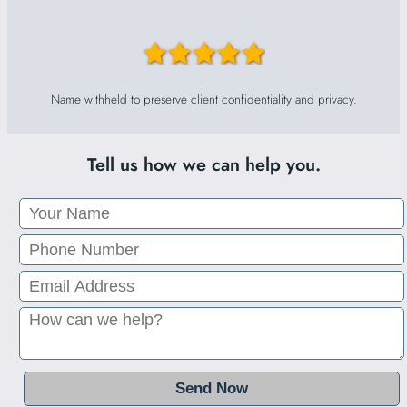
Name withheld to preserve client confidentiality and privacy.
Tell us how we can help you.