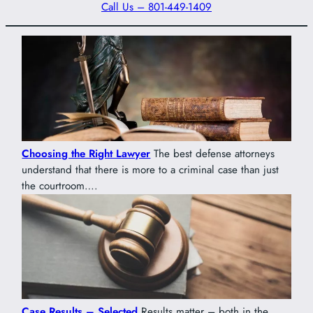
Call Us – 801-449-1409
Choosing the Right Lawyer
The best defense attorneys
understand that there is more to a criminal case than just
the courtroom….
Case Results – Selected
Results matter – both in the