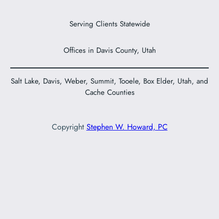
Serving Clients Statewide
Offices in Davis County, Utah
Salt Lake, Davis, Weber, Summit, Tooele, Box Elder, Utah, and
Cache Counties
Copyright
Stephen W. Howard, PC