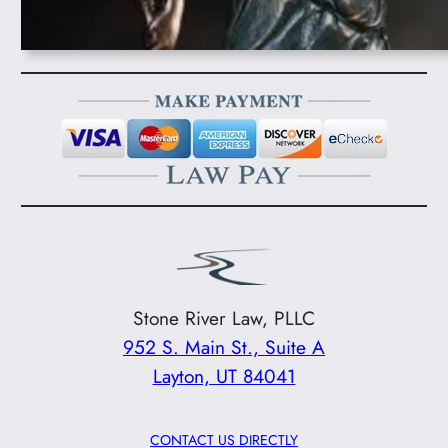
Stone River Law, PLLC
952 S. Main St., Suite A
Layton, UT 84041
CONTACT US DIRECTLY