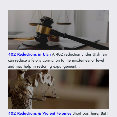
402 Reductions in Utah
A 402 reduction under Utah law
can reduce a felony conviction to the misdemeanor level
and may help in restoring expungement…
402 Reductions & Violent Felonies
Short post here. But I