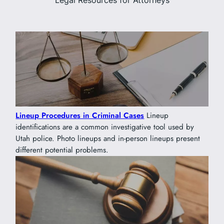
Legal Resources for Attorneys
Lineup Procedures in Criminal Cases
Lineup
identifications are a common investigative tool used by
Utah police. Photo lineups and in-person lineups present
different potential problems.