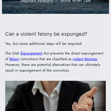
Stephen Howard — Stone River Law
801-449-1409
Can a violent felony be expunged?
Yes, but some additional steps will be required.
The Utah
Expungement
Act prevents the direct expungement
of
felony
convictions that are classified as
violent felonies
.
However, there are potential alternatives that can ultimately
result in expungement of the conviction.