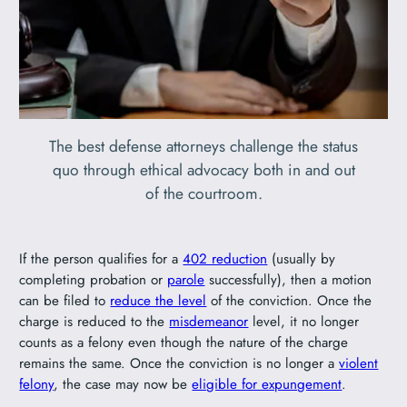
The best defense attorneys challenge the status
quo through ethical advocacy both in and out
of the courtroom.
If the person qualifies for a
402 reduction
(usually by
completing probation or
parole
successfully), then a motion
can be filed to
reduce the level
of the conviction. Once the
charge is reduced to the
misdemeanor
level, it no longer
counts as a felony even though the nature of the charge
remains the same. Once the conviction is no longer a
violent
felony
, the case may now be
eligible for expungement
.