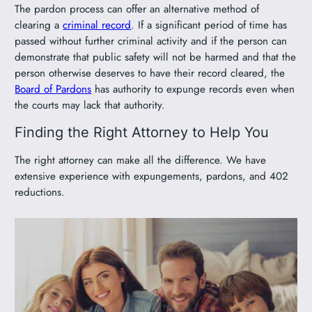
The pardon process can offer an alternative method of
clearing a
criminal record
. If a significant period of time has
passed without further criminal activity and if the person can
demonstrate that public safety will not be harmed and that the
person otherwise deserves to have their record cleared, the
Board of Pardons
has authority to expunge records even when
the courts may lack that authority.
Finding the Right Attorney to Help You
The right attorney can make all the difference. We have
extensive experience with expungements, pardons, and 402
reductions.