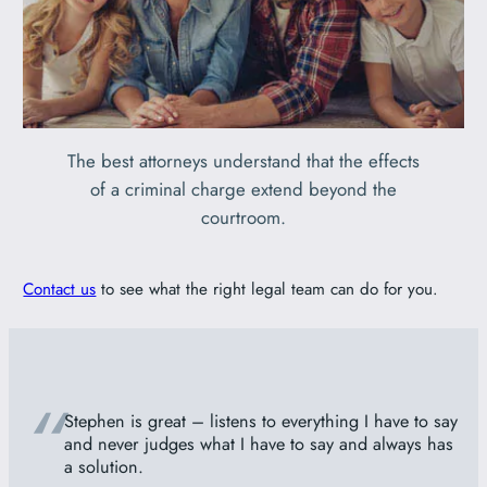
The best attorneys understand that the effects
of a criminal charge extend beyond the
courtroom.
Contact us
to see what the right legal team can do for you.
“
Stephen is great – listens to everything I have to say
and never judges what I have to say and always has
a solution.