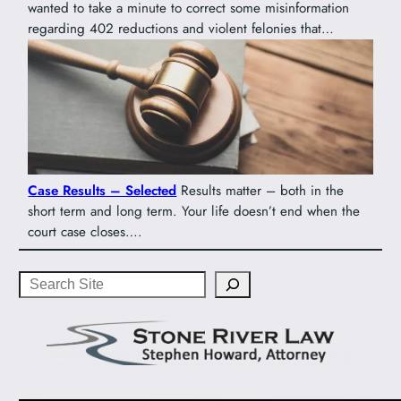
wanted to take a minute to correct some misinformation
regarding 402 reductions and violent felonies that…
Case Results – Selected
Results matter – both in the
short term and long term. Your life doesn’t end when the
court case closes….
Search