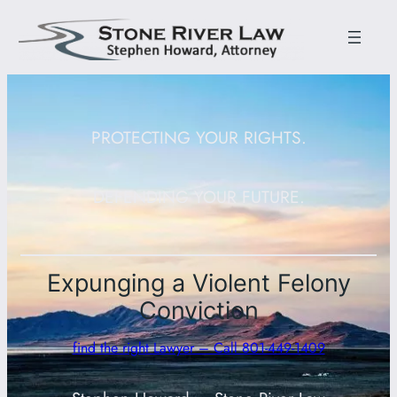
PROTECTING YOUR RIGHTS.
DEFENDING YOUR FUTURE.
Expunging a Violent Felony
Conviction
find the right Lawyer – Call 801-449-1409