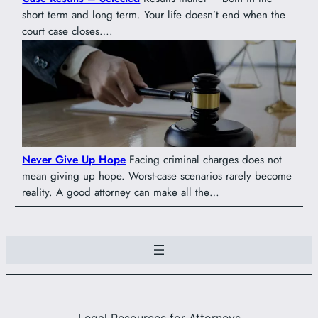
short term and long term. Your life doesn’t end when the
court case closes….
Never Give Up Hope
Facing criminal charges does not
mean giving up hope. Worst-case scenarios rarely become
reality. A good attorney can make all the…