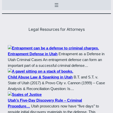
Legal Resources for Attorneys
Entrapment Defense in Utah
Entrapment as a Defense in
Utah Criminal Cases An entrapment defense can form an
important part of a successful criminal defense…
Child Abuse Law & Spanking in Utah
B.T. and S.T. v.
State of Utah (2017) & Provo City v. Cannon (1999) – Case
Analysis & Reconciliation Question: Is…
Utah’s Five-Day Discovery Rule – Criminal
Procedure…
Utah prosecutors now have “five days” to
provide initial discovery materials to the defense. This