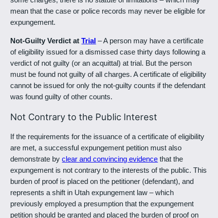
mean that the case or police records may never be eligible for
expungement.
Not-Guilty Verdict at
Trial
– A person may have a certificate
of eligibility issued for a dismissed case thirty days following a
verdict of not guilty (or an acquittal) at trial. But the person
must be found not guilty of all charges. A certificate of eligibility
cannot be issued for only the not-guilty counts if the defendant
was found guilty of other counts.
Not Contrary to the Public Interest
If the requirements for the issuance of a certificate of eligibility
are met, a successful expungement petition must also
demonstrate by
clear and convincing evidence
that the
expungement is not contrary to the interests of the public. This
burden of proof is placed on the petitioner (defendant), and
represents a shift in Utah expungement law – which
previously employed a presumption that the expungement
petition should be granted and placed the burden of proof on