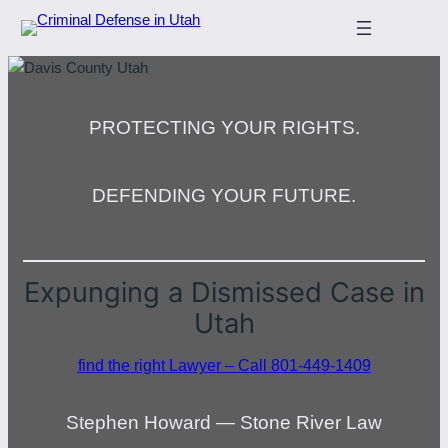
PROTECTING YOUR RIGHTS.
DEFENDING YOUR FUTURE.
Expunging a Dismissed Case in
Utah
find the right Lawyer – Call 801-449-1409
Stephen Howard — Stone River Law