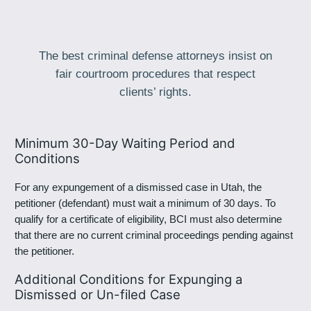
The best criminal defense attorneys insist on
fair courtroom procedures that respect
clients’ rights.
Minimum 30-Day Waiting Period and
Conditions
For any expungement of a dismissed case in Utah, the
petitioner (defendant) must wait a minimum of 30 days. To
qualify for a certificate of eligibility, BCI must also determine
that there are no current criminal proceedings pending against
the petitioner.
Additional Conditions for Expunging a
Dismissed or Un-filed Case