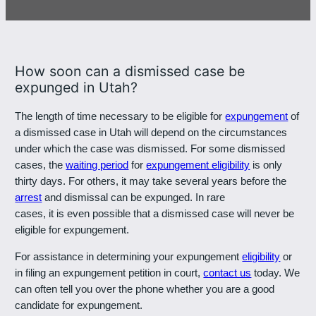
801-449-1409
How soon can a dismissed case be
expunged in Utah?
The length of time necessary to be eligible for
expungement
of
a dismissed case in Utah will depend on the circumstances
under which the case was dismissed. For some dismissed
cases, the
waiting period
for
expungement eligibility
is only
thirty days. For others, it may take several years before the
arrest
and dismissal can be expunged. In rare
cases, it is even possible that a dismissed case will never be
eligible for expungement.
For assistance in determining your expungement
eligibility
or
in filing an expungement petition in court,
contact us
today. We
can often tell you over the phone whether you are a good
candidate for expungement.