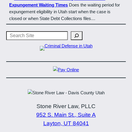
Expungement Waiting Times
Does the waiting period for
expungement eligibility in Utah start when the case is
closed or when State Debt Collections files…
Search
Stone River Law, PLLC
952 S. Main St., Suite A
Layton, UT 84041