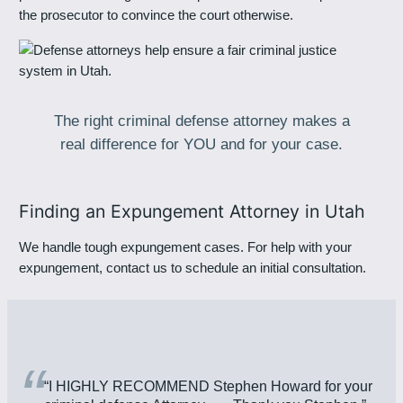
the prosecutor to convince the court otherwise.
The right criminal defense attorney makes a
real difference for YOU and for your case.
Finding an Expungement Attorney in Utah
We handle tough expungement cases. For help with your
expungement, contact us to schedule an initial consultation.
“
“I HIGHLY RECOMMEND Stephen Howard for your