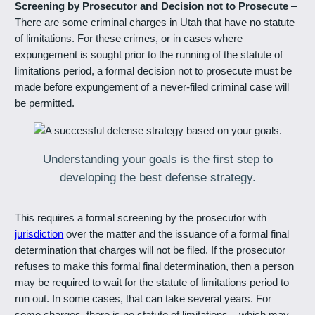
Screening by Prosecutor and Decision not to Prosecute
–
There are some criminal charges in Utah that have no statute
of limitations. For these crimes, or in cases where
expungement is sought prior to the running of the statute of
limitations period, a formal decision not to prosecute must be
made before expungement of a never-filed criminal case will
be permitted.
Understanding your goals is the first step to
developing the best defense strategy.
This requires a formal screening by the prosecutor with
jurisdiction
over the matter and the issuance of a formal final
determination that charges will not be filed. If the prosecutor
refuses to make this formal final determination, then a person
may be required to wait for the statute of limitations period to
run out. In some cases, that can take several years. For
some charges, there is no statute of limitations – which may