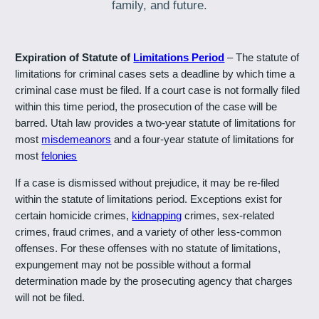
family, and future.
Expiration of Statute of
Limitations Period
– The statute of
limitations for criminal cases sets a deadline by which time a
criminal case must be filed. If a court case is not formally filed
within this time period, the prosecution of the case will be
barred. Utah law provides a two-year statute of limitations for
most
misdemeanors
and a four-year statute of limitations for
most
felonies
If a case is dismissed without prejudice, it may be re-filed
within the statute of limitations period. Exceptions exist for
certain homicide crimes,
kidnapping
crimes, sex-related
crimes, fraud crimes, and a variety of other less-common
offenses. For these offenses with no statute of limitations,
expungement may not be possible without a formal
determination made by the prosecuting agency that charges
will not be filed.