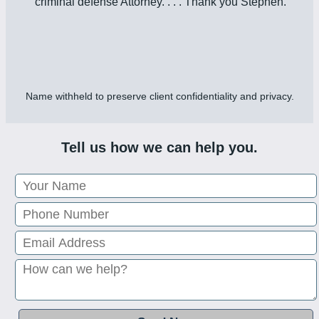
criminal defense Attorney. . . . Thank you Stephen.”
Name withheld to preserve client confidentiality and privacy.
Tell us how we can help you.