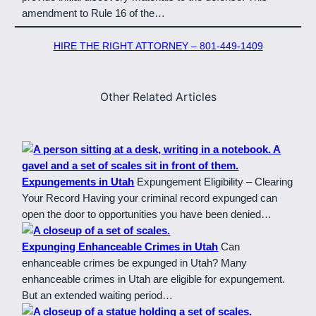
amendment to Rule 16 of the…
HIRE THE RIGHT ATTORNEY – 801-449-1409
Other Related Articles
Expungements in Utah
Expungement Eligibility – Clearing
Your Record Having your criminal record expunged can
open the door to opportunities you have been denied…
Expunging Enhanceable Crimes in Utah
Can
enhanceable crimes be expunged in Utah? Many
enhanceable crimes in Utah are eligible for expungement.
But an extended waiting period…