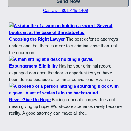
Call Us – 801-449-1409
Choosing the Right Lawyer
The best defense attorneys
understand that there is more to a criminal case than just
the courtroom….
Expungement Eligibility
Having your criminal record
expunged can open the door to opportunities you have
been denied because of criminal convictions. Even if…
Never Give Up Hope
Facing criminal charges does not
mean giving up hope. Worst-case scenarios rarely become
reality. A good attorney can make all the…