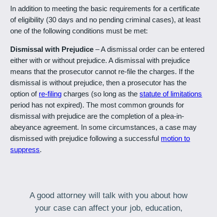
In addition to meeting the basic requirements for a certificate
of eligibility (30 days and no pending criminal cases), at least
one of the following conditions must be met:
Dismissal with Prejudice
– A dismissal order can be entered
either with or without prejudice. A dismissal with prejudice
means that the prosecutor cannot re-file the charges. If the
dismissal is without prejudice, then a prosecutor has the
option of
re-filing
charges (so long as the
statute of limitations
period has not expired). The most common grounds for
dismissal with prejudice are the completion of a plea-in-
abeyance agreement. In some circumstances, a case may
dismissed with prejudice following a successful
motion to
suppress
.
A good attorney will talk with you about how
your case can affect your job, education,