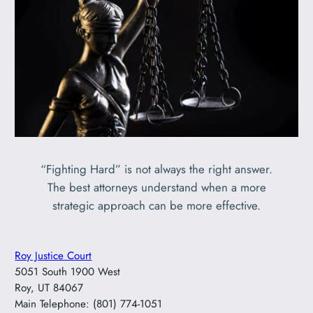
“Fighting Hard” is not always the right answer.
The best attorneys understand when a more
strategic approach can be more effective.
Roy Justice Court
5051 South 1900 West
Roy, UT 84067
Main Telephone: (801) 774-1051