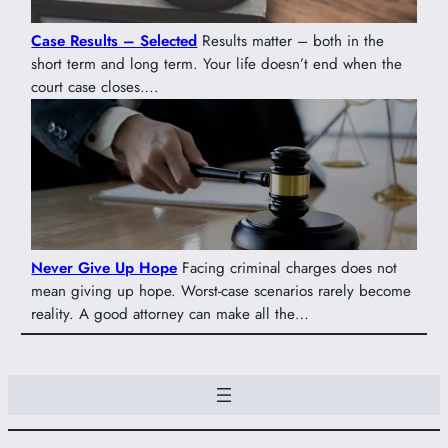
Case Results – Selected
Results matter – both in the
short term and long term. Your life doesn’t end when the
court case closes….
Never Give Up Hope
Facing criminal charges does not
mean giving up hope. Worst-case scenarios rarely become
reality. A good attorney can make all the…