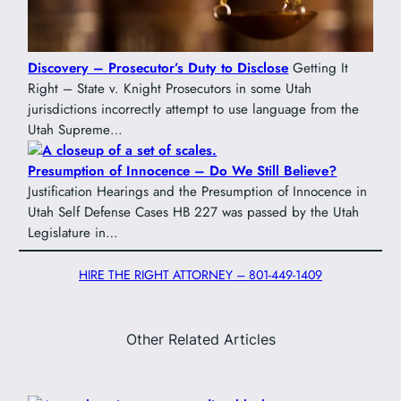
Discovery – Prosecutor’s Duty to Disclose
Getting It
Right – State v. Knight Prosecutors in some Utah
jurisdictions incorrectly attempt to use language from the
Utah Supreme…
Presumption of Innocence – Do We Still Believe?
Justification Hearings and the Presumption of Innocence in
Utah Self Defense Cases HB 227 was passed by the Utah
Legislature in…
HIRE THE RIGHT ATTORNEY – 801-449-1409
Other Related Articles