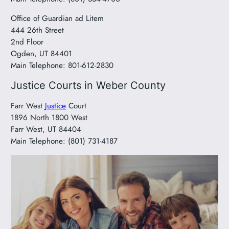
Office of Guardian ad Litem
444 26th Street
2nd Floor
Ogden, UT 84401
Main Telephone: 801-612-2830
Justice Courts in Weber County
Farr West
Justice
Court
1896 North 1800 West
Farr West, UT 84404
Main Telephone: (801) 731-4187