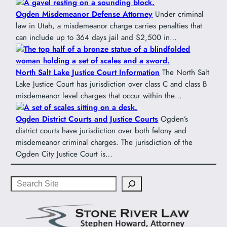
Ogden Misdemeanor Defense Attorney
Under criminal
law in Utah, a misdemeanor charge carries penalties that
can include up to 364 days jail and $2,500 in…
North Salt Lake Justice Court Information
The North Salt
Lake Justice Court has jurisdiction over class C and class B
misdemeanor level charges that occur within the…
Ogden District Courts and Justice Courts
Ogden’s
district courts have jurisdiction over both felony and
misdemeanor criminal charges. The jurisdiction of the
Ogden City Justice Court is…
Search