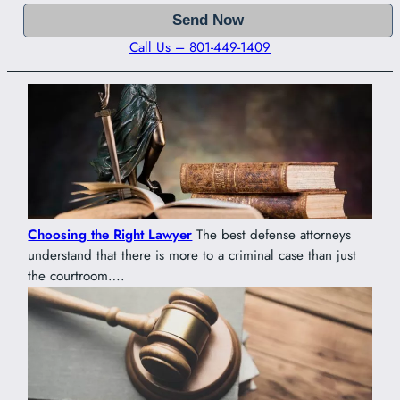
Call Us – 801-449-1409
Choosing the Right Lawyer
The best defense attorneys
understand that there is more to a criminal case than just
the courtroom….