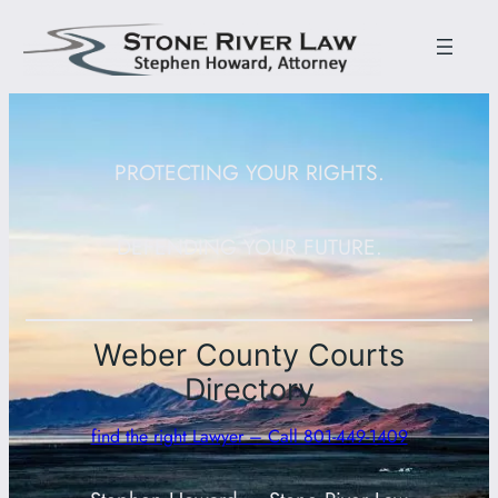
PROTECTING YOUR RIGHTS.
DEFENDING YOUR FUTURE.
Weber County Courts
Directory
find the right Lawyer – Call 801-449-1409