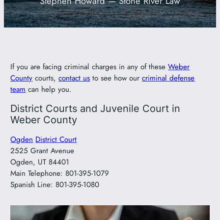
Stephen Howard — Stone River Law
801-449-1409
If you are facing criminal charges in any of these
Weber
County
courts,
contact us
to see how our
criminal defense
team
can help you.
District Courts and Juvenile Court in
Weber County
Ogden
District Court
2525 Grant Avenue
Ogden, UT 84401
Main Telephone: 801-395-1079
Spanish Line: 801-395-1080