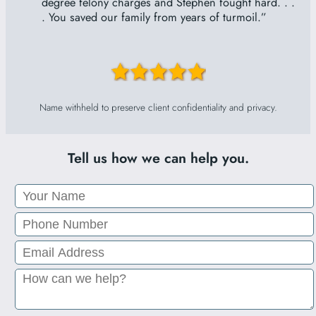
“
degree felony charges and Stephen fought hard. . .
. You saved our family from years of turmoil.”
Name withheld to preserve client confidentiality and privacy.
Tell us how we can help you.