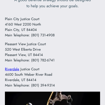
to help you achieve your goals.
Plain City Justice Court
4160 West 2200 North
Plain City, UT 84404
Main Telephone: (801) 731-4908
Pleasant View Justice Court
520 West Elberta Drive
Pleasant View, UT 84414
Main Telephone: (801) 782-6741
Riverdale
Justice Court
4600 South Weber River Road
Riverdale, UT 84414
Main Telephone: (801) 394-9314