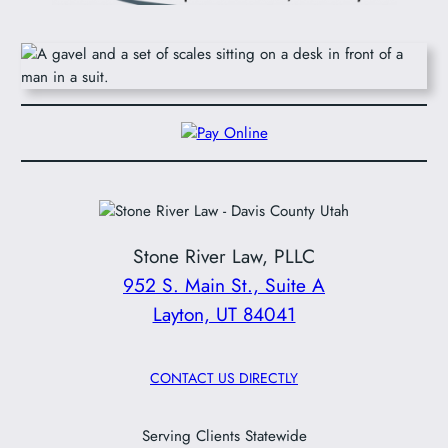
Stone River Law, PLLC
952 S. Main St., Suite A
Layton, UT 84041
CONTACT US DIRECTLY
Serving Clients Statewide