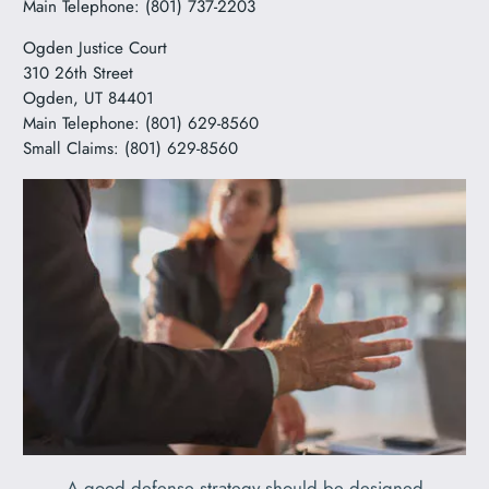
Main Telephone: (801) 737-2203
Ogden Justice Court
310 26th Street
Ogden, UT 84401
Main Telephone: (801) 629-8560
Small Claims: (801) 629-8560
A good defense strategy should be designed