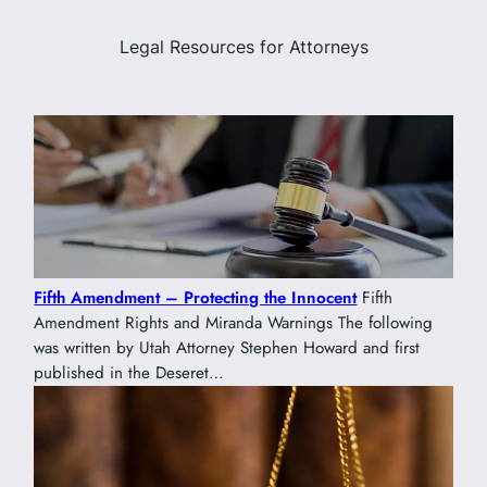
Legal Resources for Attorneys
Fifth Amendment – Protecting the Innocent
Fifth
Amendment Rights and Miranda Warnings The following
was written by Utah Attorney Stephen Howard and first
published in the Deseret…