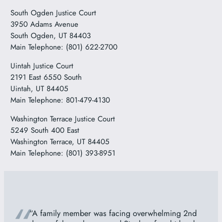
South Ogden Justice Court
3950 Adams Avenue
South Ogden, UT 84403
Main Telephone: (801) 622-2700
Uintah Justice Court
2191 East 6550 South
Uintah, UT 84405
Main Telephone: 801-479-4130
Washington Terrace Justice Court
5249 South 400 East
Washington Terrace, UT 84405
Main Telephone: (801) 393-8951
“A family member was facing overwhelming 2nd