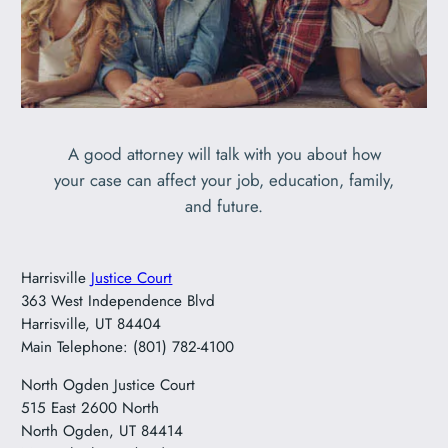
A good attorney will talk with you about how
your case can affect your job, education, family,
and future.
Harrisville
Justice Court
363 West Independence Blvd
Harrisville, UT 84404
Main Telephone: (801) 782-4100
North Ogden Justice Court
515 East 2600 North
North Ogden, UT 84414