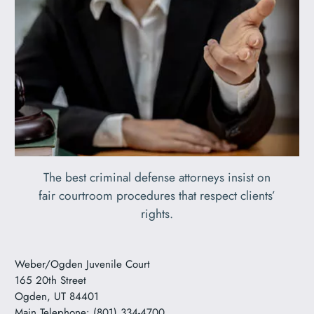
The best criminal defense attorneys insist on
fair courtroom procedures that respect clients’
rights.
Weber/Ogden Juvenile Court
165 20th Street
Ogden, UT 84401
Main Telephone: (801) 334-4700