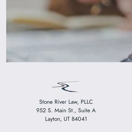
Stone River Law, PLLC
952 S. Main St., Suite A
Layton, UT 84041