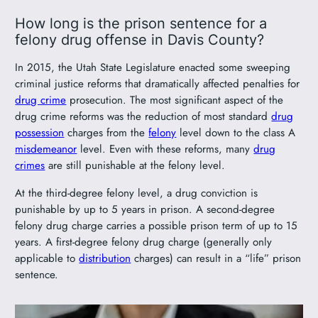
How long is the prison sentence for a
felony drug offense in Davis County?
In 2015, the Utah State Legislature enacted some sweeping
criminal justice reforms that dramatically affected penalties for
drug crime
prosecution. The most significant aspect of the
drug crime reforms was the reduction of most standard
drug
possession
charges from the
felony
level down to the class A
misdemeanor
level. Even with these reforms, many
drug
crimes
are still punishable at the felony level.
At the third-degree felony level, a drug conviction is
punishable by up to 5 years in prison. A second-degree
felony drug charge carries a possible prison term of up to 15
years. A first-degree felony drug charge (generally only
applicable to
distribution
charges) can result in a “life” prison
sentence.