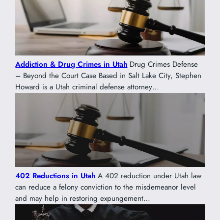
Addiction & Drug Crimes in Utah
Drug Crimes Defense
– Beyond the Court Case Based in Salt Lake City, Stephen
Howard is a Utah criminal defense attorney…
402 Reductions in Utah
A 402 reduction under Utah law
can reduce a felony conviction to the misdemeanor level
and may help in restoring expungement…