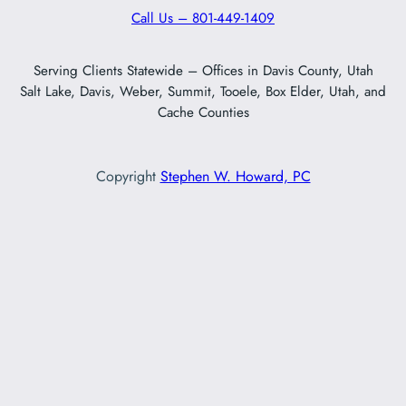
Call Us – 801-449-1409
Serving Clients Statewide – Offices in Davis County, Utah
Salt Lake, Davis, Weber, Summit, Tooele, Box Elder, Utah, and
Cache Counties
Copyright
Stephen W. Howard, PC