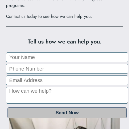
programs.
Contact us today to see how we can help you.
Tell us how we can help you.