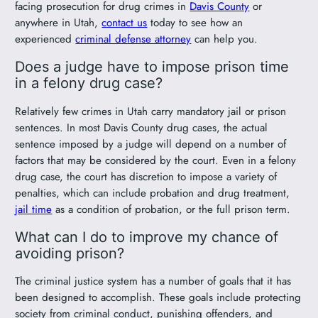
facing prosecution for drug crimes in
Davis County
or
anywhere in Utah,
contact us
today to see how an
experienced
criminal defense attorney
can help you.
Does a judge have to impose prison time
in a felony drug case?
Relatively few crimes in Utah carry mandatory jail or prison
sentences. In most Davis County drug cases, the actual
sentence imposed by a judge will depend on a number of
factors that may be considered by the court. Even in a felony
drug case, the court has discretion to impose a variety of
penalties, which can include probation and drug treatment,
jail time
as a condition of probation, or the full prison term.
What can I do to improve my chance of
avoiding prison?
The criminal justice system has a number of goals that it has
been designed to accomplish. These goals include protecting
society from criminal conduct, punishing offenders, and