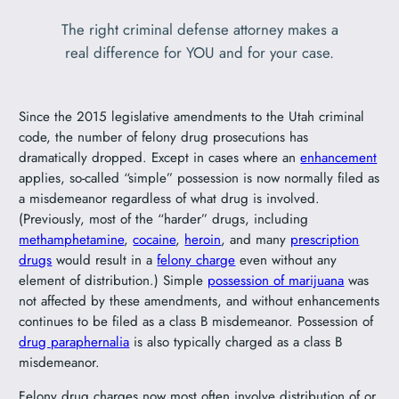
The right criminal defense attorney makes a
real difference for YOU and for your case.
Since the 2015 legislative amendments to the Utah criminal
code, the number of felony drug prosecutions has
dramatically dropped. Except in cases where an
enhancement
applies, so-called “simple” possession is now normally filed as
a misdemeanor regardless of what drug is involved.
(Previously, most of the “harder” drugs, including
methamphetamine
,
cocaine
,
heroin
, and many
prescription
drugs
would result in a
felony charge
even without any
element of distribution.) Simple
possession of marijuana
was
not affected by these amendments, and without enhancements
continues to be filed as a class B misdemeanor. Possession of
drug paraphernalia
is also typically charged as a class B
misdemeanor.
Felony drug charges now most often involve distribution of or