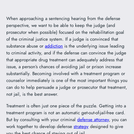
When approaching a sentencing hearing from the defense
perspective, we want to be able to keep the judge (and
prosecutor when possible) focused on the rehabilitation goal
of the criminal justice system. If a judge is convinced that
substance abuse or
addiction
is the underlying issue leading
to criminal activity, and if the defense can convince the judge
that appropriate drug treatment can adequately address that
issue, a person’s chances of avoiding jail or prison increase
substantially. Becoming involved with a treatment program or
counselor immediately is one of the most important things you
can do to help persuade a judge or prosecutor that treatment,
not jail, is the best answer.
Treatment is often just one piece of the puzzle. Getting into a
treatment program is not an automatic get-out-of-jail-free card.
But by consulting with your criminal
defense attorney
, you can
work together to develop defense
strategy
designed to give
you the best chance of staying out of jail.