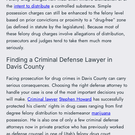
the
intent to distribute
a controlled substance. Simple
possession charges can still be enhanced to the felony level
based on prior convictions or proximity to a “drug-free” zone
(as defined in statute by the legislature). Because most of
these felony drug charges involve allegations of distribution,
prosecutors and judges tend to take them much more
seriously.
Finding a Criminal Defense Lawyer in
Davis County
Facing prosecution for drug crimes in Davis County can carry
serious consequences. Choosing the right defense attorney to
handle your case is one of the most important decisions you
will make.
Criminal lawyer
Stephen Howard
has successfully
protected his clients’ rights in drug cases ranging from first
degree felony distribution to misdemeanor
marijuana
possession. He is also one of only a few criminal defense
attorneys now in private practice who has previously worked
as defense counsel in one of Utah’s felony drug court