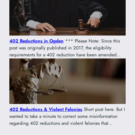
402 Reductions in Ogden
*** Please Note: Since this
post was originally published in 2017, the eligibility
requirements for a 402 reduction have been amended…
402 Reductions & Violent Felonies
Short post here. But I
wanted to take a minute to correct some misinformation
regarding 402 reductions and violent felonies that…