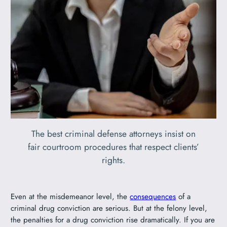
The best criminal defense attorneys insist on
fair courtroom procedures that respect clients’
rights.
Even at the misdemeanor level, the
consequences
of a
criminal drug conviction are serious. But at the felony level,
the penalties for a drug conviction rise dramatically. If you are