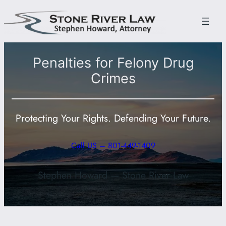
Skip
to
content
Penalties for Felony Drug
Crimes
Protecting Your Rights. Defending Your Future.
Call US – 801-449-1409
Stephen Howard — Stone River Law
801-449-1409