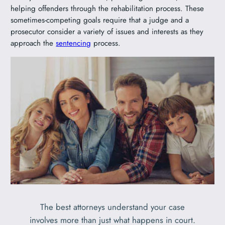
helping offenders through the rehabilitation process. These
sometimes-competing goals require that a judge and a
prosecutor consider a variety of issues and interests as they
approach the
sentencing
process.
The best attorneys understand your case
involves more than just what happens in court.