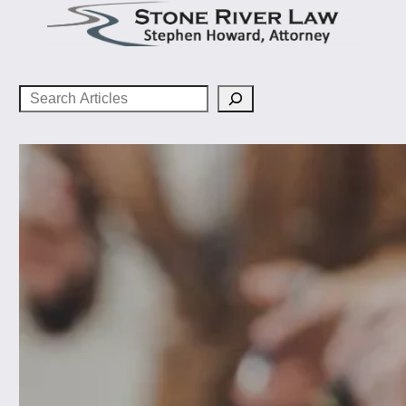
Search