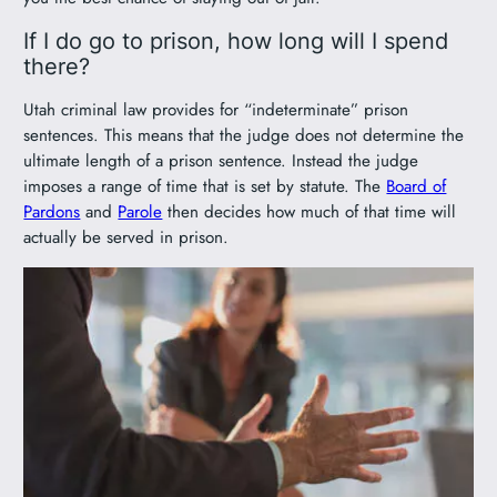
If I do go to prison, how long will I spend
there?
Utah criminal law provides for “indeterminate” prison
sentences. This means that the judge does not determine the
ultimate length of a prison sentence. Instead the judge
imposes a range of time that is set by statute. The
Board of
Pardons
and
Parole
then decides how much of that time will
actually be served in prison.