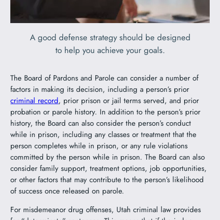
A good defense strategy should be designed
to help you achieve your goals.
The Board of Pardons and Parole can consider a number of
factors in making its decision, including a person’s prior
criminal record
, prior prison or jail terms served, and prior
probation or parole history. In addition to the person’s prior
history, the Board can also consider the person’s conduct
while in prison, including any classes or treatment that the
person completes while in prison, or any rule violations
committed by the person while in prison. The Board can also
consider family support, treatment options, job opportunities,
or other factors that may contribute to the person’s likelihood
of success once released on parole.
For misdemeanor drug offenses, Utah criminal law provides