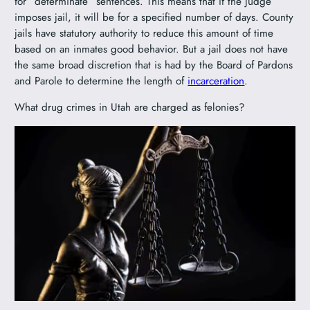
for “determinate” sentences. This means that if the judge
imposes jail, it will be for a specified number of days. County
jails have statutory authority to reduce this amount of time
based on an inmates good behavior. But a jail does not have
the same broad discretion that is had by the Board of Pardons
and Parole to determine the length of
incarceration
.
What drug crimes in Utah are charged as felonies?