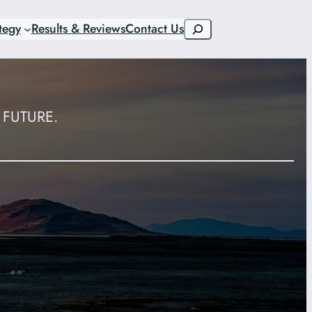
Search
tegy
Results & Reviews
Contact Us
FUTURE.