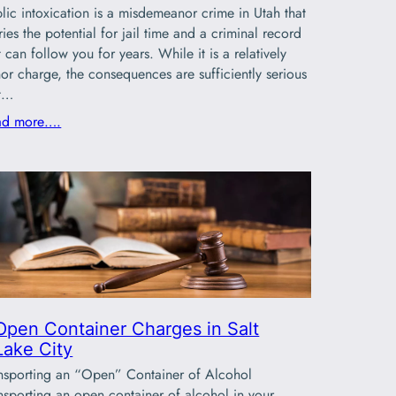
lic intoxication is a misdemeanor crime in Utah that
ries the potential for jail time and a criminal record
t can follow you for years. While it is a relatively
or charge, the consequences are sufficiently serious
at…
ad more….
Open Container Charges in Salt
Lake City
nsporting an “Open” Container of Alcohol
nsporting an open container of alcohol in your