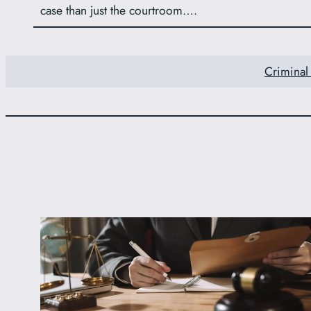
case than just the courtroom….
Criminal