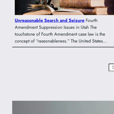
Unreasonable Search and Seizure
Fourth
Amendment Suppression Issues in Utah The
touchstone of Fourth Amendment case law is the
concept of “reasonableness.” The United States…
Search