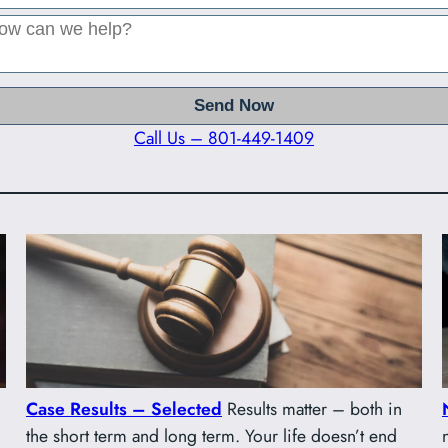
Call Us – 801-449-1409
Case Results – Selected
Results matter – both in
the short term and long term. Your life doesn’t end