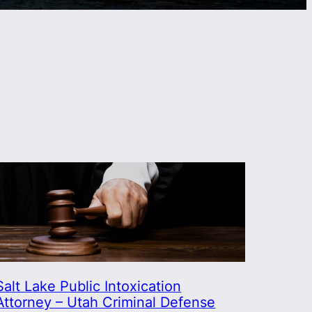
Salt Lake Public Intoxication
Attorney – Utah Criminal Defense