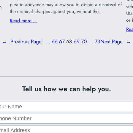
plea in abeyance may allow you to obtain a dismissal of
y,
veh
the criminal charges against you, without the…
Uta
or 
Read more….
Re
←
Previous Page
1
…
66
67
68
69
70
…
73
Next Page
→
Tell us how we can help you.