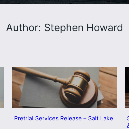
Author:
Stephen Howard
Pretrial Services Release – Salt Lake