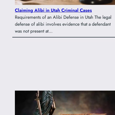
Claiming Alibi in Utah Criminal Cases
Requirements of an Alibi Defense in Utah The legal
defense of alibi involves evidence that a defendant
was not present at…