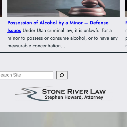
Possession of Alcohol by a Minor – Defense
Issues
Under Utah criminal law, it is unlawful for a
minor to possess or consume alcohol, or to have any
measurable concentration…