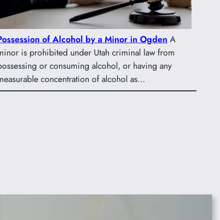
Possession of Alcohol by a Minor in Ogden
A
minor is prohibited under Utah criminal law from
possessing or consuming alcohol, or having any
measurable concentration of alcohol as…