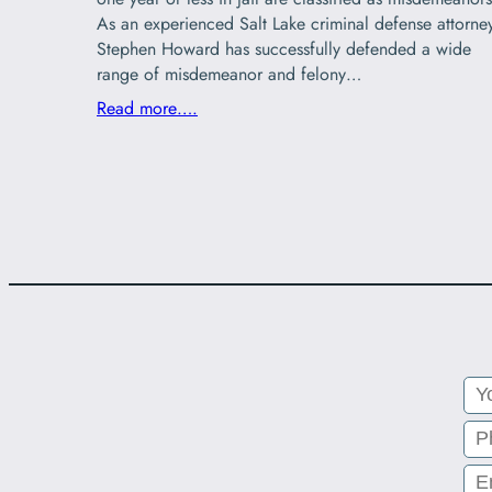
As an experienced Salt Lake criminal defense attorne
Stephen Howard has successfully defended a wide
range of misdemeanor and felony…
Read more….