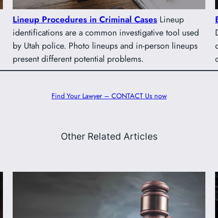
Lineup Procedures in Criminal Cases
Lineup
identifications are a common investigative tool used
by Utah police. Photo lineups and in-person lineups
present different potential problems.
Find Your Lawyer – CONTACT Us now
Other Related Articles