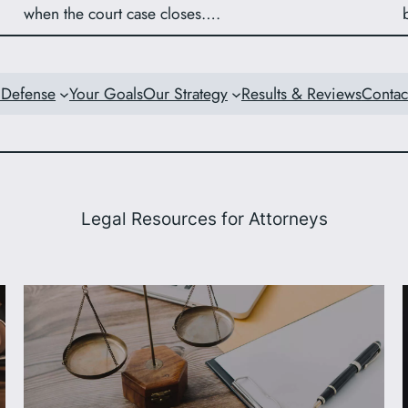
when the court case closes….
 Defense
Your Goals
Our Strategy
Results & Reviews
Contac
Legal Resources for Attorneys