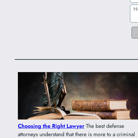
Choosing the Right Lawyer
The best defense
attorneys understand that there is more to a criminal