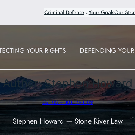
Criminal Defense
Your Goals
Our Stra
TECTING YOUR RIGHTS.
DEFENDING YOUR 
Author:
Stephen Howard
Call US – 801-449-1409
Stephen Howard — Stone River Law