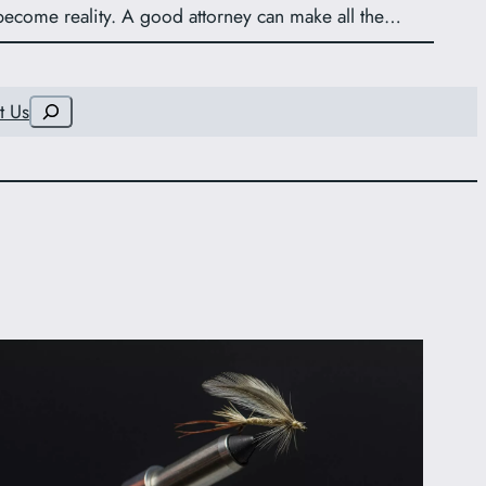
become reality. A good attorney can make all the…
Search
t Us