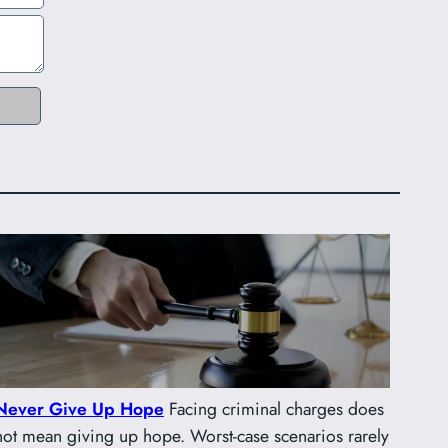
Never Give Up Hope
Facing criminal charges does
not mean giving up hope. Worst-case scenarios rarely