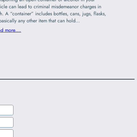
icle can lead to criminal misdemeanor charges in
h. A “container” includes bottles, cans, jugs, flasks,
basically any other item that can hold…
ad more….