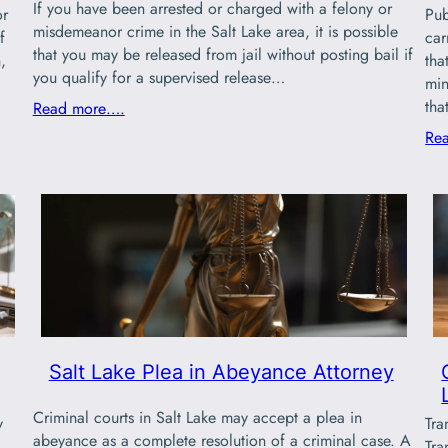
If you have been arrested or charged with a felony or
or
Pub
misdemeanor crime in the Salt Lake area, it is possible
f
car
that you may be released from jail without posting bail if
,
tha
you qualify for a supervised release…
min
th
Read more….
Re
Salt Lake Plea in Abeyance Attorney
Criminal courts in Salt Lake may accept a plea in
y
Tra
abeyance as a complete resolution of a criminal case. A
.
Tra