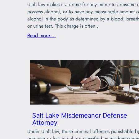
Utah law makes it a crime for any minor to consume 
possess alcohol, or to have any measurable amount o
alcohol in the body as determined by a blood, breath
or urine test. This charge is often…
Read more….
Salt Lake Misdemeanor Defense
Attorney
Under Utah law, those criminal offenses punishable b
one year or less in jail are classified as misdemeanors