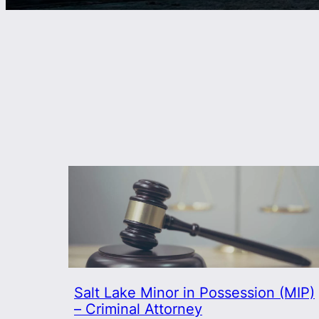
Salt Lake Minor in Possession (MIP)
– Criminal Attorney