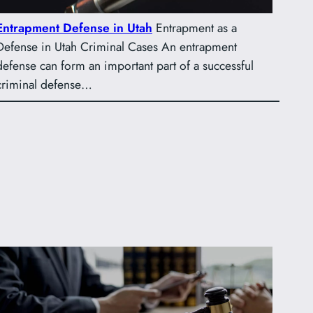
Entrapment Defense in Utah
Entrapment as a
Defense in Utah Criminal Cases An entrapment
defense can form an important part of a successful
criminal defense…