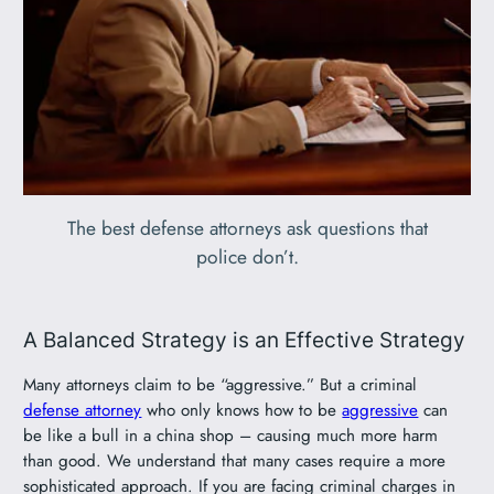
The best defense attorneys ask questions that
police don’t.
A Balanced Strategy is an Effective Strategy
Many attorneys claim to be “aggressive.” But a criminal
defense attorney
who only knows how to be
aggressive
can
be like a bull in a china shop – causing much more harm
than good. We understand that many cases require a more
sophisticated approach. If you are facing criminal charges in