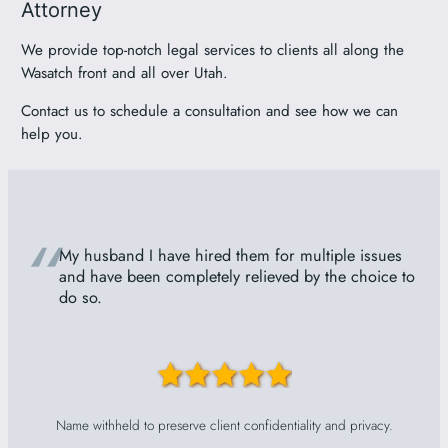
Attorney
We provide top-notch legal services to clients all along the
Wasatch front and all over Utah.
Contact us to schedule a consultation and see how we can
help you.
“
My husband I have hired them for multiple issues
and have been completely relieved by the choice to
do so.
Name withheld to preserve client confidentiality and privacy.