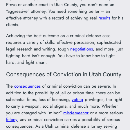
Provo or another court in Utah County, you don’t need an
“aggressive” attorney. You need something better – an
effective attorney with a record of achieving real
results
for his
clients.
Achieving the best outcome on a criminal defense case
requires a variety of skills: effective persuasion, sophisticated
legal research and writing, tough
negotiations
, and more. Just
fighting hard isn’t enough. You have to know how to fight
hard, and fight smart.
Consequences of Conviction in Utah County
The
consequences
of criminal conviction can be severe. In
addition to the possibility of jail or prison time, there can be
substantial fines, loss of licensing,
voting
privileges, the right
to carry a weapon, social stigma, and much more. Whether
you are charged with “minor”
misdemeanor
or a more serious
felony
, any criminal conviction carries a possibility of serious
consequences. As a Utah criminal defense attorney serving