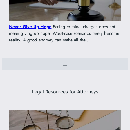
Never Give Up Hope
Facing criminal charges does not
mean giving up hope. Worst-case scenarios rarely become
reality. A good attorney can make all the…
Legal Resources for Attorneys