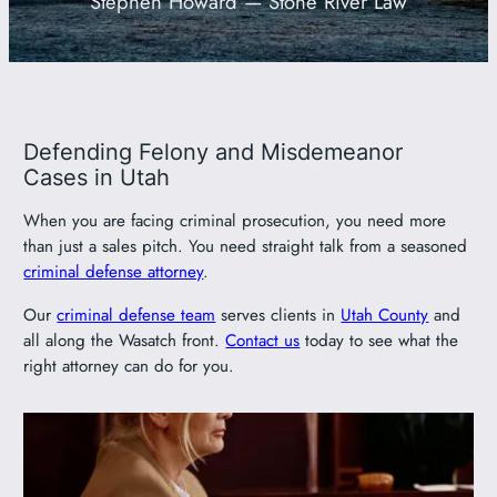
Stephen Howard — Stone River Law
801-449-1409
Defending Felony and Misdemeanor
Cases in Utah
When you are facing criminal prosecution, you need more
than just a sales pitch. You need straight talk from a seasoned
criminal defense attorney
.
Our
criminal defense team
serves clients in
Utah County
and
all along the Wasatch front.
Contact us
today to see what the
right attorney can do for you.