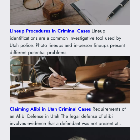
Lineup Procedures in Criminal Cases
Lineup
identifications are a common investigative tool used by
Utah police. Photo lineups and in-person lineups present
different potential problems.
Claiming Alibi in Utah Criminal Cases
Requirements of
an Alibi Defense in Utah The legal defense of alibi
involves evidence that a defendant was not present at…