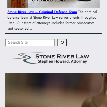
Stone River Law – Criminal Defense Team
The criminal
defense team at Stone River Law serves clients throughout
Utah. Our team of attorneys includes former prosecutors
and seasoned…
Search