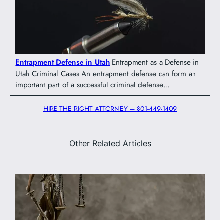
Entrapment Defense in Utah
Entrapment as a Defense in
Utah Criminal Cases An entrapment defense can form an
important part of a successful criminal defense…
HIRE THE RIGHT ATTORNEY – 801-449-1409
Other Related Articles