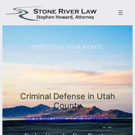
PROTECTING YOUR RIGHTS.
DEFENDING YOUR FUTURE.
Criminal Defense in Utah
County
find the right Lawyer – Call 801-449-1409