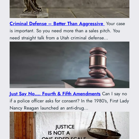
Criminal Defense – Better Than Aggressive
Your case
is important. So you need more than a sales pitch. You
need straight talk from a Utah criminal defense…
Just Say No…. Fourth & Fifth Amendments
Can I say no
if a police officer asks for consent? In the 1980’s, First Lady
Nancy Reagan launched an anti-drug…