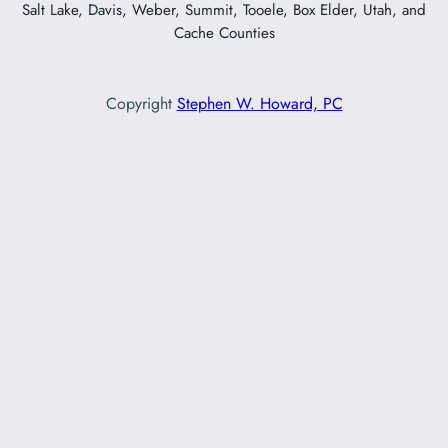
Salt Lake, Davis, Weber, Summit, Tooele, Box Elder, Utah, and
Cache Counties
Copyright
Stephen W. Howard, PC