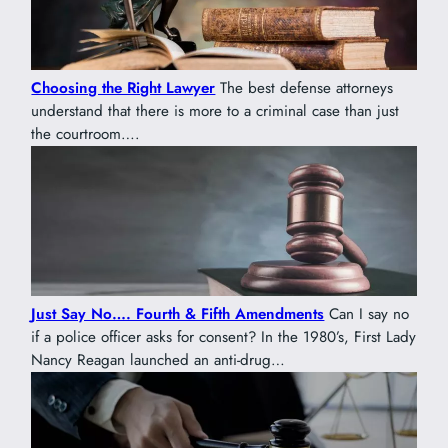
Choosing the Right Lawyer
The best defense attorneys
understand that there is more to a criminal case than just
the courtroom….
Just Say No…. Fourth & Fifth Amendments
Can I say no
if a police officer asks for consent? In the 1980’s, First Lady
Nancy Reagan launched an anti-drug…