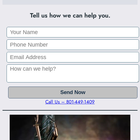
Tell us how we can help you.
Call Us – 801-449-1409