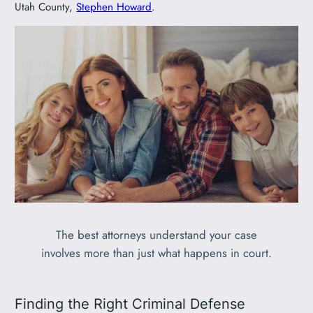
Utah County,
Stephen Howard
.
The best attorneys understand your case
involves more than just what happens in court.
Finding the Right Criminal Defense