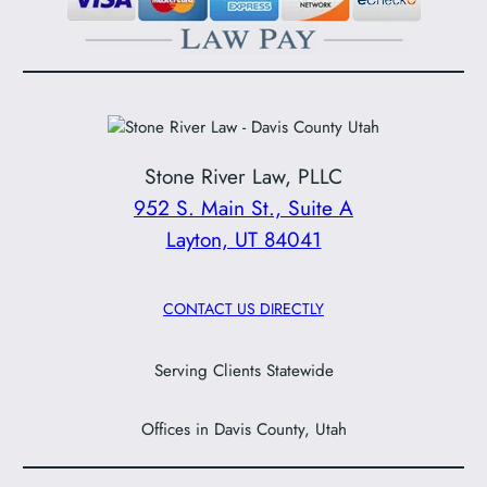
Stone River Law, PLLC
952 S. Main St., Suite A
Layton, UT 84041
CONTACT US DIRECTLY
Serving Clients Statewide
Offices in Davis County, Utah