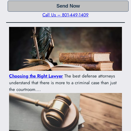
Call Us – 801-449-1409
Choosing the Right Lawyer
The best defense attorneys
understand that there is more to a criminal case than just
the courtroom….