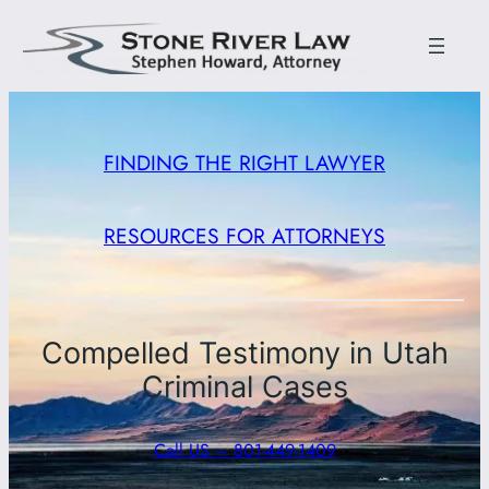
FINDING THE RIGHT LAWYER
RESOURCES FOR ATTORNEYS
Compelled Testimony in Utah
Criminal Cases
Call US – 801-449-1409