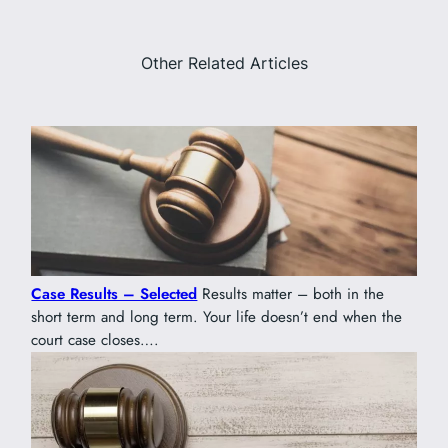
Other Related Articles
Case Results – Selected
Results matter – both in the
short term and long term. Your life doesn’t end when the
court case closes….