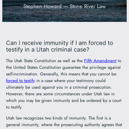
Stephen Howard — Stone River Law
801-449-1409
Can I receive immunity if I am forced to
testify in a Utah criminal case?
The Utah State Constitution as well as the
Fifth Amendment
to
the United States Constitution guarantee the privilege against
self-incrimination. Generally, this means that you cannot be
forced to testify
in a case where your testimony could
ultimately be used against you in a criminal prosecution.
However, there are some circumstances under Utah law in
which you may be given immunity and be ordered by a court
to testify.
Utah law recognizes two kinds of immunity. The first is a
general immunity, where the prosecuting authority agrees that