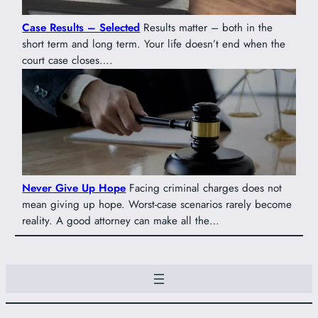
Case Results – Selected
Results matter – both in the
short term and long term. Your life doesn’t end when the
court case closes….
Never Give Up Hope
Facing criminal charges does not
mean giving up hope. Worst-case scenarios rarely become
reality. A good attorney can make all the…