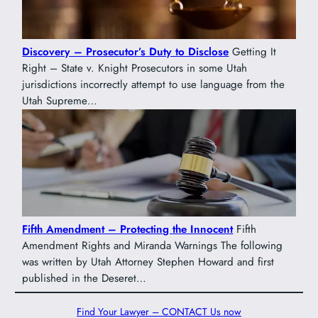
Discovery – Prosecutor’s Duty to Disclose
Getting It
Right – State v. Knight Prosecutors in some Utah
jurisdictions incorrectly attempt to use language from the
Utah Supreme…
Fifth Amendment – Protecting the Innocent
Fifth
Amendment Rights and Miranda Warnings The following
was written by Utah Attorney Stephen Howard and first
published in the Deseret…
Find Your Lawyer – CONTACT Us now