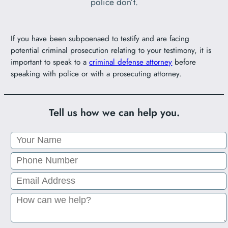
police don’t.
If you have been subpoenaed to testify and are facing
potential criminal prosecution relating to your testimony, it is
important to speak to a
criminal defense attorney
before
speaking with police or with a prosecuting attorney.
Tell us how we can help you.