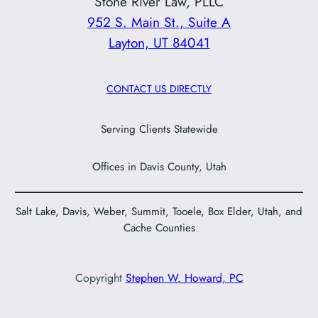
Stone River Law, PLLC
952 S. Main St., Suite A
Layton, UT 84041
CONTACT US DIRECTLY
Serving Clients Statewide
Offices in Davis County, Utah
Salt Lake, Davis, Weber, Summit, Tooele, Box Elder, Utah, and
Cache Counties
Copyright
Stephen W. Howard, PC