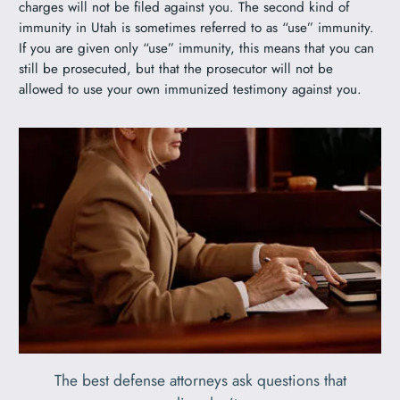
charges will not be filed against you. The second kind of
immunity in Utah is sometimes referred to as “use” immunity.
If you are given only “use” immunity, this means that you can
still be prosecuted, but that the prosecutor will not be
allowed to use your own immunized testimony against you.
The best defense attorneys ask questions that