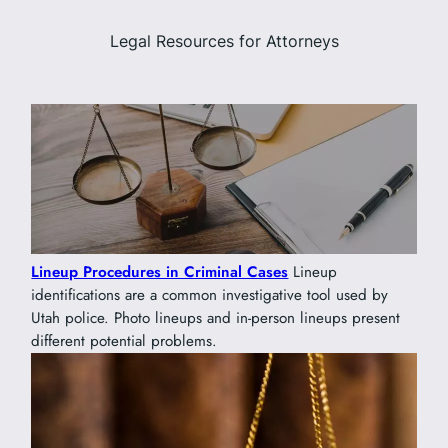
Legal Resources for Attorneys
Lineup Procedures in Criminal Cases
Lineup
identifications are a common investigative tool used by
Utah police. Photo lineups and in-person lineups present
different potential problems.