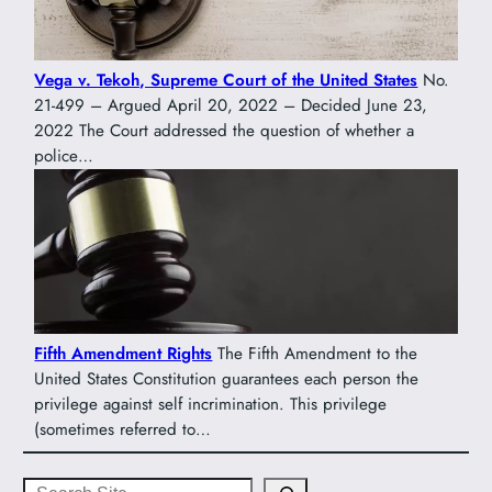
Vega v. Tekoh, Supreme Court of the United States
No.
21-499 – Argued April 20, 2022 – Decided June 23,
2022 The Court addressed the question of whether a
police…
Fifth Amendment Rights
The Fifth Amendment to the
United States Constitution guarantees each person the
privilege against self incrimination. This privilege
(sometimes referred to…
Search