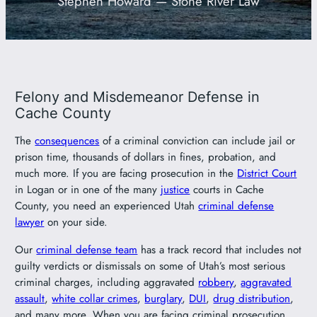
Stephen Howard — Stone River Law
801-449-1409
Felony and Misdemeanor Defense in
Cache County
The
consequences
of a criminal conviction can include jail or
prison time, thousands of dollars in fines, probation, and
much more. If you are facing prosecution in the
District Court
in Logan or in one of the many
justice
courts in Cache
County, you need an experienced Utah
criminal defense
lawyer
on your side.
Our
criminal defense team
has a track record that includes not
guilty verdicts or dismissals on some of Utah’s most serious
criminal charges, including aggravated
robbery
,
aggravated
assault
,
white collar crimes
,
burglary
,
DUI
,
drug distribution
,
and many more. When you are facing criminal prosecution,