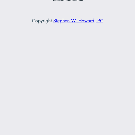
Copyright
Stephen W. Howard, PC