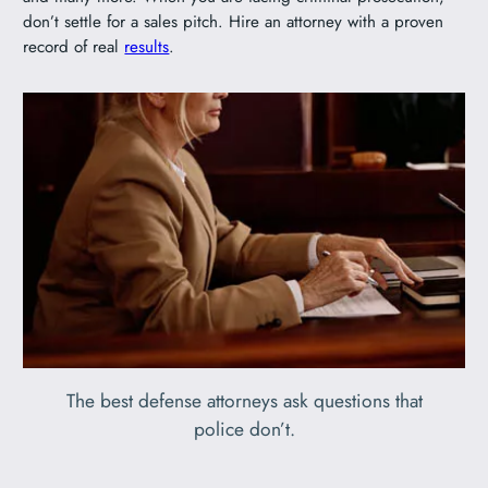
don’t settle for a sales pitch. Hire an attorney with a proven
record of real
results
.
The best defense attorneys ask questions that
police don’t.