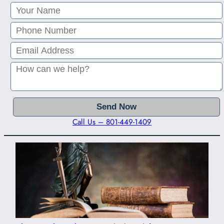
Call Us – 801-449-1409