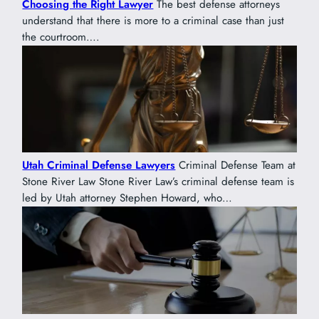
Choosing the Right Lawyer
The best defense attorneys
understand that there is more to a criminal case than just
the courtroom….
Utah Criminal Defense Lawyers
Criminal Defense Team at
Stone River Law Stone River Law’s criminal defense team is
led by Utah attorney Stephen Howard, who…