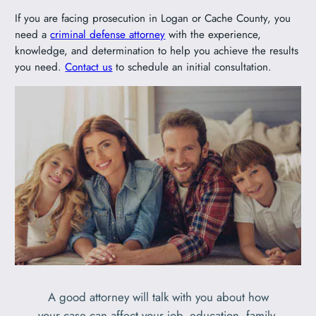
If you are facing prosecution in Logan or Cache County, you
need a
criminal defense attorney
with the experience,
knowledge, and determination to help you achieve the results
you need.
Contact us
to schedule an initial consultation.
A good attorney will talk with you about how
your case can affect your job, education, family,