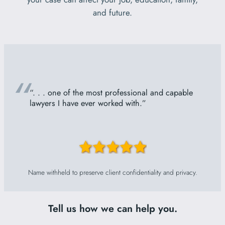
and future.
“
“. . . one of the most professional and capable
lawyers I have ever worked with.”
Name withheld to preserve client confidentiality and privacy.
Tell us how we can help you.