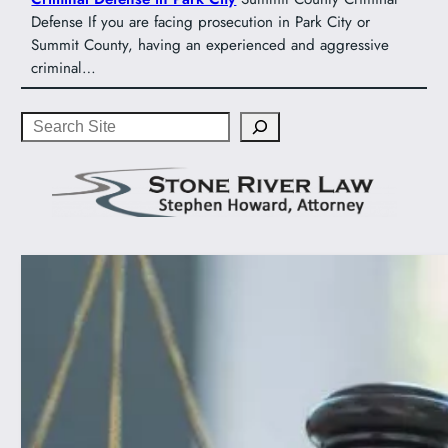
Defense If you are facing prosecution in Park City or
Summit County, having an experienced and aggressive
criminal…
Search