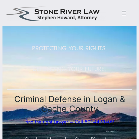
PROTECTING YOUR RIGHTS.
DEFENDING YOUR FUTURE.
Criminal Defense in Logan &
Cache County
find the right Lawyer – Call 801-449-1409