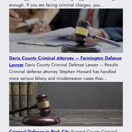
enough. If you are facing criminal charges, you…
Davis County Criminal Attorney – Farmington Defense
Lawyer
Davis County Criminal Defense Lawyer – Results
Criminal defense attorney Stephen Howard has handled
more serious felony and misdemeanor cases than…
Criminal Defense in Park City
Summit County Criminal