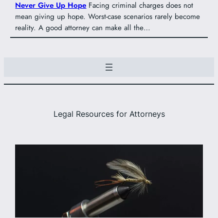
Never Give Up Hope
Facing criminal charges does not
mean giving up hope. Worst-case scenarios rarely become
reality. A good attorney can make all the…
Legal Resources for Attorneys