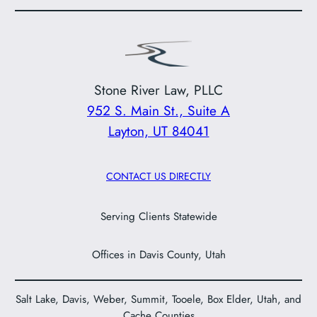
Stone River Law, PLLC
952 S. Main St., Suite A
Layton, UT 84041
CONTACT US DIRECTLY
Serving Clients Statewide
Offices in Davis County, Utah
Salt Lake, Davis, Weber, Summit, Tooele, Box Elder, Utah, and
Cache Counties