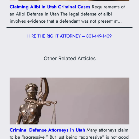
Claiming Alibi in Utah Criminal Cases
Requirements of
an Alibi Defense in Utah The legal defense of alibi
involves evidence that a defendant was not present at…
HIRE THE RIGHT ATTORNEY – 801-449-1409
Other Related Articles
Criminal Defense Attorneys in Utah
Many attorneys claim
to be “aggressive.” But just being “aggressive” is not good