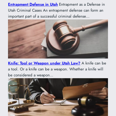
Entrapment Defense in Utah
Entrapment as a Defense in
Utah Criminal Cases An entrapment defense can form an
important part of a successful criminal defense…
Knife: Tool or Weapon under Utah Law?
A knife can be
a tool. Or a knife can be a weapon. Whether a knife will
be considered a weapon…