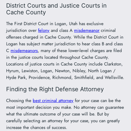
District Courts and Justice Courts in
Cache County
The First District Court in Logan, Utah has exclusive
jurisdiction over
felony
and class A
misdemeanor
criminal
offenses charged in Cache County. While the District Court in
Logan has subject matter jurisdiction to hear class B and class
C
misdemeanors
, many of these lower-level charges are filed
in the justice courts located throughout Cache County.
Locations of justice courts in Cache County include Clarkston,
Hyrum, Lewiston, Logan, Newton, Nibley, North Logan /
Hyde Park, Providence, Richmond, Smithfield, and Wellsville.
Finding the Right Defense Attorney
Choosing the
best criminal attorney
for your case can be the
most important decision you make. No attorney can guarantee
what the ultimate outcome of your case will be. But by
carefully selecting an attorney for your case, you can greatly
increase the chances of success.