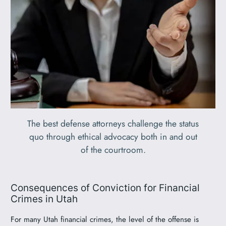
The best defense attorneys challenge the status
quo through ethical advocacy both in and out
of the courtroom.
Consequences of Conviction for Financial
Crimes in Utah
For many Utah financial crimes, the level of the offense is