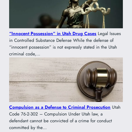
“Innocent Possession” in Utah Drug Cases
Legal Issues
in Controlled Substance Defense While the defense of
“innocent possession” is not expressly stated in the Utah
criminal code,…
Compulsion as a Defense to Criminal Prosecution
Utah
Code 76-2-302 – Compulsion Under Utah law, a
defendant cannot be convicted of a crime for conduct
committed by the…