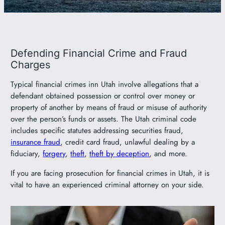
801-449-1409
Defending Financial Crime and Fraud
Charges
Typical financial crimes inn Utah involve allegations that a
defendant obtained possession or control over money or
property of another by means of fraud or misuse of authority
over the person’s funds or assets. The Utah criminal code
includes specific statutes addressing securities fraud,
insurance fraud
, credit card fraud, unlawful dealing by a
fiduciary,
forgery
,
theft
,
theft by deception
, and more.
If you are facing prosecution for financial crimes in Utah, it is
vital to have an experienced criminal attorney on your side.