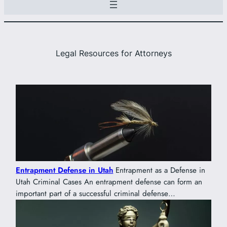
Legal Resources for Attorneys
Entrapment Defense in Utah
Entrapment as a Defense in
Utah Criminal Cases An entrapment defense can form an
important part of a successful criminal defense…