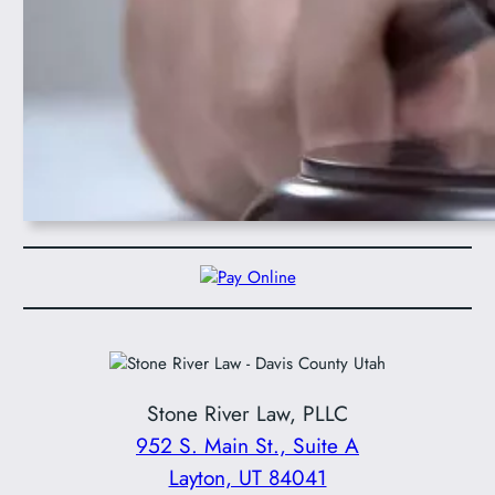
Stone River Law, PLLC
952 S. Main St., Suite A
Layton, UT 84041