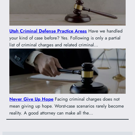
Utah Criminal Defense Practice Areas
Have we handled
your kind of case before? Yes. Following is only a partial
list of criminal charges and related criminal…
Never Give Up Hope
Facing criminal charges does not
mean giving up hope. Worst-case scenarios rarely become
reality. A good attorney can make all the…