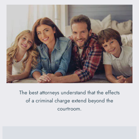
The best attorneys understand that the effects
of a criminal charge extend beyond the
courtroom.