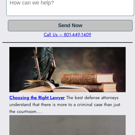
Call Us – 801-449-1409
Choosing the Right Lawyer
The best defense attorneys
understand that there is more to a criminal case than just
the courtroom….