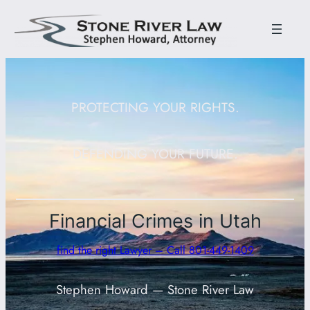
PROTECTING YOUR RIGHTS.
DEFENDING YOUR FUTURE.
Financial Crimes in Utah
find the right Lawyer – Call 801-449-1409
Stephen Howard — Stone River Law