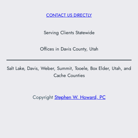
CONTACT US DIRECTLY
Serving Clients Statewide
Offices in Davis County, Utah
Salt Lake, Davis, Weber, Summit, Tooele, Box Elder, Utah, and
Cache Counties
Copyright
Stephen W. Howard, PC