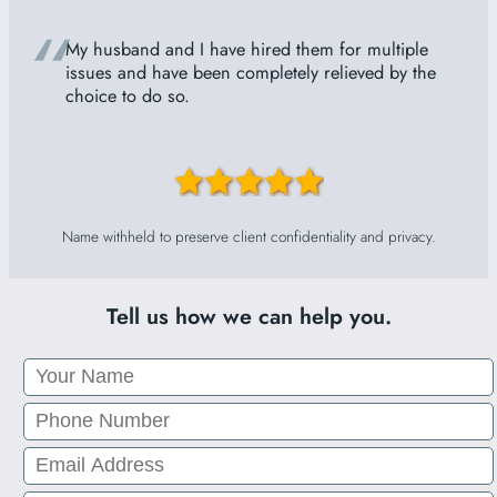
“
My husband and I have hired them for multiple
issues and have been completely relieved by the
choice to do so.
Name withheld to preserve client confidentiality and privacy.
Tell us how we can help you.