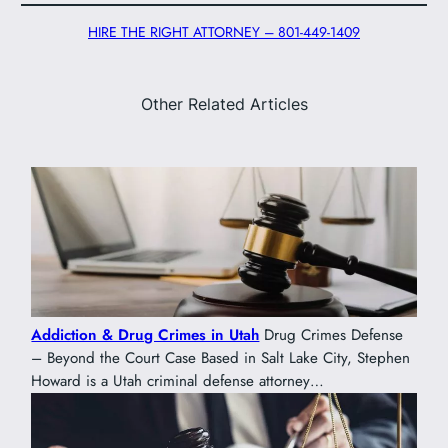
HIRE THE RIGHT ATTORNEY – 801-449-1409
Other Related Articles
Addiction & Drug Crimes in Utah
Drug Crimes Defense
– Beyond the Court Case Based in Salt Lake City, Stephen
Howard is a Utah criminal defense attorney…