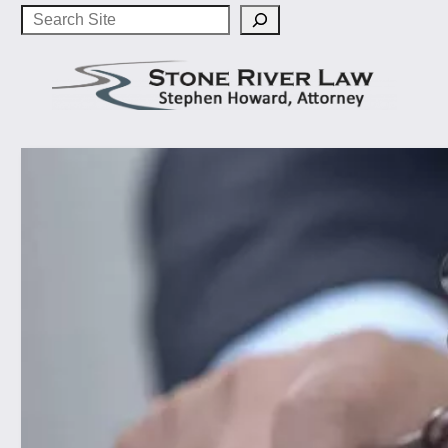
Search