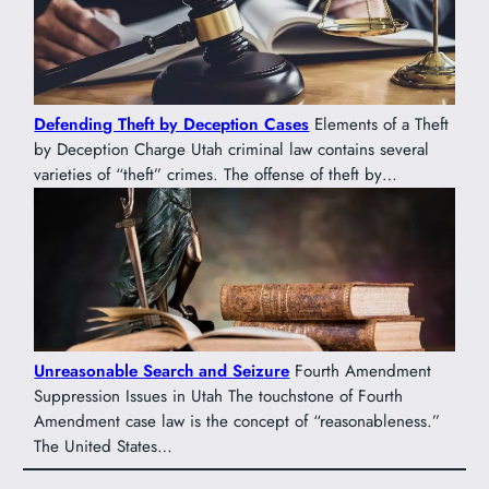
Defending Theft by Deception Cases
Elements of a Theft
by Deception Charge Utah criminal law contains several
varieties of “theft” crimes. The offense of theft by…
Unreasonable Search and Seizure
Fourth Amendment
Suppression Issues in Utah The touchstone of Fourth
Amendment case law is the concept of “reasonableness.”
The United States…