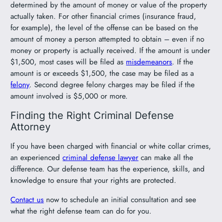
determined by the amount of money or value of the property
actually taken. For other financial crimes (insurance fraud,
for example), the level of the offense can be based on the
amount of money a person attempted to obtain – even if no
money or property is actually received. If the amount is under
$1,500, most cases will be filed as
misdemeanors
. If the
amount is or exceeds $1,500, the case may be filed as a
felony
. Second degree felony charges may be filed if the
amount involved is $5,000 or more.
Finding the Right Criminal Defense
Attorney
If you have been charged with financial or white collar crimes,
an experienced
criminal defense lawyer
can make all the
difference. Our defense team has the experience, skills, and
knowledge to ensure that your rights are protected.
Contact us
now to schedule an initial consultation and see
what the right defense team can do for you.